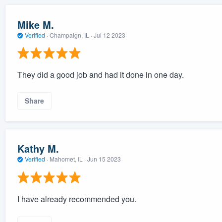
Mike M.
Verified
·
Champaign, IL ·
Jul 12 2023
They did a good job and had it done in one day.
Share
Kathy M.
Verified
·
Mahomet, IL ·
Jun 15 2023
I have already recommended you.