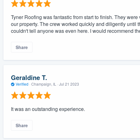
Tyner Roofing was fantastic from start to finish. They were
our property. The crew worked quickly and diligently until th
couldn't tell anyone was even here. I would recommend th
Share
Geraldine T.
Verified
·
Champaign, IL ·
Jul 21 2023
It was an outstanding experience.
Share