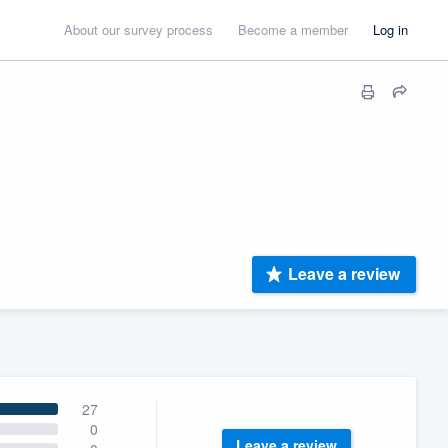
About our survey process
Become a member
Log in
Leave a review
27
0
Leave a review