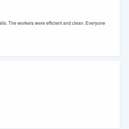
lls. The workers were efficient and clean. Everyone