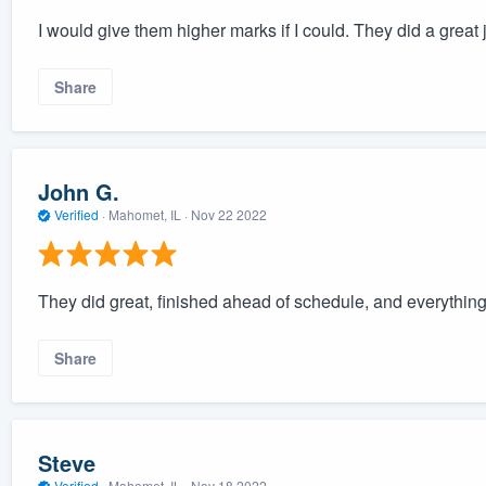
I would give them higher marks if I could. They did a great 
Share
John G.
Verified
·
Mahomet, IL ·
Nov 22 2022
They did great, finished ahead of schedule, and everything
Share
Steve
Verified
·
Mahomet, IL ·
Nov 18 2022