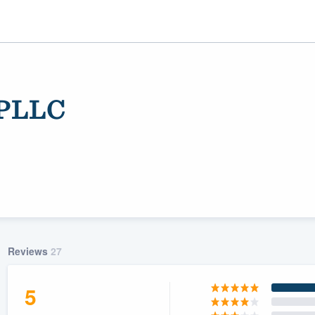
 PLLC
ality
Reviews
27
5