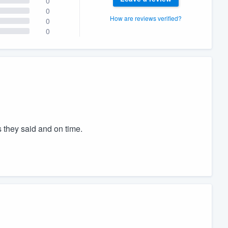
0
0
How are reviews verified?
0
0
 they said and on time.