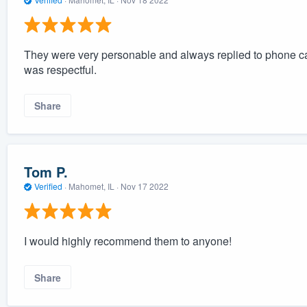
They were very personable and always replied to phone ca
was respectful.
Share
Tom P.
Verified
·
Mahomet, IL ·
Nov 17 2022
I would highly recommend them to anyone!
Share