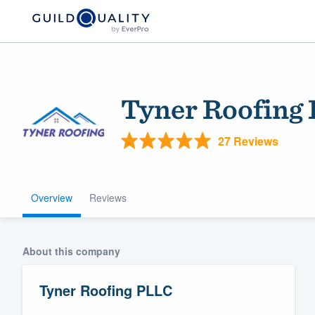
Tyner Roofing
27 Reviews
Overview
Reviews
Welcome to our
community of qu
About this company
Tyner Roofing PLLC
Get started