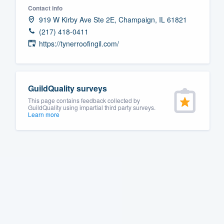
Contact info
Fill out this form, or call us at
(888
919 W Kirby Ave Ste 2E, Champaign, IL 61821
We'll answer your questions, sho
(217) 418-0411
and get you started.
https://tynerroofingil.com/
Pricing
GuildQuality surveys
Our flat-rate pricing gives you the a
This page contains feedback collected by
survey who you want, when you wa
GuildQuality using impartial third party surveys.
Learn more
having to worry about overages.