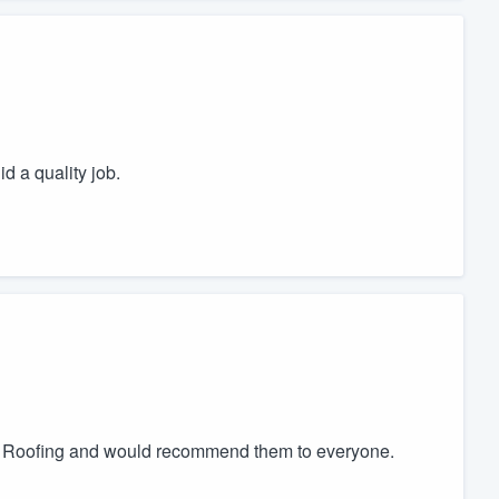
d a quality job.
r Roofing and would recommend them to everyone.