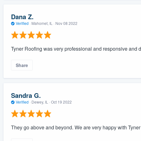
Dana Z.
Verified
·
Mahomet, IL ·
Nov 08 2022
Tyner Roofing was very professional and responsive and di
Share
Sandra G.
Verified
·
Dewey, IL ·
Oct 19 2022
They go above and beyond. We are very happy with Tyne