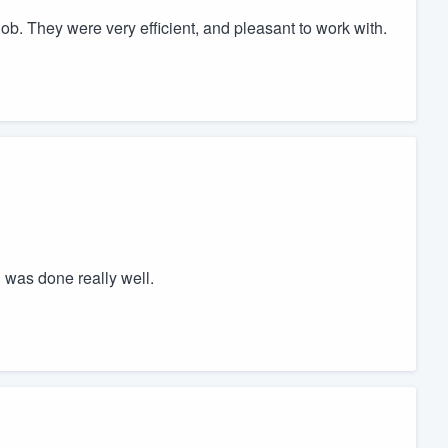
job. They were very efficient, and pleasant to work with.
 was done really well.