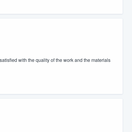
atisfied with the quality of the work and the materials