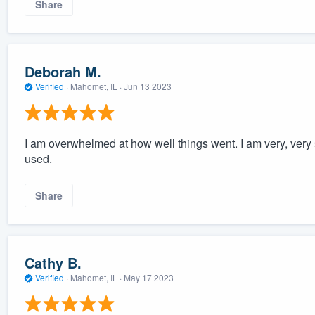
Share
Deborah M.
Verified
·
Mahomet, IL ·
Jun 13 2023
I am overwhelmed at how well things went. I am very, very s
used.
Share
Cathy B.
Verified
·
Mahomet, IL ·
May 17 2023