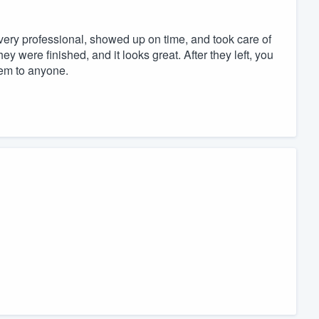
 very professional, showed up on time, and took care of
ey were finished, and it looks great. After they left, you
em to anyone.