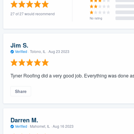
) 355-9223
.
27 of 27 would recommend
w you a demo,
No rating
Jim S.
Verified
·
Tolono, IL ·
Aug 23 2023
bility to
nt, without
Tyner Roofing did a very good job. Everything was done as
Share
Darren M.
Verified
·
Mahomet, IL ·
Aug 16 2023