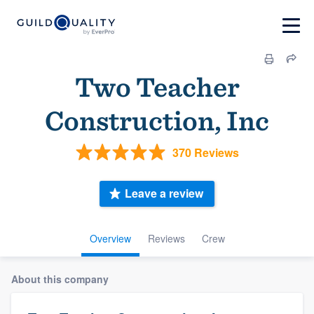
Two Teacher
Construction, Inc
370 Reviews
Leave a review
Overview
Reviews
Crew
About this company