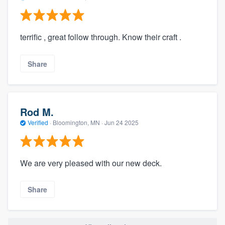
terrific , great follow through. Know their craft .
Share
Rod M.
Verified
·
Bloomington, MN ·
Jun 24 2025
We are very pleased with our new deck.
Share