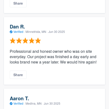
Share
Dan R.
Verified
·
Minnetrista, MN ·
Jun 30 2025
Professional and honest owner who was on site
everyday. Our project was finished a day early and
looks brand new a year later. We would hire again!
Share
Aaron T.
Verified
·
Medina, MN ·
Jun 30 2025