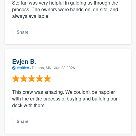
Steffan was very helpful in guiding us through the
process. The owners were hands-on, on-site, and
always available.
Share
Evjen B.
Verified
·
Delano, MN ·
Jun 23 2026
This crew was amazing. We couldn't be happier
with the entire process of buying and building our
deck with them!
Share