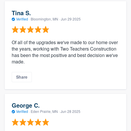
Tina S.
Verified
·
Bloomington, MN ·
Jun 29 2025
Of all of the upgrades we've made to our home over
the years, working with Two Teachers Construction
has been the most positive and best decision we've
made.
Share
George C.
Verified
·
Eden Prairie, MN ·
Jun 28 2025