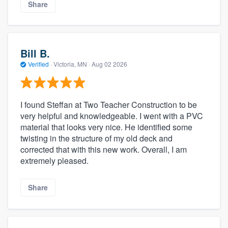
Share
Bill B.
Verified
·
Victoria, MN ·
Aug 02 2026
I found Steffan at Two Teacher Construction to be
very helpful and knowledgeable. I went with a PVC
material that looks very nice. He identified some
twisting in the structure of my old deck and
corrected that with this new work. Overall, I am
extremely pleased.
Share