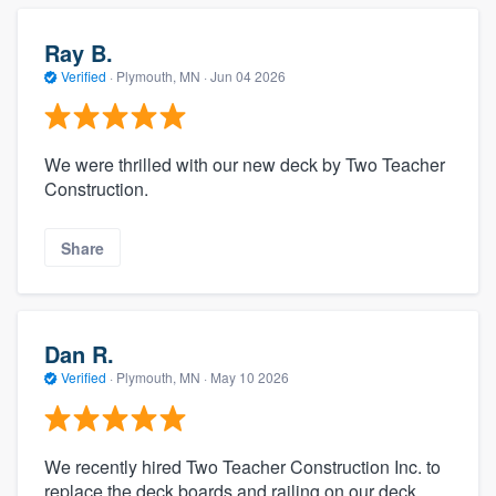
Ray B.
Verified
·
Plymouth, MN ·
Jun 04 2026
We were thrilled with our new deck by Two Teacher
Construction.
Share
Dan R.
Verified
·
Plymouth, MN ·
May 10 2026
We recently hired Two Teacher Construction Inc. to
replace the deck boards and railing on our deck,