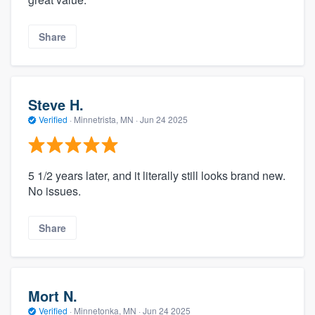
Share
Steve H.
Verified
·
Minnetrista, MN ·
Jun 24 2025
5 1/2 years later, and it literally still looks brand new.
No issues.
Share
Mort N.
Verified
·
Minnetonka, MN ·
Jun 24 2025