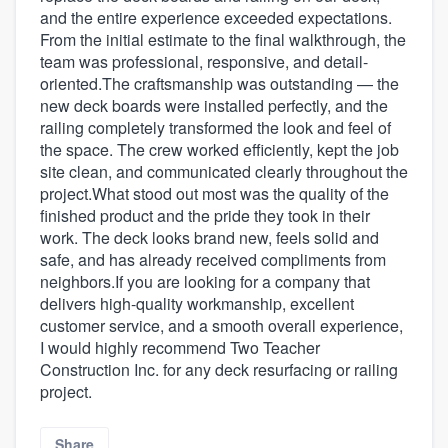
and the entire experience exceeded expectations.
From the initial estimate to the final walkthrough, the
team was professional, responsive, and detail-
oriented.The craftsmanship was outstanding — the
new deck boards were installed perfectly, and the
railing completely transformed the look and feel of
the space. The crew worked efficiently, kept the job
site clean, and communicated clearly throughout the
project.What stood out most was the quality of the
finished product and the pride they took in their
work. The deck looks brand new, feels solid and
safe, and has already received compliments from
neighbors.If you are looking for a company that
delivers high-quality workmanship, excellent
customer service, and a smooth overall experience,
I would highly recommend Two Teacher
Construction Inc. for any deck resurfacing or railing
project.
Share