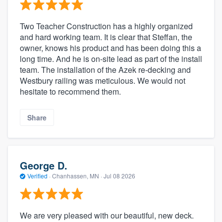
Two Teacher Construction has a highly organized
and hard working team. It is clear that Steffan, the
owner, knows his product and has been doing this a
long time. And he is on-site lead as part of the install
team. The installation of the Azek re-decking and
Westbury railing was meticulous. We would not
hesitate to recommend them.
Share
George D.
Verified
·
Chanhassen, MN ·
Jul 08 2026
We are very pleased with our beautiful, new deck.