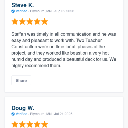
Steve K.
Verified
·
Plymouth, MN ·
Aug 02 2026
Steffan was timely in all communication and he was
easy and pleasant to work with. Two Teacher
Construction were on time for all phases of the
project, and they worked like beast on a very hot
humid day and produced a beautiful deck for us. We
highly recommend them.
Share
Doug W.
Verified
·
Plymouth, MN ·
Jul 21 2026