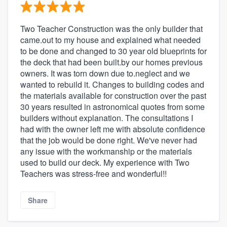
Two Teacher Construction was the only builder that
came.out to my house and explained what needed
to be done and changed to 30 year old blueprints for
the deck that had been built.by our homes previous
owners. It was torn down due to.neglect and we
wanted to rebuild it. Changes to building codes and
the materials available for construction over the past
30 years resulted in astronomical quotes from some
builders without explanation. The consultations I
had with the owner left me with absolute confidence
that the job would be done right. We've never had
any issue with the workmanship or the materials
used to build our deck. My experience with Two
Teachers was stress-free and wonderful!!
Share