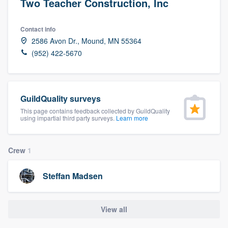
Two Teacher Construction, Inc
Contact info
2586 Avon Dr., Mound, MN 55364
(952) 422-5670
GuildQuality surveys
This page contains feedback collected by GuildQuality
using impartial third party surveys.
Learn more
Crew
1
Steffan Madsen
View all
Welcome to our