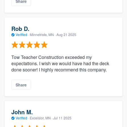
Share
Rob D.
Verified
·
Minnetrista, MN ·
Aug 21 2025
Tow Teacher Construction exceeded my
expectations. I wish we would have had the deck
done sooner! I highly recommend this company.
Share
John M.
Verified
·
Excelsior, MN ·
Jul 11 2025