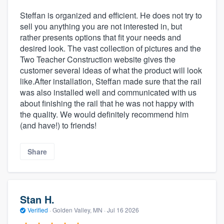
Steffan is organized and efficient. He does not try to
sell you anything you are not interested in, but
rather presents options that fit your needs and
desired look. The vast collection of pictures and the
Two Teacher Construction website gives the
customer several ideas of what the product will look
like.After installation, Steffan made sure that the rail
was also installed well and communicated with us
about finishing the rail that he was not happy with
the quality. We would definitely recommend him
(and have!) to friends!
Share
Stan H.
Verified
·
Golden Valley, MN ·
Jul 16 2026