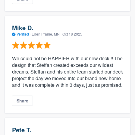
Mike D.
Verified
·
Eden Prairie, MN ·
Oct 18 2025
We could not be HAPPIER with our new deck!!! The
design that Steffan created exceeds our wildest
dreams. Steffan and his entire team started our deck
project the day we moved into our brand new home
and it was complete within 3 days, just as promised.
Share
Pete T.