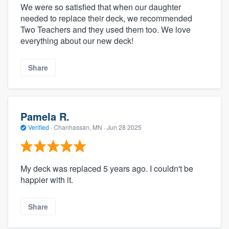
We were so satisfied that when our daughter
needed to replace their deck, we recommended
Two Teachers and they used them too. We love
everything about our new deck!
Share
Pamela R.
Verified
·
Chanhassan, MN ·
Jun 28 2025
My deck was replaced 5 years ago. I couldn't be
happier with it.
Share