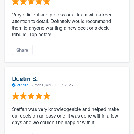
Very efficient and professional team with a keen
attention to detail. Definitely would recommend
them to anyone wanting a new deck or a deck
rebuild. Top notch!
Share
Dustin S.
Verified
·
Victoria, MN ·
Jul 01 2025
Steffan was very knowledgeable and helped make
our decision an easy one! It was done within a few
days and we couldn’t be happier with it!