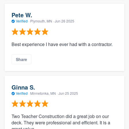
Pete W.
Verified
·
Plymouth, MN ·
Jun 26 2025
Best experience I have ever had with a contractor.
Share
Ginna S.
Verified
·
Minnetonka, MN ·
Jun 25 2025
Two Teacher Construction did a great job on our
deck. They were professional and efficient. It is a
great value.