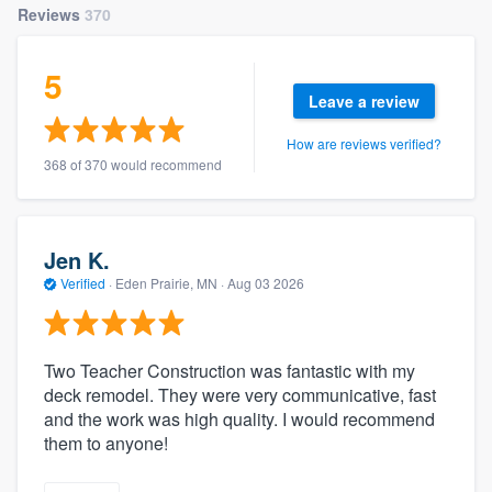
Reviews
370
community of quality
5
Leave a review
Get started
How are reviews verified?
Fill out this form, or call us at
(888) 355-
368 of 370 would recommend
9223
. We'll answer your questions, show
you a demo, and get you started.
Jen K.
Verified
·
Eden Prairie, MN ·
Aug 03 2026
Pricing
Our flat-rate pricing gives you the ability
to survey who you want, when you want,
Two Teacher Construction was fantastic with my
without having to worry about overages.
deck remodel. They were very communicative, fast
and the work was high quality. I would recommend
them to anyone!