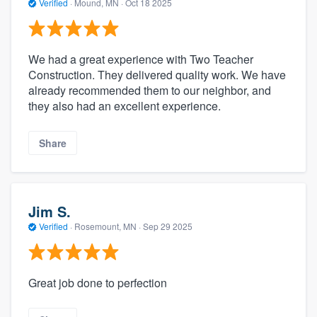
Verified
·
Mound, MN ·
Oct 18 2025
We had a great experience with Two Teacher
Construction. They delivered quality work. We have
already recommended them to our neighbor, and
they also had an excellent experience.
Share
Jim S.
Verified
·
Rosemount, MN ·
Sep 29 2025
Great job done to perfection