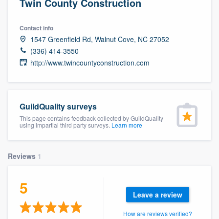
Twin County Construction
Contact info
1547 Greenfield Rd, Walnut Cove, NC 27052
(336) 414-3550
http://www.twincountyconstruction.com
GuildQuality surveys
This page contains feedback collected by GuildQuality
using impartial third party surveys.
Learn more
Reviews
1
5
Leave a review
Welcome to our
How are reviews verified?