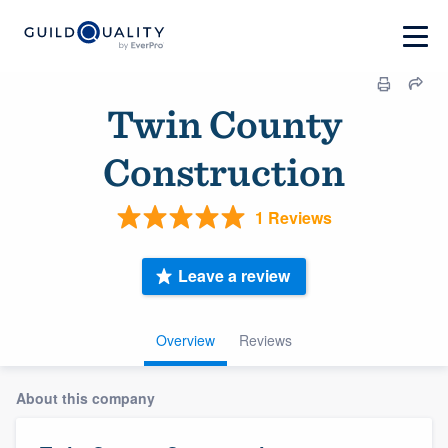
Twin County
Construction
1 Reviews
Leave a review
Overview
Reviews
About this company