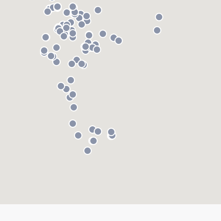
About our survey process
Become a member
Log in