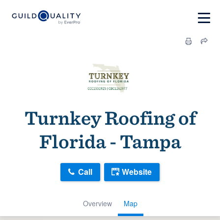
Turnkey Roofing of
Florida - Tampa
Call
Website
Overview
Map