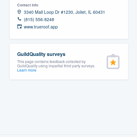
Contact info
Fill out this form, or call us at
(888
3340 Mall Loop Dr #1230, Joliet, IL 60431
We'll answer your questions, sho
(815) 556-8248
and get you started.
www.trueroof.app
Pricing
GuildQuality surveys
Our flat-rate pricing gives you the a
This page contains feedback collected by
survey who you want, when you wa
GuildQuality using impartial third party surveys.
Learn more
having to worry about overages.