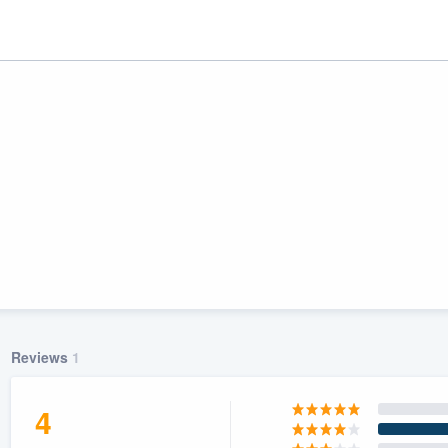
ality
Reviews
1
4