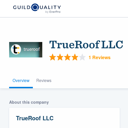
TrueRoof LLC
1 Reviews
Overview
Reviews
Welcome to our
community of qu
About this company
TrueRoof LLC
Get started