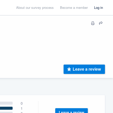
About our survey process
Become a member
Log in
Leave a review
0
1
Leave a review