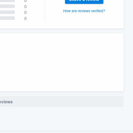
0
0
How are reviews verified?
0
0
reviews