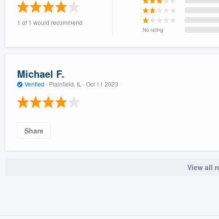
) 355-9223
.
1 of 1 would recommend
w you a demo,
No rating
Michael F.
Verified
·
Plainfield, IL ·
Oct 11 2023
bility to
nt, without
Share
View all 