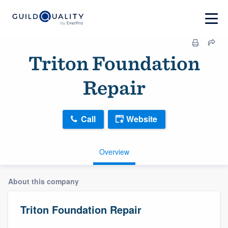
Triton Foundation
Repair
Call
Website
Overview
About this company
Triton Foundation Repair