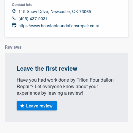
Contact info
115 Snow Drive, Newcastle, OK 73065
(405) 437-9031
https://www.houstonfoundationsrepair.com/
Reviews
Leave the first review
Have you had work done by Triton Foundation
Repair? Let everyone know about your
experience by leaving a review!
Leave review
Welcome to our