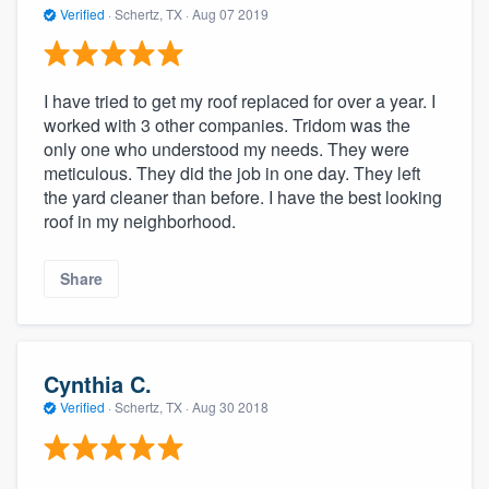
Verified
·
Schertz, TX ·
Aug 07 2019
I have tried to get my roof replaced for over a year. I
worked with 3 other companies. Tridom was the
only one who understood my needs. They were
meticulous. They did the job in one day. They left
the yard cleaner than before. I have the best looking
roof in my neighborhood.
Share
Cynthia C.
Verified
·
Schertz, TX ·
Aug 30 2018