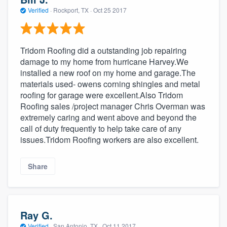
Verified
·
Rockport, TX ·
Oct 25 2017
Tridom Roofing did a outstanding job repairing
damage to my home from hurricane Harvey.We
installed a new roof on my home and garage.The
materials used- owens corning shingles and metal
roofing for garage were excellent.Also Tridom
Roofing sales /project manager Chris Overman was
extremely caring and went above and beyond the
call of duty frequently to help take care of any
issues.Tridom Roofing workers are also excellent.
Share
Ray G.
Verified
·
San Antonio, TX ·
Oct 11 2017