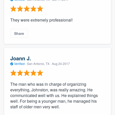
They were extremely professional!
Share
Joann J.
Verified
·
San Antonio, TX ·
Aug 24 2017
The man who was in charge of organizing
everything, Johnston, was really amazing. He
communicated well with us. He explained things
well. For being a younger man, he managed his
staff of older men very well.