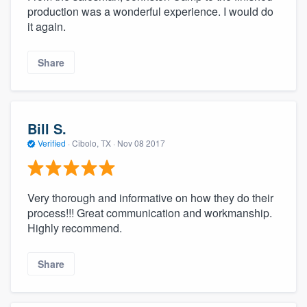
production was a wonderful experience. I would do
it again.
Share
Bill S.
Verified
·
Cibolo, TX ·
Nov 08 2017
Very thorough and informative on how they do their
process!!! Great communication and workmanship.
Highly recommend.
Share