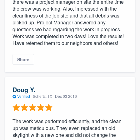
there was a project manager on site the entire time
the crew was working. Also, impressed with the
cleanliness of the job site and that all debris was
picked up. Project Manager answered any
questions we had regarding the work in progress.
Work was completed in two days! Love the results!
Have referred them to our neighbors and others!
Share
Doug Y.
Verified
·
Schertz, TX ·
Dec 03 2016
The work was performed efficiently, and the clean
up was meticulous. They even replaced an old
skylight with a new one and did not change the