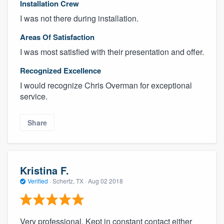
Installation Crew
I was not there during installation.
Areas Of Satisfaction
I was most satisfied with their presentation and offer.
Recognized Excellence
I would recognize Chris Overman for exceptional
service.
Share
Kristina F.
Verified
·
Schertz, TX ·
Aug 02 2018
Very professional. Kept in constant contact either