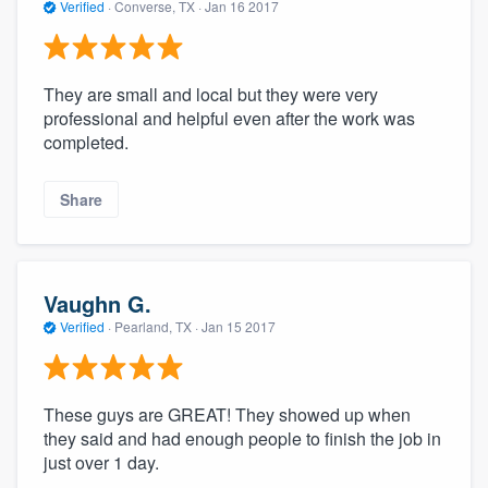
Verified
·
Converse, TX ·
Jan 16 2017
They are small and local but they were very
professional and helpful even after the work was
completed.
Share
Vaughn G.
Verified
·
Pearland, TX ·
Jan 15 2017
These guys are GREAT! They showed up when
they said and had enough people to finish the job in
just over 1 day.