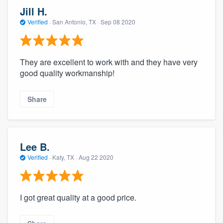
Jill H.
Verified
·
San Antonio, TX ·
Sep 08 2020
They are excellent to work with and they have very
good quality workmanship!
Share
Lee B.
Verified
·
Katy, TX ·
Aug 22 2020
I got great quality at a good price.