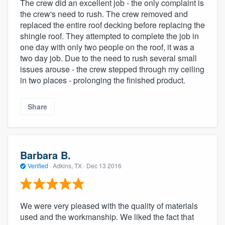
The crew did an excellent job - the only complaint is
the crew's need to rush. The crew removed and
replaced the entire roof decking before replacing the
shingle roof. They attempted to complete the job in
one day with only two people on the roof, it was a
two day job. Due to the need to rush several small
issues arouse - the crew stepped through my ceiling
in two places - prolonging the finished product.
Share
Barbara B.
Verified
·
Adkins, TX ·
Dec 13 2016
We were very pleased with the quality of materials
used and the workmanship. We liked the fact that