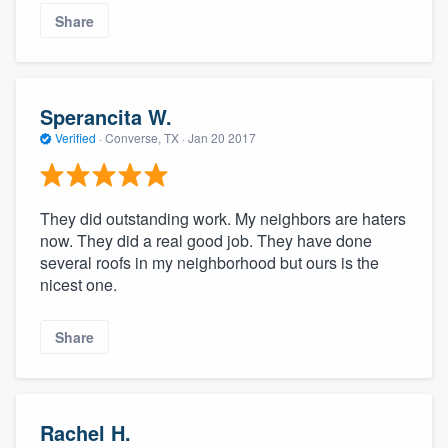
Share
Sperancita W.
Verified
·
Converse, TX ·
Jan 20 2017
They did outstanding work. My neighbors are haters
now. They did a real good job. They have done
several roofs in my neighborhood but ours is the
nicest one.
Share
Rachel H.