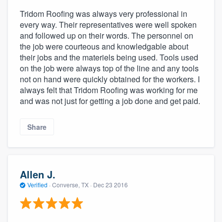
Tridom Roofing was always very professional in
every way. Their representatives were well spoken
and followed up on their words. The personnel on
the job were courteous and knowledgable about
their jobs and the materiels being used. Tools used
on the job were always top of the line and any tools
not on hand were quickly obtained for the workers. I
always felt that Tridom Roofing was working for me
and was not just for getting a job done and get paid.
Share
Allen J.
Verified
·
Converse, TX ·
Dec 23 2016