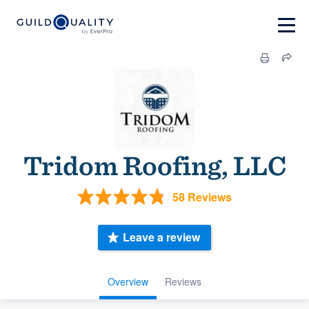
Tridom Roofing, LLC
58 Reviews
Leave a review
Overview
Reviews