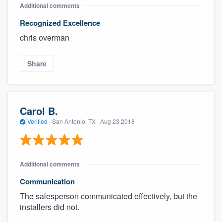
Additional comments
Recognized Excellence
chris overman
Share
Carol B.
Verified
·
San Antonio, TX ·
Aug 23 2018
Additional comments
Communication
The salesperson communicated effectively, but the
installers did not.