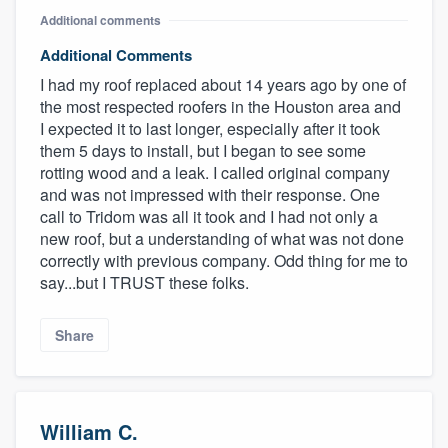
Additional comments
Additional Comments
I had my roof replaced about 14 years ago by one of
the most respected roofers in the Houston area and
I expected it to last longer, especially after it took
them 5 days to install, but I began to see some
rotting wood and a leak. I called original company
and was not impressed with their response. One
call to Tridom was all it took and I had not only a
new roof, but a understanding of what was not done
correctly with previous company. Odd thing for me to
say...but I TRUST these folks.
Share
William C.