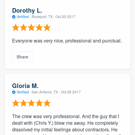
Dorothy L.
Verified
·
Rockport, TX ·
Oct 30 2017
Everyone was very nice, professional and punctual.
Share
Gloria M.
Verified
·
San Antonio, TX ·
Oct 26 2017
The crew was very professional. And the guy that I
dealt with (Chris Y.) blew me away. He completely
dissolved my initial feelings about contractors. He