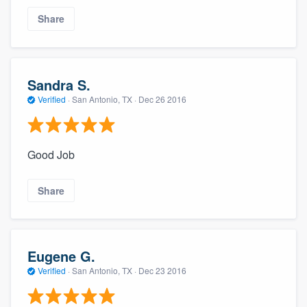
Share
Sandra S.
Verified
·
San Antonio, TX ·
Dec 26 2016
Good Job
Share
Eugene G.
Verified
·
San Antonio, TX ·
Dec 23 2016