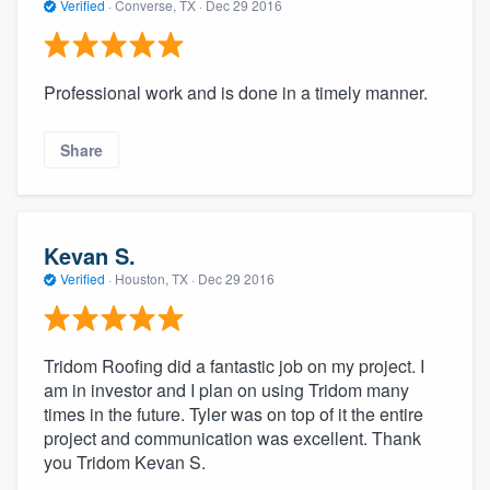
Verified
·
Converse, TX ·
Dec 29 2016
Professional work and is done in a timely manner.
Share
Kevan S.
Verified
·
Houston, TX ·
Dec 29 2016
Tridom Roofing did a fantastic job on my project. I
am in investor and I plan on using Tridom many
times in the future. Tyler was on top of it the entire
project and communication was excellent. Thank
you Tridom Kevan S.