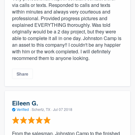
via calls or texts. Responded to calls and texts
within minutes and always very courteous and
professional. Provided progress pictures and
explained EVERYTHING thoroughly. Was told
originally would be a 2 day project, but they were
able to complete it all in one day. Johnston Camp is
an asset to this company!! I couldn't be any happier
with him or the work completed. I will definitely
recommend them to anyone looking.
Share
Eileen G.
Verified
·
Schertz, TX ·
Jul 07 2018
From the salesman, Johnston Camp to the finished