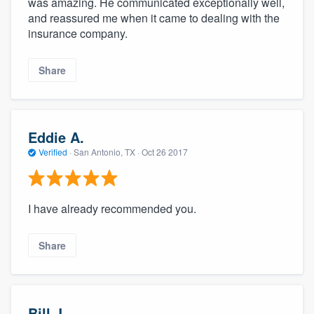
was amazing. He communicated exceptionally well,
and reassured me when it came to dealing with the
insurance company.
Share
Eddie A.
Verified
·
San Antonio, TX ·
Oct 26 2017
I have already recommended you.
Share
Bill J.