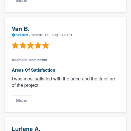
Share
Van B.
Verified
·
Schertz, TX ·
Aug 13 2019
Additional comments
Areas Of Satisfaction
I was most satisfied with the price and the timeline
of the project.
Share
Lurlene A.