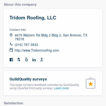
About this company
Tridom Roofing, LLC
Contact info
4679 Walzem Rd Bldg 2 Bldg 2, San Antonio, TX
78218
(210) 787-3833
http://www.Tridomroofing.com
GuildQuality surveys
This page contains feedback collected by GuildQuality
using impartial third party surveys.
Learn more
Welcome to our
Satisfaction