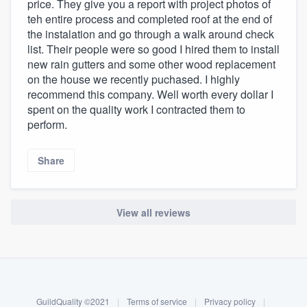
price. They give you a report with project photos of
teh entire process and completed roof at the end of
the instalation and go through a walk around check
list. Their people were so good I hired them to install
new rain gutters and some other wood replacement
on the house we recently puchased. I highly
recommend this company. Well worth every dollar I
spent on the quality work I contracted them to
perform.
Share
View all reviews
About our survey process
Become a member
GuildQuality ©2021
|
Terms of service
|
Privacy policy
|