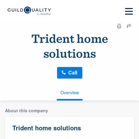
Trident home
solutions
Call
Overview
About this company
Trident home solutions