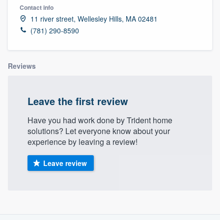
Contact info
11 river street, Wellesley Hills, MA 02481
(781) 290-8590
Reviews
Leave the first review
Have you had work done by Trident home
solutions? Let everyone know about your
experience by leaving a review!
Leave review
About our survey process
Welcome to our