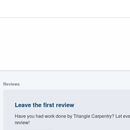
Reviews
ality
Leave the first review
Have you had work done by Triangle Carpentry? Let eve
review!