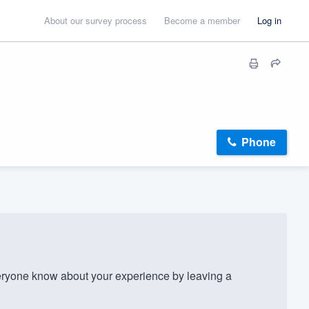
About our survey process
Become a member
Log in
Phone
ryone know about your experience by leaving a