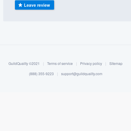
Leave review
) 355-9223
.
w you a demo,
bility to
nt, without
GuildQuality ©2021
|
Terms of service
|
Privacy policy
|
Sitemap
(888) 355-9223
|
support@guildquality.com