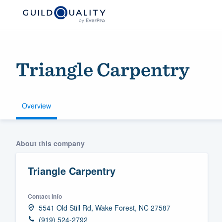
Triangle Carpentry
Overview
Welcome to our
About this company
community of qu
Triangle Carpentry
Contact info
5541 Old Still Rd, Wake Forest, NC 27587
Get started
(919) 524-2792