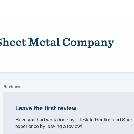
 Sheet Metal Company
Reviews
ality
Leave the first review
Have you had work done by Tri-State Roofing and Shee
experience by leaving a review!