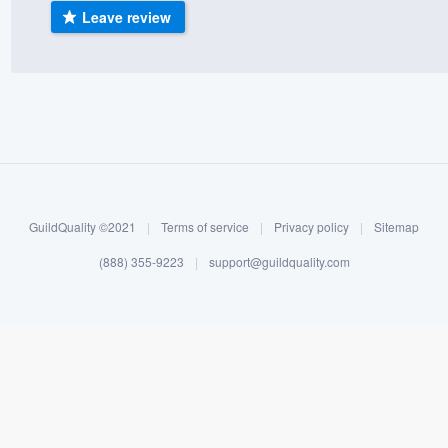
Leave review
) 355-9223
.
w you a demo,
bility to
nt, without
GuildQuality ©2021
|
Terms of service
|
Privacy policy
|
Sitemap
(888) 355-9223
|
support@guildquality.com