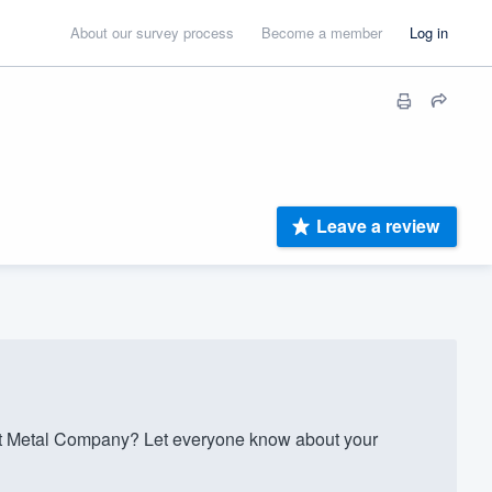
About our survey process
Become a member
Log in
Leave a review
t Metal Company? Let everyone know about your