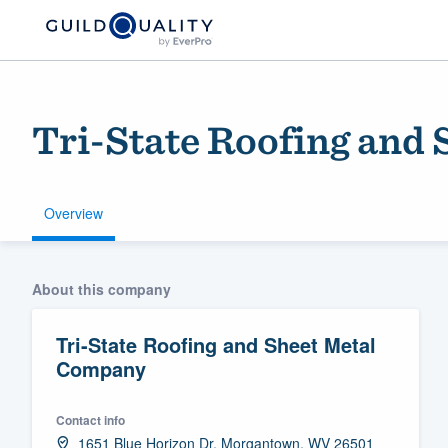
Tri-State Roofing and
Overview
Welcome to our
About this company
community of qu
Tri-State Roofing and Sheet Metal
Company
Contact info
Get started
1651 Blue Horizon Dr, Morgantown, WV 26501