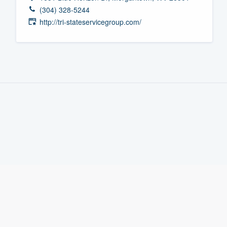
(304) 328-5244
Fill out this form, or call us at
(888
http://tri-stateservicegroup.com/
We'll answer your questions, sho
and get you started.
Pricing
Our flat-rate pricing gives you the a
survey who you want, when you wa
having to worry about overages.