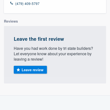
(479) 409-5797
Reviews
Leave the first review
Have you had work done by tri state builders?
Let everyone know about your experience by
leaving a review!
Leave review
About our survey process
Become a member
Welcome to our