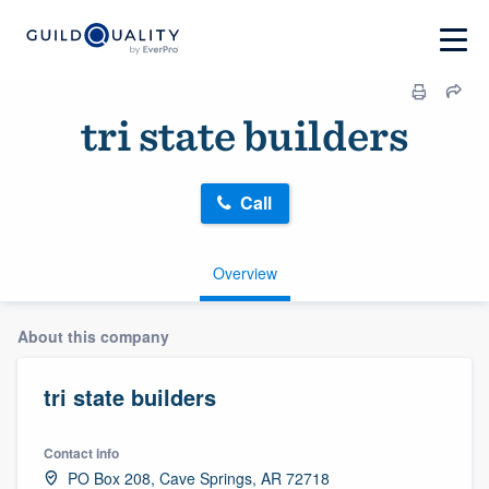
tri state builders
Call
Overview
About this company
tri state builders
Contact info
PO Box 208, Cave Springs, AR 72718