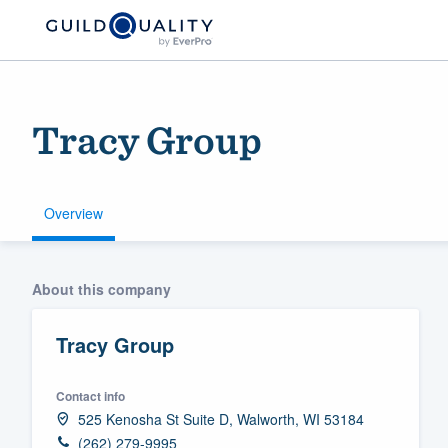
Tracy Group
Overview
Welcome to our
About this company
community of qu
Tracy Group
Contact info
525 Kenosha St Suite D, Walworth, WI 53184
Get started
(262) 279-9995