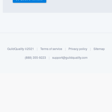
) 355-9223
.
w you a demo,
bility to
GuildQuality ©2021
|
Terms of service
|
Privacy policy
|
Sitemap
nt, without
(888) 355-9223
|
support@guildquality.com