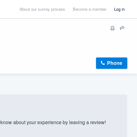
About our survey process
Become a member
Log in
Phone
know about your experience by leaving a review!