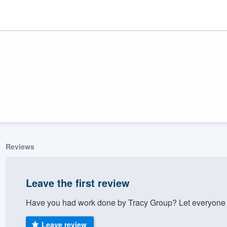
Reviews
ality
Leave the first review
Have you had work done by Tracy Group? Let everyone 
Leave review