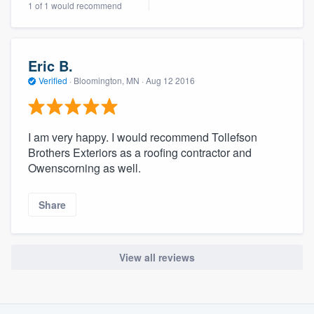
1 of 1 would recommend
community of quality
Eric B.
Get started
Verified
·
Bloomington, MN ·
Aug 12 2016
Fill out this form, or call us at
(888) 355-
9223
. We'll answer your questions, show
I am very happy. I would recommend Tollefson
you a demo, and get you started.
Brothers Exteriors as a roofing contractor and
Owenscorning as well.
Pricing
Share
Our flat-rate pricing gives you the ability
to survey who you want, when you want,
without having to worry about overages.
View all reviews
About our survey process