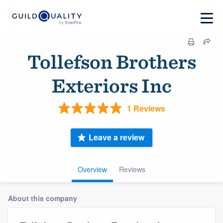
Tollefson Brothers
Exteriors Inc
1 Reviews
Leave a review
Overview
Reviews
About this company