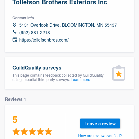
Tollefson Brothers Exteriors Inc
Contact info
5131 Overlook Drive, BLOOMINGTON, MN 55437
(952) 881-2218
https://tollefsonbros.com/
GuildQuality surveys
This page contains feedback collected by GuildQuality
using impartial third party surveys.
Learn more
Reviews
1
5
Leave a review
Welcome to our
How are reviews verified?