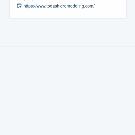
https://www.todashidremodeling.com/
Fill out this form, or call us at
(888
We'll answer your questions, sho
and get you started.
Pricing
Our flat-rate pricing gives you the a
survey who you want, when you wa
having to worry about overages.