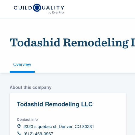
Todashid Remodeling 
Overview
Welcome to our
About this company
community of qu
Todashid Remodeling LLC
Contact info
2320 s quebec st, Denver, CO 80231
Get started
(612) 469-0967