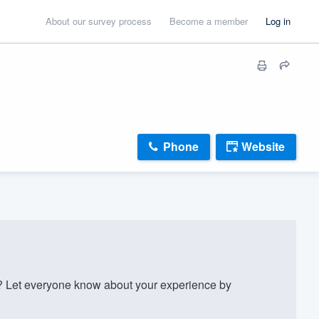
About our survey process
Become a member
Log in
Phone
Website
Let everyone know about your experience by