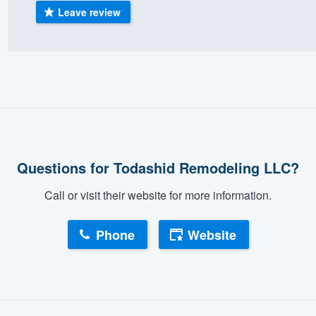
Leave review
) 355-9223
.
w you a demo,
bility to
nt, without
Questions for Todashid Remodeling LLC?
Call or visit their website for more information.
Phone
Website