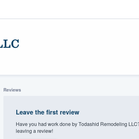
LLC
Reviews
ality
Leave the first review
Have you had work done by Todashid Remodeling LLC? 
leaving a review!