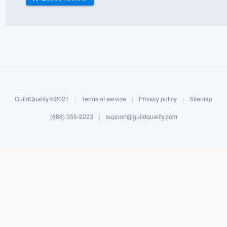
) 355-9223
.
w you a demo,
bility to
GuildQuality ©2021
|
Terms of service
|
Privacy policy
|
Sitemap
nt, without
(888) 355-9223
|
support@guildquality.com