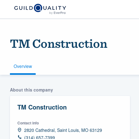
TM Construction
Overview
Welcome to our
About this company
community of qu
TM Construction
Contact info
2820 Cathedral, Saint Louis, MO 63129
Get started
(314) 657-7399