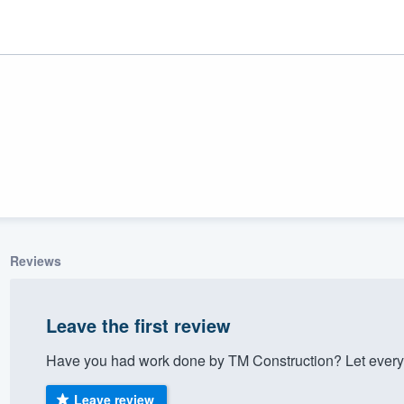
Reviews
ality
Leave the first review
Have you had work done by TM Construction? Let every
Leave review