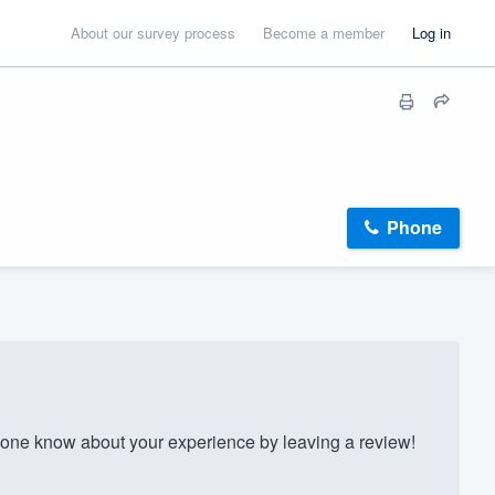
About our survey process
Become a member
Log in
Phone
one know about your experience by leaving a review!