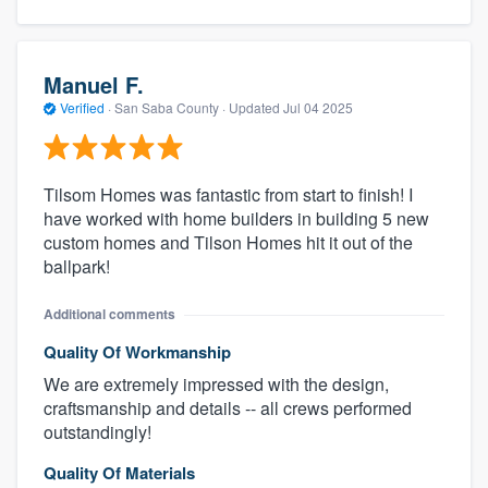
Manuel F.
Verified
·
San Saba County ·
Updated
Jul 04 2025
Tilsom Homes was fantastic from start to finish! I
have worked with home builders in building 5 new
custom homes and Tilson Homes hit it out of the
ballpark!
Additional comments
Quality Of Workmanship
We are extremely impressed with the design,
craftsmanship and details -- all crews performed
outstandingly!
Quality Of Materials