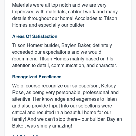
Materials were all top notch and we are very
impressed with materials, cabinet work and many
details throughout our home! Accolades to Tilson
Homes and especially our builder!
Areas Of Satisfaction
Tilson Homes' builder, Baylen Baker, definitely
exceeded our expectations and we would
recommend Tilson Homes mainly based on his
attention to detail, communication, and character.
Recognized Excellence
We of course recognize our salesperson, Kelsey
Rose, as being very personable, professional and
attentive. Her knowledge and eagerness to listen
and also provide input into our selections were
critical and resulted in a beautiful home for our
family! And we can't stop there-- our builder, Baylen
Baker, was simply amazing!