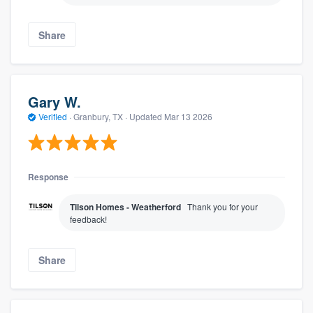
Share
Gary W.
Verified
·
Granbury, TX ·
Updated
Mar 13 2026
Response
Tilson Homes - Weatherford
Thank you for your
feedback!
Share