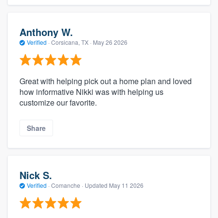
Anthony W.
Verified
·
Corsicana, TX ·
May 26 2026
Great with helping pick out a home plan and loved
how informative Nikki was with helping us
customize our favorite.
Share
Nick S.
Verified
·
Comanche ·
Updated
May 11 2026