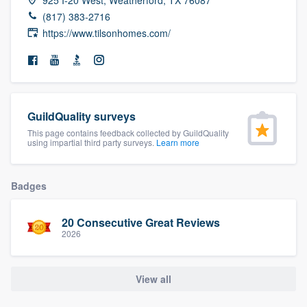
community of quality
(817) 383-2716
https://www.tilsonhomes.com/
Get started
Fill out this form, or call us at
(888) 355-
GuildQuality surveys
9223
. We'll answer your questions, show
This page contains feedback collected by GuildQuality
you a demo, and get you started.
using impartial third party surveys.
Learn more
Pricing
Badges
Our flat-rate pricing gives you the ability
20 Consecutive Great Reviews
to survey who you want, when you want,
2026
without having to worry about overages.
View all