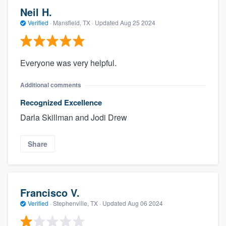
Neil H.
Verified
·
Mansfield, TX ·
Updated
Aug 25 2024
Everyone was very helpful.
Additional comments
Recognized Excellence
Darla Skillman and Jodi Drew
Share
Francisco V.
Verified
·
Stephenville, TX ·
Updated
Aug 06 2024