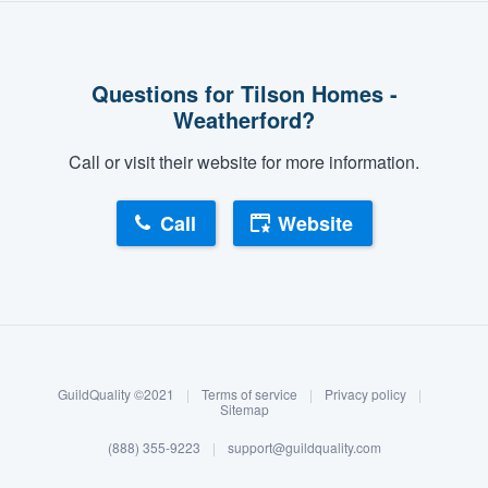
Questions for Tilson Homes -
Weatherford?
Call or visit their website for more information.
Call
Website
About our survey process
Become a member
GuildQuality ©2021
|
Terms of service
|
Privacy policy
|
Log in
Sitemap
(888) 355-9223
|
support@guildquality.com