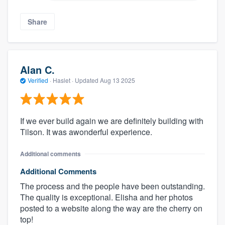
Share
Alan C.
Verified
·
Haslet ·
Updated
Aug 13 2025
If we ever build again we are definitely building with
Tilson. It was awonderful experience.
Additional comments
Additional Comments
The process and the people have been outstanding.
The quality is exceptional. Elisha and her photos
posted to a website along the way are the cherry on
top!