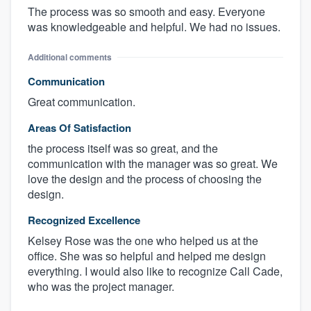
The process was so smooth and easy. Everyone
was knowledgeable and helpful. We had no issues.
Additional comments
Communication
Great communication.
Areas Of Satisfaction
the process itself was so great, and the
communication with the manager was so great. We
love the design and the process of choosing the
design.
Recognized Excellence
Kelsey Rose was the one who helped us at the
office. She was so helpful and helped me design
everything. I would also like to recognize Call Cade,
who was the project manager.