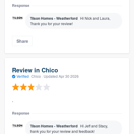
Response
Tilson Homes - Weatherford
Hi Nick and Laura,
Thank you for your review!
Share
Review in Chico
Verified
·
Chico ·
Updated
Apr 30 2026
.
Response
Tilson Homes - Weatherford
Hi Jeff and Stacy,
thank you for your review and feedback!