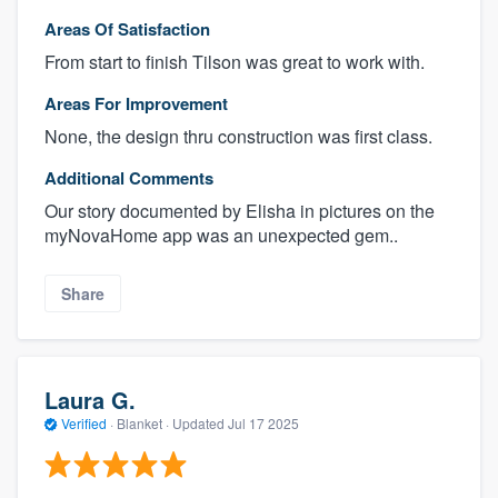
Areas Of Satisfaction
From start to finish Tilson was great to work with.
Areas For Improvement
None, the design thru construction was first class.
Additional Comments
Our story documented by Elisha in pictures on the
myNovaHome app was an unexpected gem..
Share
Laura G.
Verified
·
Blanket ·
Updated
Jul 17 2025