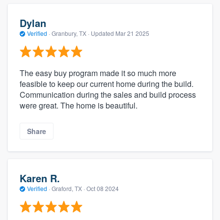
Dylan
Verified
·
Granbury, TX ·
Updated
Mar 21 2025
The easy buy program made it so much more
feasible to keep our current home during the build.
Communication during the sales and build process
were great. The home is beautiful.
Share
Karen R.
Verified
·
Graford, TX ·
Oct 08 2024