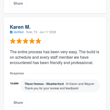
Share
Karen M.
Verified
·
Tolar, TX ·
Jun 17 2026
The entire process has been very easy. The build is
on schedule and every staff member we have
encountered has been friendly snd professional.
Response
Tilson Homes - Weatherford
Hi Karen and Wayne!
Thank you for your review and feedback!
Share