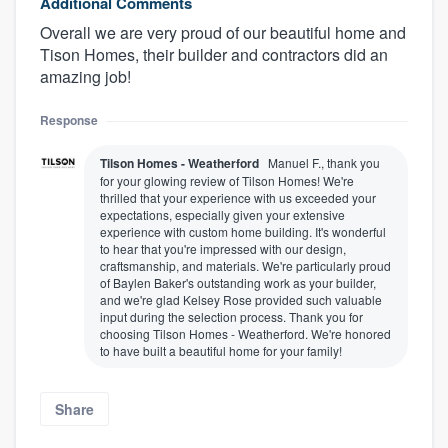
Additional Comments
Overall we are very proud of our beautiful home and
Tison Homes, their builder and contractors did an
amazing job!
Response
Tilson Homes - Weatherford
Manuel F., thank you
for your glowing review of Tilson Homes! We're
thrilled that your experience with us exceeded your
expectations, especially given your extensive
experience with custom home building. It's wonderful
to hear that you're impressed with our design,
craftsmanship, and materials. We're particularly proud
of Baylen Baker's outstanding work as your builder,
and we're glad Kelsey Rose provided such valuable
input during the selection process. Thank you for
choosing Tilson Homes - Weatherford. We're honored
to have built a beautiful home for your family!
Share