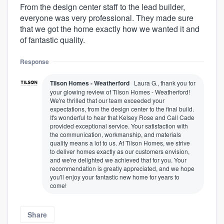
From the design center staff to the lead builder,
everyone was very professional. They made sure
that we got the home exactly how we wanted it and
of fantastic quality.
Response
Tilson Homes - Weatherford
Laura G., thank you for
your glowing review of Tilson Homes - Weatherford!
We're thrilled that our team exceeded your
expectations, from the design center to the final build.
It's wonderful to hear that Kelsey Rose and Call Cade
provided exceptional service. Your satisfaction with
the communication, workmanship, and materials
quality means a lot to us. At Tilson Homes, we strive
to deliver homes exactly as our customers envision,
and we're delighted we achieved that for you. Your
recommendation is greatly appreciated, and we hope
you'll enjoy your fantastic new home for years to
come!
Share