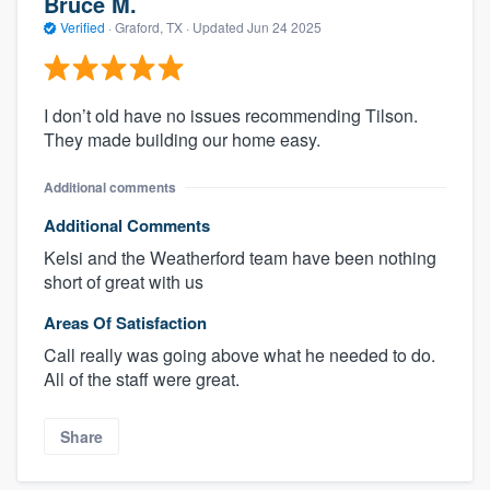
Bruce M.
Verified
·
Graford, TX ·
Updated
Jun 24 2025
I don’t old have no issues recommending Tilson.
They made building our home easy.
Additional comments
Additional Comments
Kelsi and the Weatherford team have been nothing
short of great with us
Areas Of Satisfaction
Call really was going above what he needed to do.
All of the staff were great.
Share