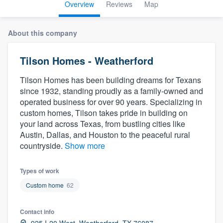
Overview
Reviews
Map
About this company
Tilson Homes - Weatherford
Tilson Homes has been building dreams for Texans
since 1932, standing proudly as a family-owned and
operated business for over 90 years. Specializing in
custom homes, Tilson takes pride in building on
your land across Texas, from bustling cities like
Austin, Dallas, and Houston to the peaceful rural
countryside.
Show more
Types of work
Custom home
62
Contact info
Welcome to our
925 I-20 West, Weatherford, TX 76087