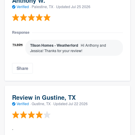
Anthony W.
Verified
·
Palestine, TX ·
Updated
Jul 25 2026
Response
Tilson Homes - Weatherford
Hi Anthony and
Jessica! Thanks for your review!
Share
Review in Gustine, TX
Verified
·
Gustine, TX ·
Updated
Jul 22 2026
.