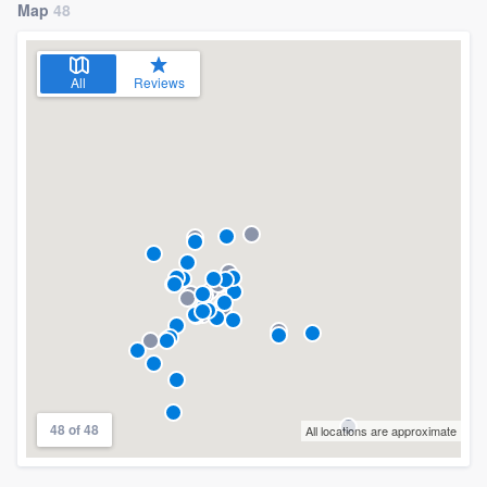
Map
48
All
Reviews
48 of 48
All locations are approximate