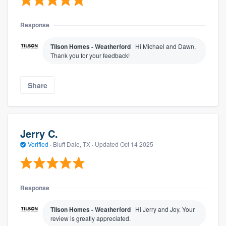
Response
Tilson Homes - Weatherford
Hi Michael and Dawn,
Thank you for your feedback!
Share
Jerry C.
Verified
·
Bluff Dale, TX ·
Updated
Oct 14 2025
Response
Tilson Homes - Weatherford
Hi Jerry and Joy. Your
review is greatly appreciated.