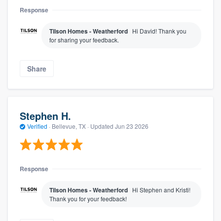
Response
Tilson Homes - Weatherford
Hi David! Thank you
for sharing your feedback.
Share
Stephen H.
Verified
·
Bellevue, TX ·
Updated
Jun 23 2026
Response
Tilson Homes - Weatherford
Hi Stephen and Kristi!
Thank you for your feedback!