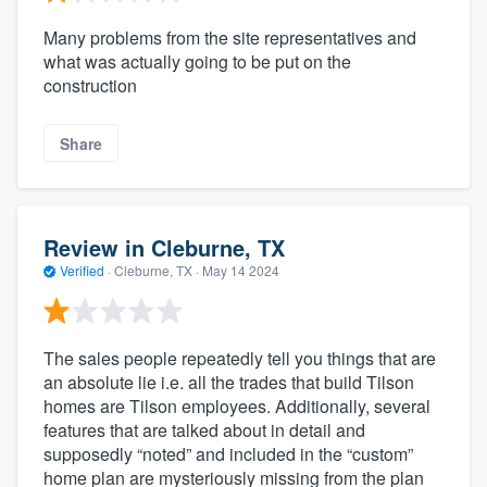
Many problems from the site representatives and
what was actually going to be put on the
construction
Share
Review in Cleburne, TX
Verified
·
Cleburne, TX ·
May 14 2024
The sales people repeatedly tell you things that are
an absolute lie i.e. all the trades that build Tilson
homes are Tilson employees. Additionally, several
features that are talked about in detail and
supposedly “noted” and included in the “custom”
home plan are mysteriously missing from the plan