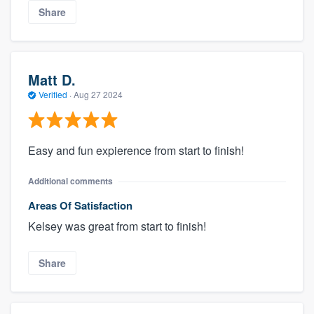
Share
Matt D.
Verified
·
Aug 27 2024
Easy and fun expierence from start to finish!
Additional comments
Areas Of Satisfaction
Kelsey was great from start to finish!
Share