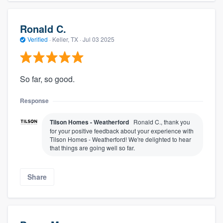
Ronald C.
Verified
·
Keller, TX ·
Jul 03 2025
So far, so good.
Response
Tilson Homes - Weatherford
Ronald C., thank you
for your positive feedback about your experience with
Tilson Homes - Weatherford! We're delighted to hear
that things are going well so far.
Share