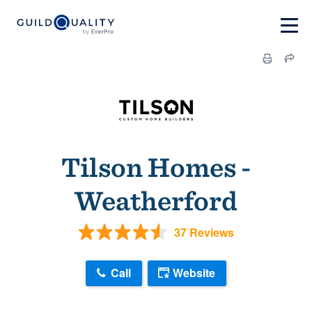
Tilson Homes -
Weatherford
37 Reviews
Call
Website