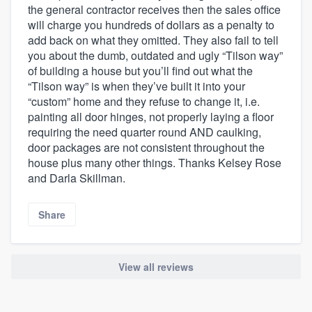
the general contractor receives then the sales office
will charge you hundreds of dollars as a penalty to
add back on what they omitted. They also fail to tell
you about the dumb, outdated and ugly “Tilson way”
of building a house but you’ll find out what the
“Tilson way” is when they’ve built it into your
“custom” home and they refuse to change it, i.e.
painting all door hinges, not properly laying a floor
requiring the need quarter round AND caulking,
door packages are not consistent throughout the
house plus many other things. Thanks Kelsey Rose
and Darla Skillman.
Share
View all reviews