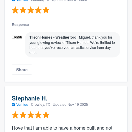
Response
Tilson Homes - Weatherford
Miguel, thank you for
your glowing review of Tilson Homes! We're thrilled to
hear that you've received fantastic service from day
one.
Share
Stephanie H.
Verified
·
Crowley, TX ·
Updated
Nov 19 2025
I love that I am able to have a home built and not