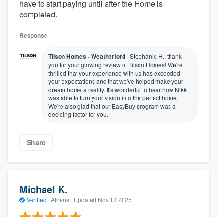
have to start paying until after the Home is
completed.
Response
Tilson Homes - Weatherford
Stephanie H., thank
you for your glowing review of Tilson Homes! We're
thrilled that your experience with us has exceeded
your expectations and that we've helped make your
dream home a reality. It's wonderful to hear how Nikki
was able to turn your vision into the perfect home.
We're also glad that our EasyBuy program was a
deciding factor for you.
Share
Michael K.
Verified
·
Athens ·
Updated
Nov 13 2025