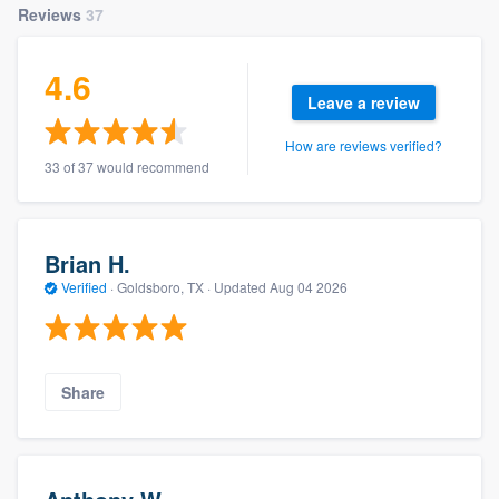
Reviews
37
4.6
Leave a review
How are reviews verified?
33 of 37 would recommend
Brian H.
Verified
·
Goldsboro, TX ·
Updated
Aug 04 2026
Share