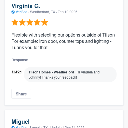
Virginia G.
Verified
·
Weatherford, TX ·
Feb 10 2026
Flexible with selecting our options outside of Tilson
For example: Iron door, counter tops and lighting -
Tuank you for that
Response
Tilson Homes - Weatherford
Hi Virginia and
Johnny! Thanks your feedback!
Share
Miguel
Verified
·
Lometa, TX ·
Updated
Dec 31 2025