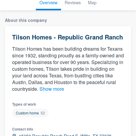
Overview
Reviews
Map
About this company
Tilson Homes - Republic Grand Ranch
Tilson Homes has been building dreams for Texans
since 1932, standing proudly as a family-owned and
operated business for over 90 years. Specializing in
custom homes, Tilson takes pride in building on
your land across Texas, from bustling cities like
Austin, Dallas, and Houston to the peaceful rural
countryside.
Show more
Types of work
Custom home
52
Contact info
Welcome to our
15650 Republic Ranch Road S, Willis, TX 77378