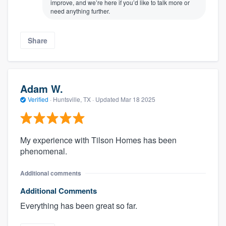
improve, and we’re here if you’d like to talk more or
need anything further.
Share
Adam W.
Verified
·
Huntsville, TX ·
Updated
Mar 18 2025
My experience with Tilson Homes has been
phenomenal.
Additional comments
Additional Comments
Everything has been great so far.