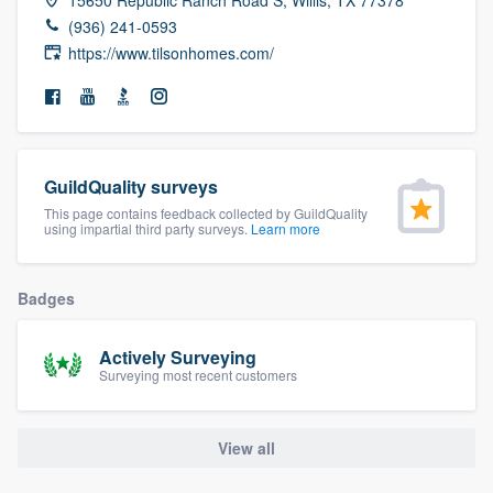
community of quality
(936) 241-0593
https://www.tilsonhomes.com/
Get started
Fill out this form, or call us at
(888) 355-
GuildQuality surveys
9223
. We'll answer your questions, show
This page contains feedback collected by GuildQuality
you a demo, and get you started.
using impartial third party surveys.
Learn more
Pricing
Badges
Our flat-rate pricing gives you the ability
Actively Surveying
to survey who you want, when you want,
Surveying most recent customers
without having to worry about overages.
View all