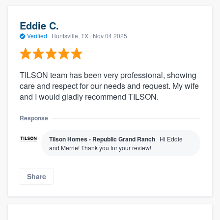
Eddie C.
Verified
·
Huntsville, TX ·
Nov 04 2025
TILSON team has been very professional, showing
care and respect for our needs and request. My wife
and I would gladly recommend TILSON.
Response
Tilson Homes - Republic Grand Ranch
Hi Eddie
and Merrie! Thank you for your review!
Share