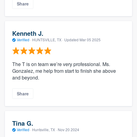
Share
Kenneth J.
Verified
·
HUNTSVILLE, TX ·
Updated
Mar 05 2025
The T is on team we’re very professional. Ms.
Gonzalez, me help from start to finish she above
and beyond.
Share
Tina G.
Verified
·
Huntsville, TX ·
Nov 20 2024