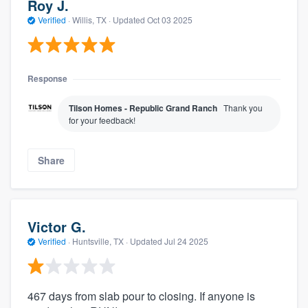
Roy J.
Verified
·
Willis, TX ·
Updated
Oct 03 2025
Response
Tilson Homes - Republic Grand Ranch
Thank you
for your feedback!
Share
Victor G.
Verified
·
Huntsville, TX ·
Updated
Jul 24 2025
467 days from slab pour to closing. If anyone is