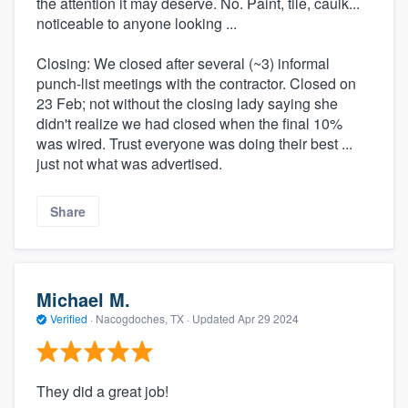
the attention it may deserve. No. Paint, tile, caulk...
noticeable to anyone looking ...
Closing: We closed after several (~3) informal
punch-list meetings with the contractor. Closed on
23 Feb; not without the closing lady saying she
didn't realize we had closed when the final 10%
was wired. Trust everyone was doing their best ...
just not what was advertised.
Share
Michael M.
Verified
·
Nacogdoches, TX ·
Updated
Apr 29 2024
They did a great job!