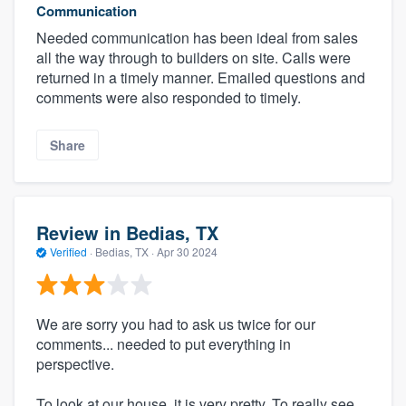
Communication
Needed communication has been ideal from sales
all the way through to builders on site. Calls were
returned in a timely manner. Emailed questions and
comments were also responded to timely.
Share
Review in Bedias, TX
Verified
·
Bedias, TX ·
Apr 30 2024
We are sorry you had to ask us twice for our
comments... needed to put everything in
perspective.
To look at our house, it is very pretty. To really see