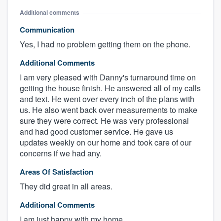
Additional comments
Communication
Yes, I had no problem getting them on the phone.
Additional Comments
I am very pleased with Danny's turnaround time on
getting the house finish. He answered all of my calls
and text. He went over every inch of the plans with
us. He also went back over measurements to make
sure they were correct. He was very professional
and had good customer service. He gave us
updates weekly on our home and took care of our
concerns if we had any.
Areas Of Satisfaction
They did great in all areas.
Additional Comments
I am just happy with my home.