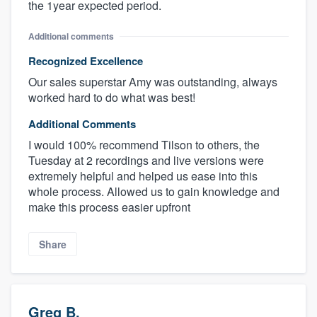
the 1year expected period.
Additional comments
Recognized Excellence
Our sales superstar Amy was outstanding, always
worked hard to do what was best!
Additional Comments
I would 100% recommend Tilson to others, the
Tuesday at 2 recordings and live versions were
extremely helpful and helped us ease into this
whole process. Allowed us to gain knowledge and
make this process easier upfront
Share
Greg B.