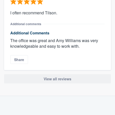
I often recommend Tilson.
Additional comments
Additional Comments
The office was great and Amy Williams was very
knowledgeable and easy to work with.
Share
View all reviews