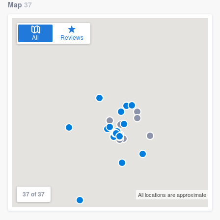
Map
37
All
Reviews
37 of 37
All locations are approximate