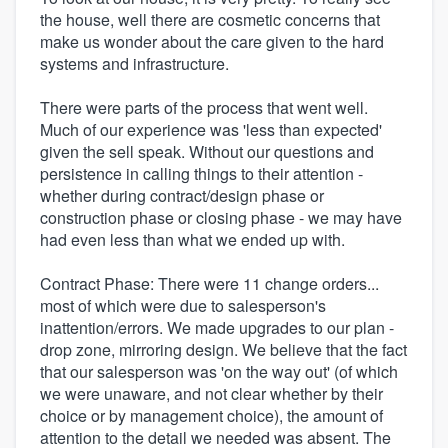
the house, well there are cosmetic concerns that
make us wonder about the care given to the hard
systems and infrastructure.
There were parts of the process that went well.
Much of our experience was 'less than expected'
given the sell speak. Without our questions and
persistence in calling things to their attention -
whether during contract/design phase or
construction phase or closing phase - we may have
had even less than what we ended up with.
Contract Phase: There were 11 change orders...
most of which were due to salesperson's
inattention/errors. We made upgrades to our plan -
drop zone, mirroring design. We believe that the fact
that our salesperson was 'on the way out' (of which
we were unaware, and not clear whether by their
choice or by management choice), the amount of
attention to the detail we needed was absent. The