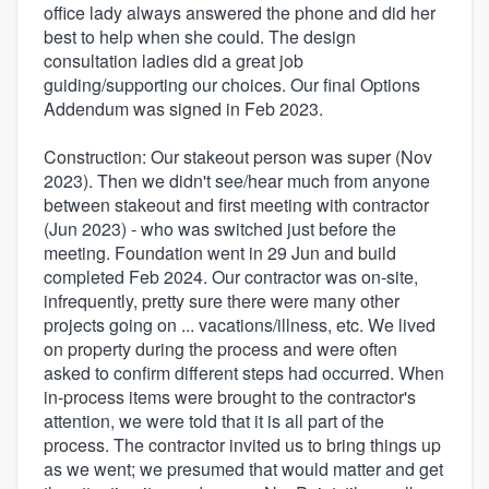
office lady always answered the phone and did her
best to help when she could. The design
consultation ladies did a great job
guiding/supporting our choices. Our final Options
Addendum was signed in Feb 2023.
Construction: Our stakeout person was super (Nov
2023). Then we didn't see/hear much from anyone
between stakeout and first meeting with contractor
(Jun 2023) - who was switched just before the
meeting. Foundation went in 29 Jun and build
completed Feb 2024. Our contractor was on-site,
infrequently, pretty sure there were many other
projects going on ... vacations/illness, etc. We lived
on property during the process and were often
asked to confirm different steps had occurred. When
in-process items were brought to the contractor's
attention, we were told that it is all part of the
process. The contractor invited us to bring things up
as we went; we presumed that would matter and get