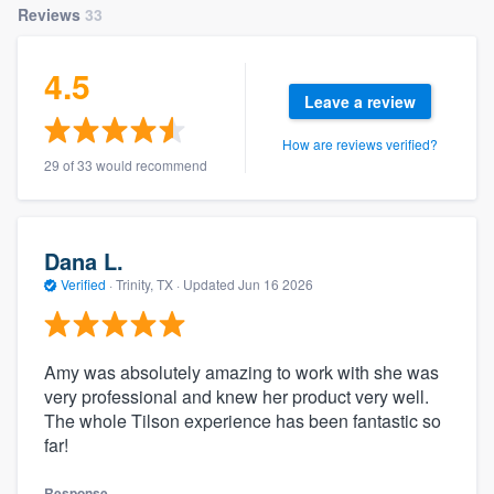
Reviews
33
4.5
Leave a review
How are reviews verified?
29 of 33 would recommend
Dana L.
Verified
·
Trinity, TX ·
Updated
Jun 16 2026
Amy was absolutely amazing to work with she was
very professional and knew her product very well.
The whole Tilson experience has been fantastic so
far!
Response