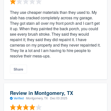
They use cheaper materials than they used to. My
slab has cracked completely across my garage.
They got stain all over my front porch and I can't get
it up. When they painted the back porch, you could
see every brush stroke. They said they would
repaint it; they said they did repaint it. I have
cameras on my property and they never repainted it.
They lie a lot and I am having to hire people to
resolve their mess-ups.
Share
Review in Montgomery, TX
Verified
·
Montgomery, TX ·
Dec 03 2025