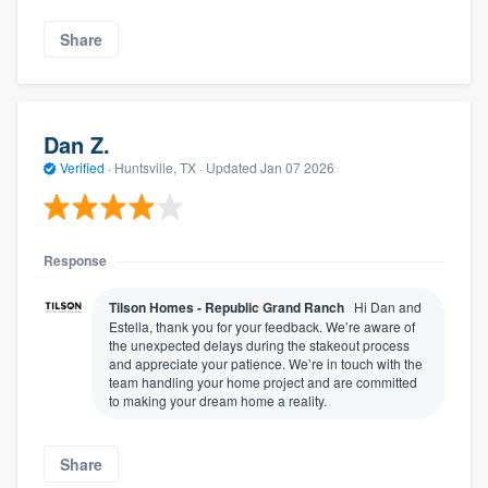
Share
Dan Z.
Verified
·
Huntsville, TX ·
Updated
Jan 07 2026
Response
Tilson Homes - Republic Grand Ranch
Hi Dan and
Estella, thank you for your feedback. We’re aware of
the unexpected delays during the stakeout process
and appreciate your patience. We’re in touch with the
team handling your home project and are committed
to making your dream home a reality.
Share