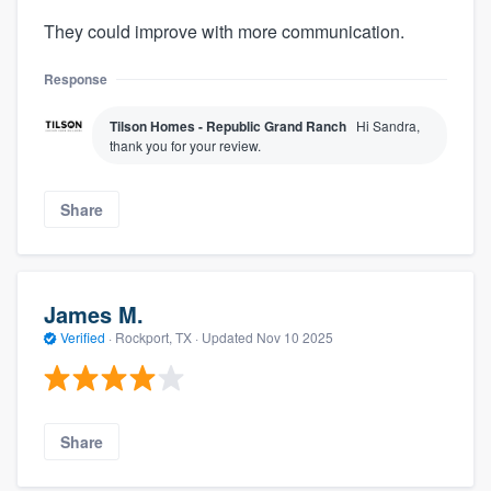
They could improve with more communication.
Response
Tilson Homes - Republic Grand Ranch
Hi Sandra,
thank you for your review.
Share
James M.
Verified
·
Rockport, TX ·
Updated
Nov 10 2025
Share