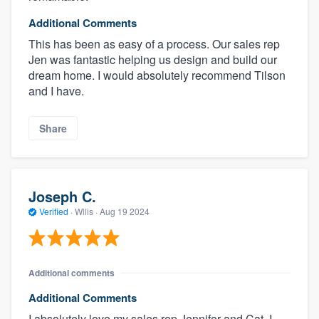
Additional Comments
This has been as easy of a process. Our sales rep
Jen was fantastic helping us design and build our
dream home. I would absolutely recommend Tilson
and I have.
Share
Joseph C.
Verified
·
Wllis ·
Aug 19 2024
Additional comments
Additional Comments
I absolutely love my sales rep Jennifer and Cat. I