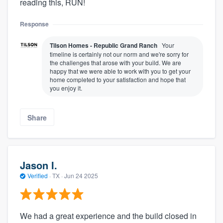
reading this, RUN!
Response
Tilson Homes - Republic Grand Ranch
Your
timeline is certainly not our norm and we're sorry for
the challenges that arose with your build. We are
happy that we were able to work with you to get your
home completed to your satisfaction and hope that
you enjoy it.
Share
Jason I.
Verified
·
TX ·
Jun 24 2025
We had a great experience and the build closed in