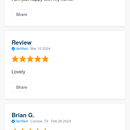
Share
Review
Verified
·
Mar 10 2024
Lovely
Share
Brian G.
Verified
·
Conroe, TX ·
Feb 26 2024