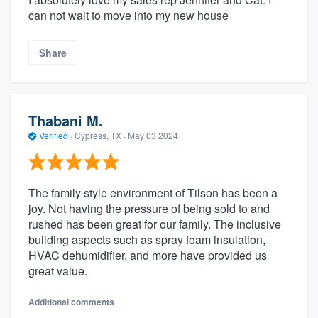
can not wait to move into my new house
Share
Thabani M.
Verified
·
Cypress, TX ·
May 03 2024
The family style environment of Tilson has been a
joy. Not having the pressure of being sold to and
rushed has been great for our family. The inclusive
building aspects such as spray foam insulation,
HVAC dehumidifier, and more have provided us
great value.
Additional comments