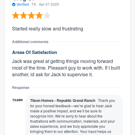
Verified
·
TX ·
Apr 07 2025
Started really slow and frustrating
Additional comments
Areas Of Satisfaction
Jack was great at getting things moving forward
most of the time. Pleasant guy to work with. If I built
another, id ask for Jack to supervise it.
Response
Tilson Homes - Republic Grand Ranch
Thank you
for your honest feedback—we’re glad to hear Jack
made a positive impact, and we’ll be sure to
recognize him. We’re sorry to hear about the
frustrations with communication, materials, and your
sales experience, and we truly appreciate you
bringing them to our attention. Your input helps us