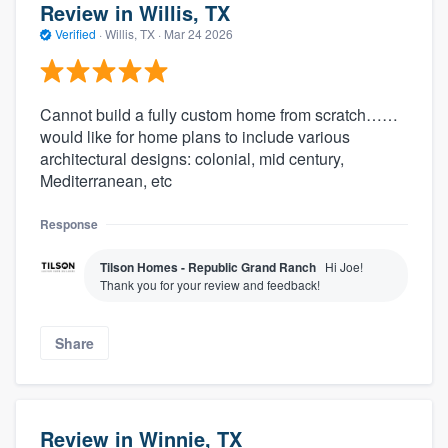
Review in Willis, TX
Verified
·
Willis, TX ·
Mar 24 2026
Cannot build a fully custom home from scratch……
would like for home plans to include various
architectural designs: colonial, mid century,
Mediterranean, etc
Response
Tilson Homes - Republic Grand Ranch
Hi Joe!
Thank you for your review and feedback!
Share
Review in Winnie, TX