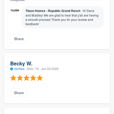
Tilson Homes - Republic Grand Ranch
Hi Dana
and Bradley! We are glad to hear that y'all are having
a smooth process! Thank you for your review and
feedback!
Share
Becky W.
Verified
·
Alvin, TX ·
Jun 03 2026
Share