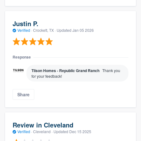
Justin P.
Verified
·
Crockett, TX ·
Updated
Jan 05 2026
Response
Tilson Homes - Republic Grand Ranch
Thank you
for your feedback!
Share
Review in Cleveland
Verified
·
Cleveland ·
Updated
Dec 15 2025