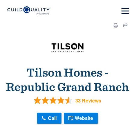
Tilson Homes -
Republic Grand Ranch
33 Reviews
Call
Website