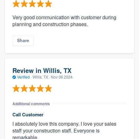
Very good communication with customer during
planning and construction phases.
Share
Review in Willis, TX
Verified
·
Willis, TX ·
Nov 06 2024
Additional comments
Call Customer
I absolutely love this company. I love your sales
staff your construction staff. Everyone is
remarkable.