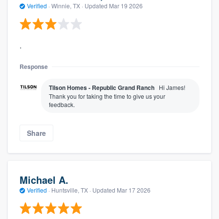
Verified
·
Winnie, TX ·
Updated
Mar 19 2026
.
Response
Tilson Homes - Republic Grand Ranch
Hi James!
Thank you for taking the time to give us your
feedback.
Share
Michael A.
Verified
·
Huntsville, TX ·
Updated
Mar 17 2026