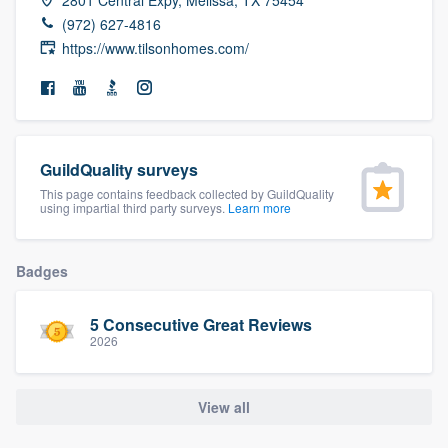
community of quality
(972) 627-4816
https://www.tilsonhomes.com/
Get started
Fill out this form, or call us at
(888) 355-
GuildQuality surveys
9223
. We'll answer your questions, show
This page contains feedback collected by GuildQuality
you a demo, and get you started.
using impartial third party surveys.
Learn more
Pricing
Badges
Our flat-rate pricing gives you the ability
5 Consecutive Great Reviews
to survey who you want, when you want,
2026
without having to worry about overages.
View all