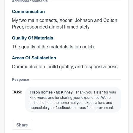
Additional comments
Communication
My two main contacts, Xochitl Johnson and Colton
Pryor, responded almost immediately.
Quality Of Materials
The quality of the materials is top notch.
Areas Of Satisfaction
Communication, build quality, and responsiveness.
Response
Tilson Homes - McKinney
Thank you, Peter, for your
kind words and for sharing your experience. We’re
thrilled to hear the home met your expectations and
appreciate your feedback on areas for improvement.
Share