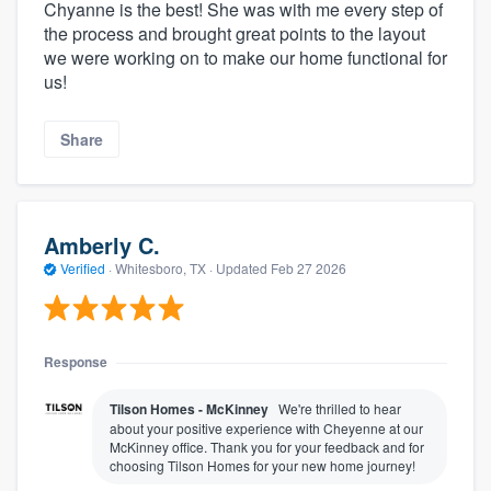
Chyanne is the best! She was with me every step of
the process and brought great points to the layout
we were working on to make our home functional for
us!
Share
Amberly C.
Verified
·
Whitesboro, TX ·
Updated
Feb 27 2026
Response
Tilson Homes - McKinney
We're thrilled to hear
about your positive experience with Cheyenne at our
McKinney office. Thank you for your feedback and for
choosing Tilson Homes for your new home journey!