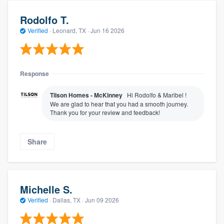
Rodolfo T.
Verified
·
Leonard, TX ·
Jun 16 2026
Response
Tilson Homes - McKinney
Hi Rodolfo & Maribel !
We are glad to hear that you had a smooth journey.
Thank you for your review and feedback!
Share
Michelle S.
Verified
·
Dallas, TX ·
Jun 09 2026