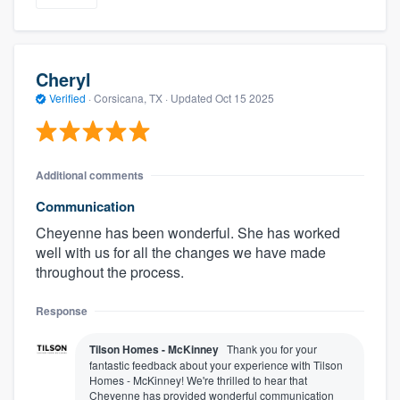
Cheryl
Verified
·
Corsicana, TX ·
Updated
Oct 15 2025
Additional comments
Communication
Cheyenne has been wonderful. She has worked
well with us for all the changes we have made
throughout the process.
Response
Tilson Homes - McKinney
Thank you for your
fantastic feedback about your experience with Tilson
Homes - McKinney! We're thrilled to hear that
Cheyenne has provided wonderful communication