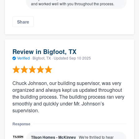
and worked well with you throughout the process.
Share
Review in Bigfoot, TX
Verified
·
Bigfoot, TX ·
Updated
Sep 10 2025
Chuck Johnson, our building supervisor, was very
organized and always kept us updated throughout
the building process. The building process ran very
smoothly and quickly under Mr. Johnson’s
supervision.
Response
Tilson Homes - McKinney
We're thrilled to hear