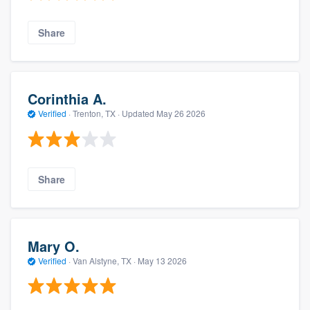
Share
Corinthia A.
Verified
·
Trenton, TX ·
Updated
May 26 2026
Share
Mary O.
Verified
·
Van Alstyne, TX ·
May 13 2026