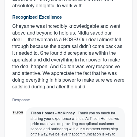
absolutely delightful to work with.
Recognized Excellence
Cheyanne was incredibly knowledgable and went
above and beyond to help us. Nidia saved our
deal….that woman is a BOSS! Our deal almost fell
through because the appraisal didn’t come back as
it needed to. She found discrepancies within the
appraisal and did everything in her power to make
the deal happen. And Colton was very responsive
and attentive. We appreciate the fact that he was
doing everything in his power to make sure we were
satisfied during and after the build
Response
Tilson Homes - McKinney
Thank you so much for
sharing your experience with us! At Tilson Homes, we
pride ourselves on providing exceptional customer
service and partnering with our customers every step
of the way. We believe that communication is key to