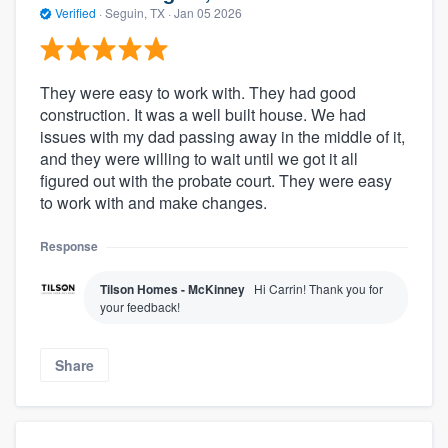
Verified
·
Seguin, TX ·
Jan 05 2026
They were easy to work with. They had good
construction. It was a well built house. We had
issues with my dad passing away in the middle of it,
and they were willing to wait until we got it all
figured out with the probate court. They were easy
to work with and make changes.
Response
Tilson Homes - McKinney
Hi Carrin! Thank you for
your feedback!
Share