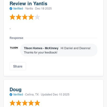
Review in Yantis
Verified
·
Yantis ·
Dec 18 2025
.
Response
Tilson Homes - McKinney
Hi Daniel and Deanna!
Thanks for your feedback!
Share
Doug
Verified
·
Celina, TX ·
Updated
Dec 10 2025