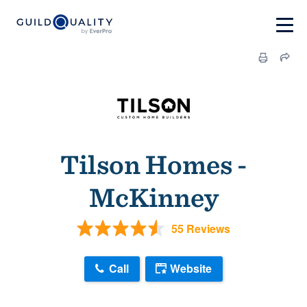
Tilson Homes -
McKinney
55 Reviews
Call
Website