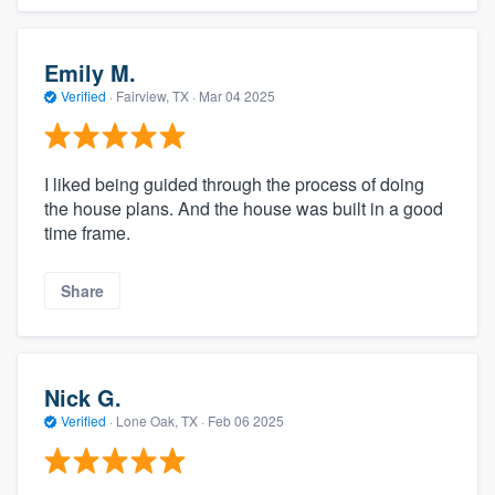
Emily M.
Verified
·
Fairview, TX ·
Mar 04 2025
I liked being guided through the process of doing
the house plans. And the house was built in a good
time frame.
Share
Nick G.
Verified
·
Lone Oak, TX ·
Feb 06 2025