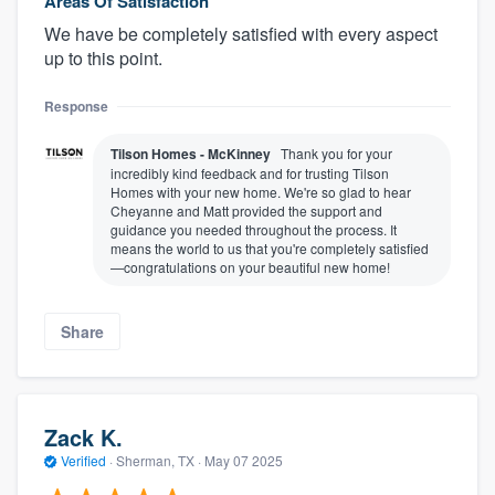
Areas Of Satisfaction
We have be completely satisfied with every aspect
up to this point.
Response
Tilson Homes - McKinney
Thank you for your
incredibly kind feedback and for trusting Tilson
Homes with your new home. We're so glad to hear
Cheyanne and Matt provided the support and
guidance you needed throughout the process. It
means the world to us that you're completely satisfied
—congratulations on your beautiful new home!
Share
Zack K.
Verified
·
Sherman, TX ·
May 07 2025