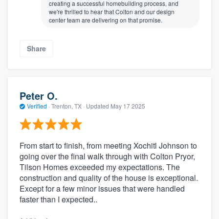
creating a successful homebuilding process, and
we're thrilled to hear that Colton and our design
center team are delivering on that promise.
Share
Peter O.
Verified
·
Trenton, TX ·
Updated
May 17 2025
From start to finish, from meeting Xochitl Johnson to
going over the final walk through with Colton Pryor,
Tilson Homes exceeded my expectations. The
construction and quality of the house is exceptional.
Except for a few minor issues that were handled
faster than I expected..