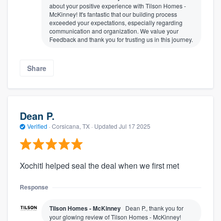
about your positive experience with Tilson Homes -
McKinney! It's fantastic that our building process
exceeded your expectations, especially regarding
communication and organization. We value your
Feedback and thank you for trusting us in this journey.
Share
Dean P.
Verified
·
Corsicana, TX ·
Updated
Jul 17 2025
Xochitl helped seal the deal when we first met
Response
Tilson Homes - McKinney
Dean P., thank you for
your glowing review of Tilson Homes - McKinney!