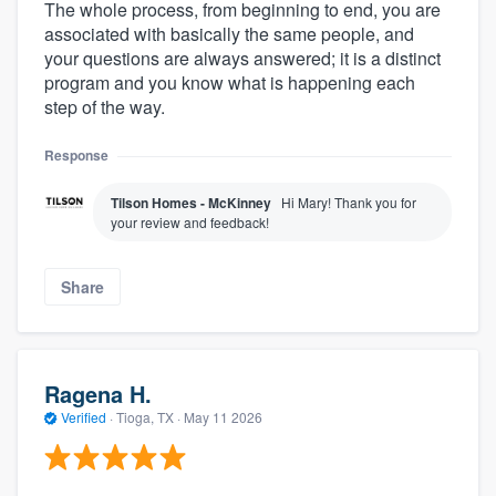
The whole process, from beginning to end, you are
associated with basically the same people, and
your questions are always answered; it is a distinct
program and you know what is happening each
step of the way.
Response
Tilson Homes - McKinney
Hi Mary! Thank you for
your review and feedback!
Share
Ragena H.
Verified
·
Tioga, TX ·
May 11 2026