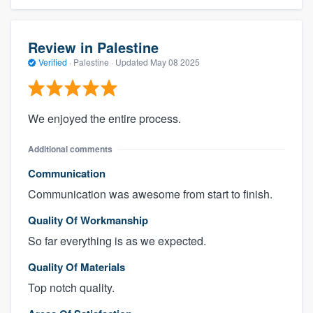
Review in Palestine
Verified
·
Palestine ·
Updated
May 08 2025
We enjoyed the entire process.
Additional comments
Communication
Communication was awesome from start to finish.
Quality Of Workmanship
So far everything is as we expected.
Quality Of Materials
Top notch quality.