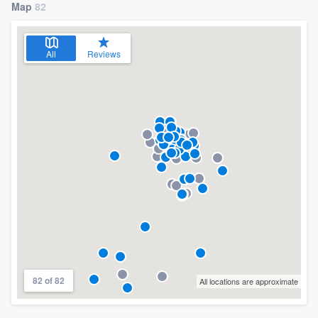
Map
82
All
Reviews
82 of 82
All locations are approximate