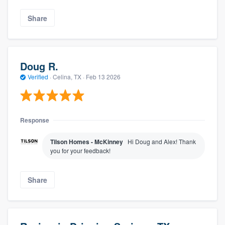
Share
Doug R.
Verified
·
Celina, TX ·
Feb 13 2026
Response
Tilson Homes - McKinney
Hi Doug and Alex! Thank
you for your feedback!
Share