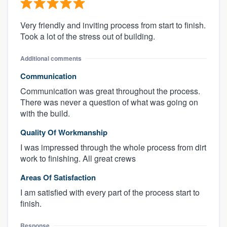
Very friendly and inviting process from start to finish.
Took a lot of the stress out of building.
Additional comments
Communication
Communication was great throughout the process.
There was never a question of what was going on
with the build.
Quality Of Workmanship
I was impressed through the whole process from dirt
work to finishing. All great crews
Areas Of Satisfaction
I am satisfied with every part of the process start to
finish.
Response