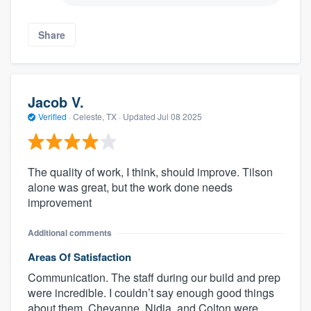
Share
Jacob V.
Verified
·
Celeste, TX ·
Updated
Jul 08 2025
The quality of work, I think, should improve. Tilson
alone was great, but the work done needs
improvement
Additional comments
Areas Of Satisfaction
Communication. The staff during our build and prep
were incredible. I couldn’t say enough good things
about them. Cheyanne, Nidia, and Colton were