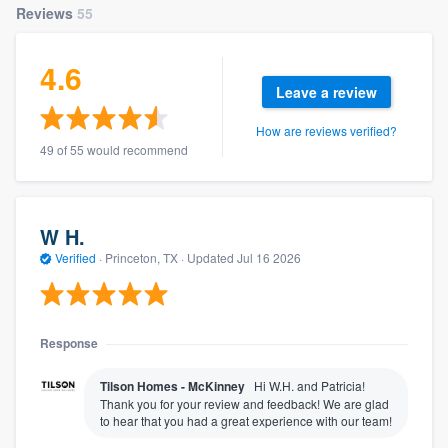
Reviews
55
4.6
Leave a review
How are reviews verified?
49 of 55 would recommend
W H.
Verified
·
Princeton, TX ·
Updated
Jul 16 2026
Response
Tilson Homes - McKinney
Hi W.H. and Patricia!
Thank you for your review and feedback! We are glad
to hear that you had a great experience with our team!