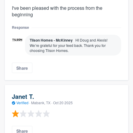
I've been pleased with the process from the
beginning
Response
Tilson Homes - McKinney
HI Doug and Alexis!
We’re grateful for your feed back. Thank you for
choosing Tilson Homes.
Share
Janet T.
Verified
·
Mabank, TX ·
Oct 20 2025
Share