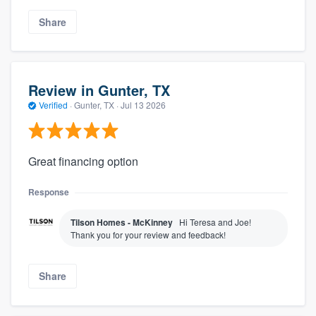
Share
Review in Gunter, TX
Verified
·
Gunter, TX ·
Jul 13 2026
Great financing option
Response
Tilson Homes - McKinney
Hi Teresa and Joe!
Thank you for your review and feedback!
Share