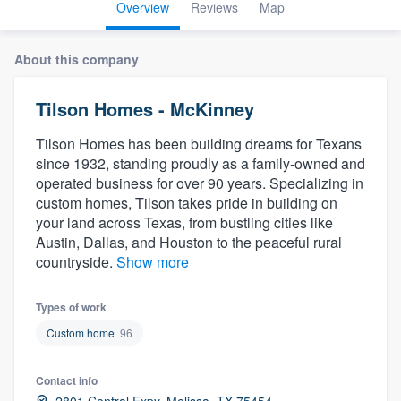
Overview
Reviews
Map
About this company
Tilson Homes - McKinney
Tilson Homes has been building dreams for Texans
since 1932, standing proudly as a family-owned and
operated business for over 90 years. Specializing in
custom homes, Tilson takes pride in building on
your land across Texas, from bustling cities like
Austin, Dallas, and Houston to the peaceful rural
countryside.
Show more
Types of work
Custom home
96
Contact info
Welcome to our
2801 Central Expy, Melissa, TX 75454