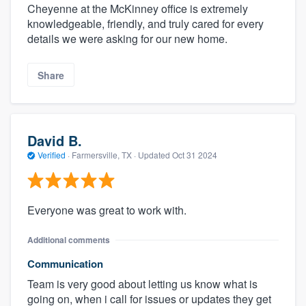
Cheyenne at the McKinney office is extremely
knowledgeable, friendly, and truly cared for every
details we were asking for our new home.
Share
David B.
Verified
·
Farmersville, TX ·
Updated
Oct 31 2024
Everyone was great to work with.
Additional comments
Communication
Team is very good about letting us know what is
going on, when i call for issues or updates they get