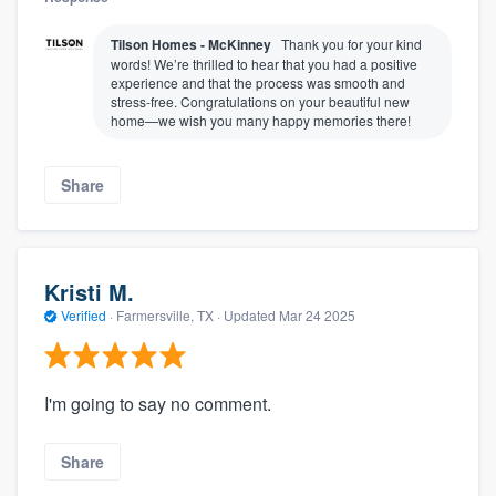
Tilson Homes - McKinney
Thank you for your kind
words! We’re thrilled to hear that you had a positive
experience and that the process was smooth and
stress-free. Congratulations on your beautiful new
home—we wish you many happy memories there!
Share
Kristi M.
Verified
·
Farmersville, TX ·
Updated
Mar 24 2025
I'm going to say no comment.
Share