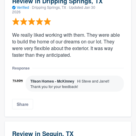
Review in Dripping Springs, TX
Verified
·
Dripping Springs, TX ·
Updated
Jan 30
2026
We really liked working with them. They were able
to build the home of our dreams on our lot. They
were very flexible about the exterior. It was way
faster than they anticipated.
Response
Tilson Homes - McKinney
Hi Steve and Janet!
Thank you for your feedback!
Share
Review in Seguin, TX