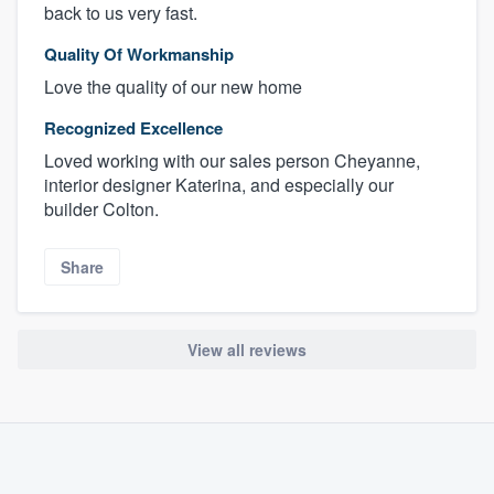
back to us very fast.
Quality Of Workmanship
Love the quality of our new home
Recognized Excellence
Loved working with our sales person Cheyanne,
interior designer Katerina, and especially our
builder Colton.
Share
View all reviews