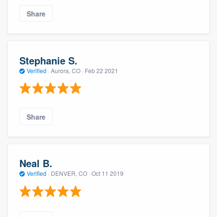
Share
Stephanie S.
Verified
·
Aurora, CO ·
Feb 22 2021
Share
Neal B.
Verified
·
DENVER, CO ·
Oct 11 2019