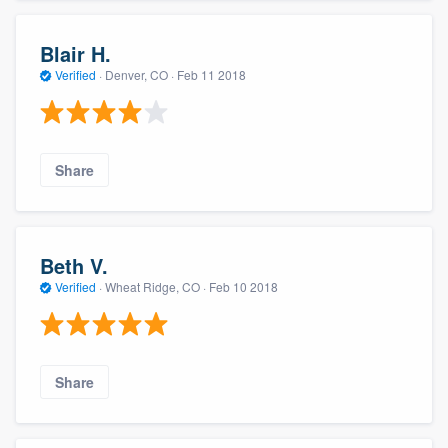
Blair H.
Verified
·
Denver, CO ·
Feb 11 2018
Share
Beth V.
Verified
·
Wheat Ridge, CO ·
Feb 10 2018
Share