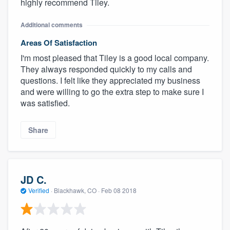
highly recommend Tiley.
Additional comments
Areas Of Satisfaction
I'm most pleased that Tiley is a good local company.
They always responded quickly to my calls and
questions. I felt like they appreciated my business
and were willing to go the extra step to make sure I
was satisfied.
Share
JD C.
Verified
·
Blackhawk, CO ·
Feb 08 2018