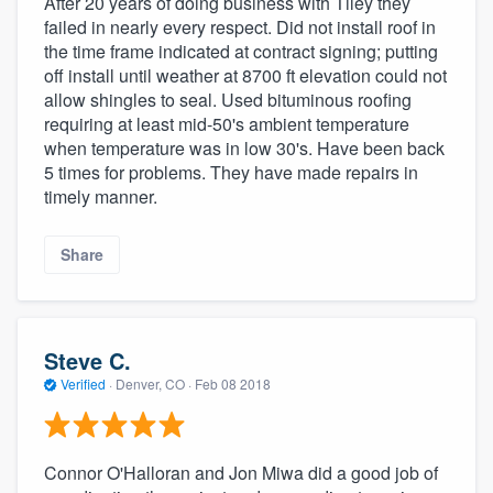
After 20 years of doing business with Tiley they
failed in nearly every respect. Did not install roof in
the time frame indicated at contract signing; putting
off install until weather at 8700 ft elevation could not
allow shingles to seal. Used bituminous roofing
requiring at least mid-50's ambient temperature
when temperature was in low 30's. Have been back
5 times for problems. They have made repairs in
timely manner.
Share
Steve C.
Verified
·
Denver, CO ·
Feb 08 2018
Connor O'Halloran and Jon Miwa did a good job of