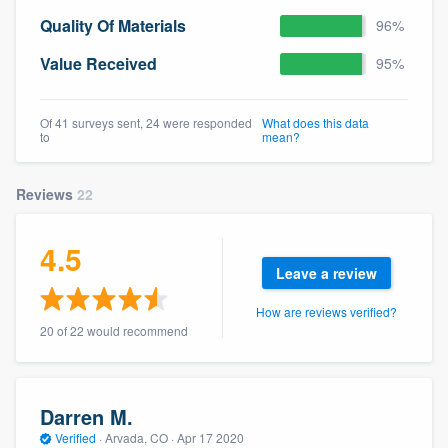
community of quality
Quality Of Materials
96%
Value Received
95%
Get started
Of 41 surveys sent, 24 were responded
What does this data
to
mean?
Fill out this form, or call us at
(888) 355-
9223
. We'll answer your questions, show
Reviews
22
you a demo, and get you started.
4.5
Pricing
Leave a review
Our flat-rate pricing gives you the ability
How are reviews verified?
to survey who you want, when you want,
20 of 22 would recommend
without having to worry about overages.
Darren M.
Verified
·
Arvada, CO ·
Apr 17 2020