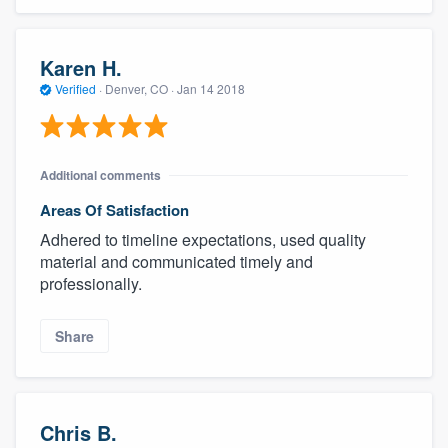
Karen H.
Verified
·
Denver, CO ·
Jan 14 2018
Additional comments
Areas Of Satisfaction
Adhered to timeline expectations, used quality
material and communicated timely and
professionally.
Share
Chris B.