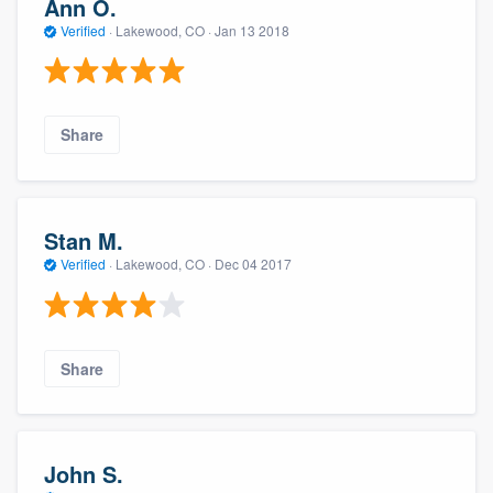
Ann O.
Verified
·
Lakewood, CO ·
Jan 13 2018
Share
Stan M.
Verified
·
Lakewood, CO ·
Dec 04 2017
Share
John S.