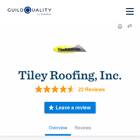
Tiley Roofing, Inc.
22 Reviews
Leave a review
Overview
Reviews