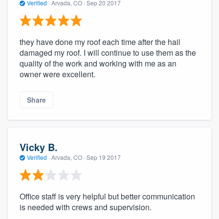
Verified
·
Arvada, CO ·
Sep 20 2017
they have done my roof each time after the hail
damaged my roof. I will continue to use them as the
quality of the work and working with me as an
owner were excellent.
Share
Vicky B.
Verified
·
Arvada, CO ·
Sep 19 2017
Office staff is very helpful but better communication
is needed with crews and supervision.