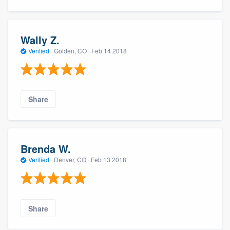
Wally Z.
Verified
·
Golden, CO ·
Feb 14 2018
Share
Brenda W.
Verified
·
Denver, CO ·
Feb 13 2018
Share