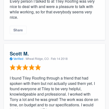
Every person I talked to at Tiley Roofing was very
nice to deal with and were a pleasure to talk with
while working, so for that everybody seems very
nice.
Share
Scott M.
Verified
·
Wheat Ridge, CO ·
Feb 14 2018
I found Tiley Roofing through a friend that had
spoken with them but not actually used them yet. I
found everyone at Tiley to be very helpful,
knowledgeable and professional. I worked with
Tony a lot and he was great! The work was done on
time, on budget and to our specifications. I would