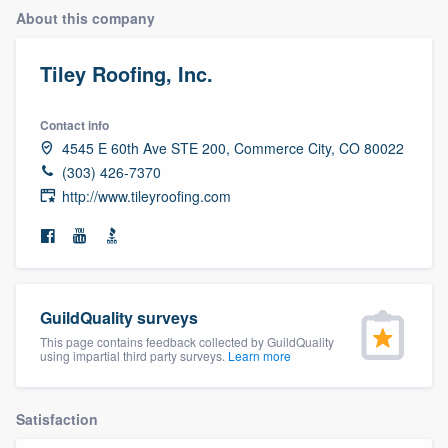
About this company
Tiley Roofing, Inc.
Contact info
4545 E 60th Ave STE 200, Commerce City, CO 80022
(303) 426-7370
http://www.tileyroofing.com
GuildQuality surveys
This page contains feedback collected by GuildQuality
using impartial third party surveys.
Learn more
Satisfaction
Welcome to our