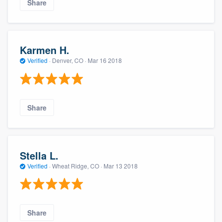
Share
Karmen H.
Verified
·
Denver, CO ·
Mar 16 2018
Share
Stella L.
Verified
·
Wheat Ridge, CO ·
Mar 13 2018
Share