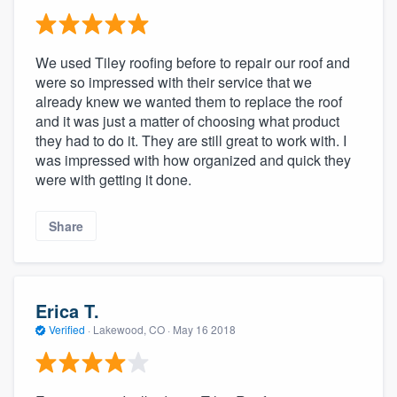
We used Tiley roofing before to repair our roof and
were so impressed with their service that we
already knew we wanted them to replace the roof
and it was just a matter of choosing what product
they had to do it. They are still great to work with. I
was impressed with how organized and quick they
were with getting it done.
Share
Erica T.
Verified
·
Lakewood, CO ·
May 16 2018