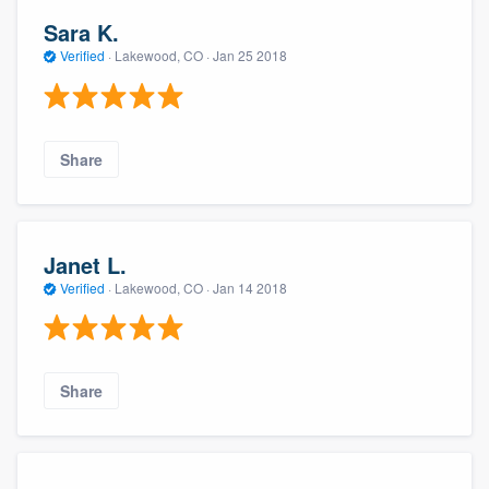
Sara K.
Verified
·
Lakewood, CO ·
Jan 25 2018
Share
Janet L.
Verified
·
Lakewood, CO ·
Jan 14 2018
Share