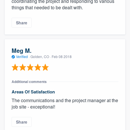
coordinating the project and responding to various
things that needed to be dealt with.
Share
Meg M.
Verified
·
Golden, CO ·
Feb 08 2018
Additional comments
Areas Of Satisfaction
The communications and the project manager at the
job site - exceptional!
Share