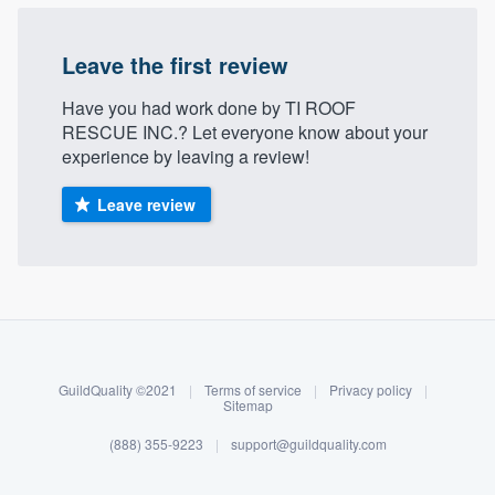
Leave the first review
Have you had work done by TI ROOF
RESCUE INC.? Let everyone know about your
experience by leaving a review!
Leave review
About our survey process
Become a member
GuildQuality ©2021
|
Terms of service
|
Privacy policy
|
Log in
Sitemap
(888) 355-9223
|
support@guildquality.com
Welcome to our