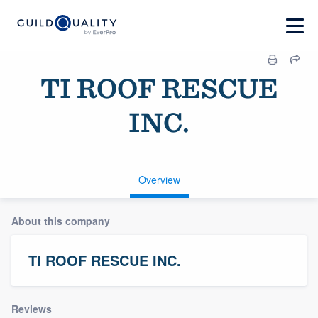
TI ROOF RESCUE
INC.
Overview
About this company
TI ROOF RESCUE INC.
Reviews