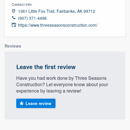
Contact info
1361 Little Fox Trail, Fairbanks, AK 99712
(907) 371-4496
https://www.threeseasonsconstruction.com/
Reviews
Leave the first review
Have you had work done by Three Seasons
Construction? Let everyone know about your
experience by leaving a review!
Leave review
Welcome to our