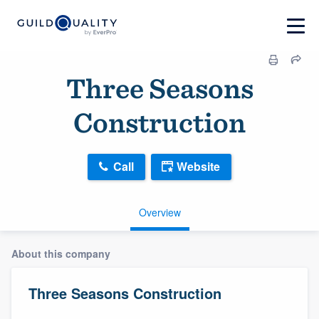
Three Seasons
Construction
Call
Website
Overview
About this company
Three Seasons Construction