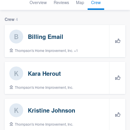
Overview
Reviews
Map
Crew
Crew
4
Billing Email
Thompson's Home Improvement, Inc. +1
Kara Herout
Thompson's Home Improvement, Inc.
Kristine Johnson
Thompson's Home Improvement, Inc.
Welcome to our