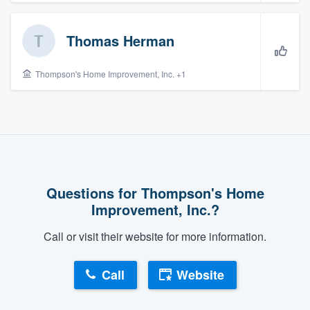
community of quality
Thomas Herman
Get started
Thompson's Home Improvement, Inc. +1
Fill out this form, or call us at
(888) 355-
9223
. We'll answer your questions, show
you a demo, and get you started.
Pricing
Questions for Thompson's Home
Improvement, Inc.?
Our flat-rate pricing gives you the ability
to survey who you want, when you want,
Call or visit their website for more information.
without having to worry about overages.
Call
Website