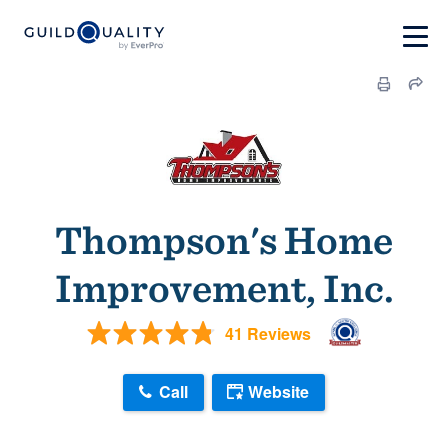
Thompson's Home
Improvement, Inc.
41 Reviews
Call
Website