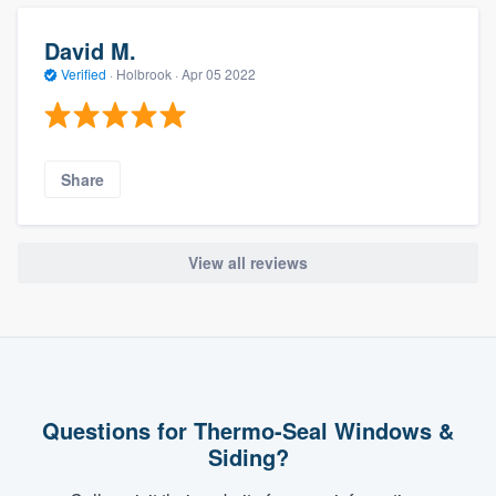
David M.
Verified
·
Holbrook ·
Apr 05 2022
Share
View all reviews
Questions for Thermo-Seal Windows &
Siding?