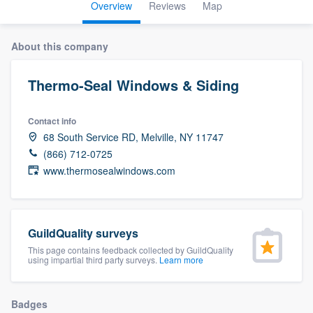
Overview
Reviews
Map
About this company
Thermo-Seal Windows & Siding
Contact info
68 South Service RD, Melville, NY 11747
(866) 712-0725
www.thermosealwindows.com
GuildQuality surveys
This page contains feedback collected by GuildQuality
using impartial third party surveys.
Learn more
Welcome to our
Badges