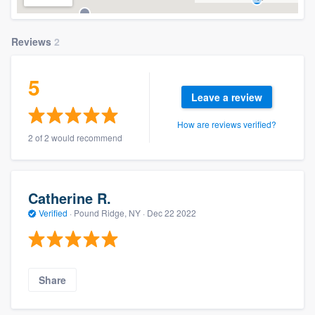
Reviews
2
5
Leave a review
How are reviews verified?
2 of 2 would recommend
Catherine R.
Verified
·
Pound Ridge, NY ·
Dec 22 2022
Share