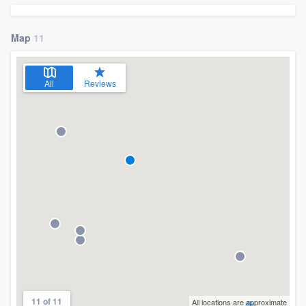
community of quality
Map
11
Get started
All
Reviews
Fill out this form, or call us at
(888) 355-
9223
. We'll answer your questions, show
you a demo, and get you started.
Pricing
Our flat-rate pricing gives you the ability
to survey who you want, when you want,
without having to worry about overages.
11 of 11
All locations are approximate