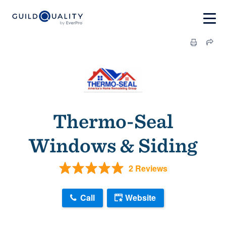
Thermo-Seal
Windows & Siding
2 Reviews
Call
Website