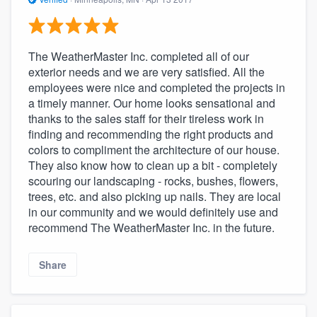
The WeatherMaster Inc. completed all of our
exterior needs and we are very satisfied. All the
employees were nice and completed the projects in
a timely manner. Our home looks sensational and
thanks to the sales staff for their tireless work in
finding and recommending the right products and
colors to compliment the architecture of our house.
They also know how to clean up a bit - completely
scouring our landscaping - rocks, bushes, flowers,
trees, etc. and also picking up nails. They are local
in our community and we would definitely use and
recommend The WeatherMaster Inc. in the future.
Share