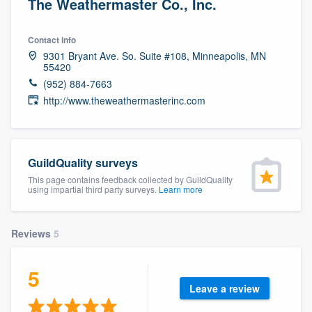
The Weathermaster Co., Inc.
Contact info
9301 Bryant Ave. So. Suite #108, Minneapolis, MN
55420
(952) 884-7663
http://www.theweathermasterinc.com
GuildQuality surveys
This page contains feedback collected by GuildQuality
using impartial third party surveys.
Learn more
Reviews
5
5
Leave a review
Welcome to our