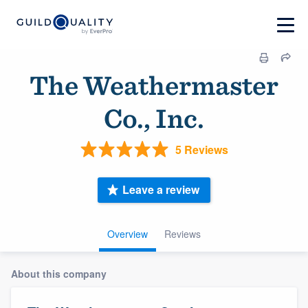
The Weathermaster
Co., Inc.
5 Reviews
Leave a review
Overview
Reviews
About this company