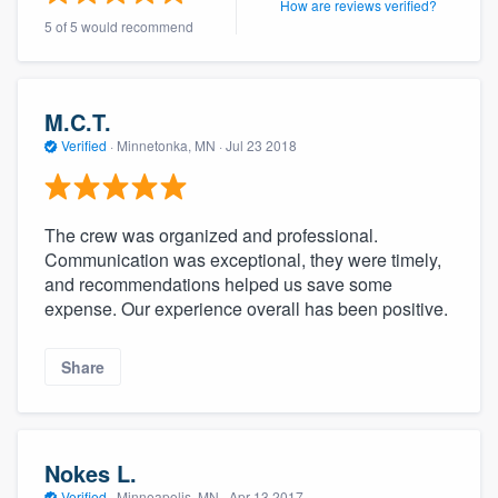
How are reviews verified?
community of quality
5 of 5 would recommend
M.C.T.
Get started
Verified
·
Minnetonka, MN ·
Jul 23 2018
Fill out this form, or call us at
(888) 355-
9223
. We'll answer your questions, show
you a demo, and get you started.
The crew was organized and professional.
Communication was exceptional, they were timely,
and recommendations helped us save some
Pricing
expense. Our experience overall has been positive.
Our flat-rate pricing gives you the ability
to survey who you want, when you want,
Share
without having to worry about overages.
Nokes L.
Verified
·
Minneapolis, MN ·
Apr 13 2017