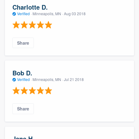
Charlotte D.
Verified
·
Minneapolis, MN ·
Aug 03 2018
Share
Bob D.
Verified
·
Minneapolis, MN ·
Jul 21 2018
Share
Jane H.