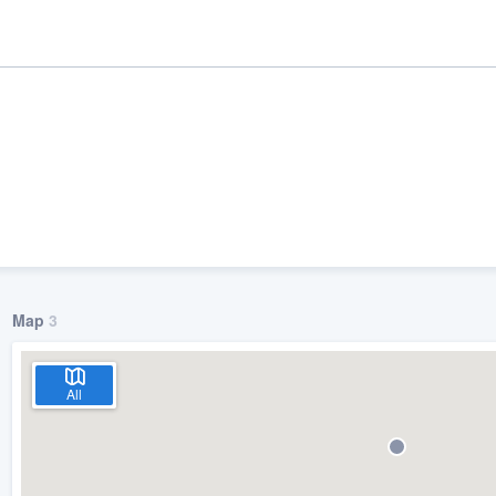
Map
3
ality
All