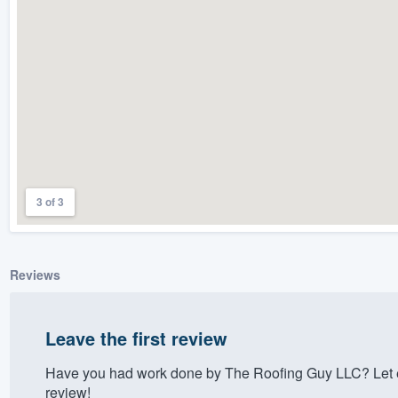
) 355-9223
.
w you a demo,
bility to
nt, without
3 of 3
Reviews
Leave the first review
Have you had work done by The Roofing Guy LLC? Let e
review!