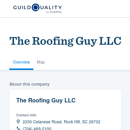
The Roofing Guy LLC
Overview
Map
Welcome to our
About this company
community of qu
The Roofing Guy LLC
Contact info
2230 Celanese Road, Rock Hill, SC 29732
Get started
(704) 469-2100