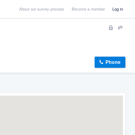
About our survey process
Become a member
Log in
Phone