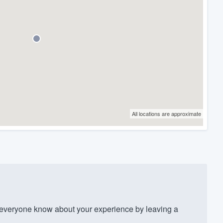
All locations are approximate
veryone know about your experience by leaving a