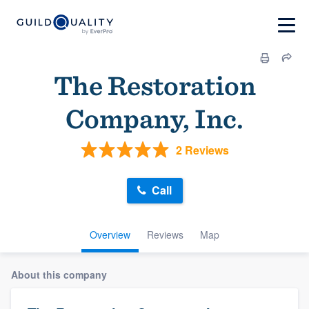
The Restoration
Company, Inc.
2 Reviews
Call
Overview
Reviews
Map
About this company