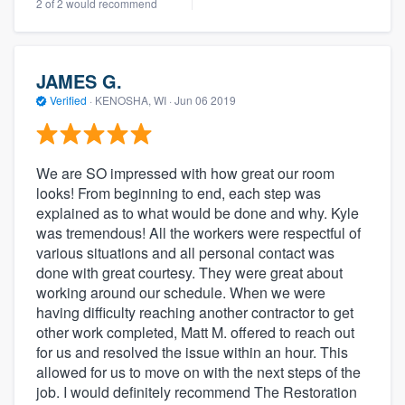
2 of 2 would recommend
JAMES G.
Verified
·
KENOSHA, WI ·
Jun 06 2019
We are SO impressed with how great our room
looks! From beginning to end, each step was
explained as to what would be done and why. Kyle
was tremendous! All the workers were respectful of
various situations and all personal contact was
done with great courtesy. They were great about
working around our schedule. When we were
having difficulty reaching another contractor to get
other work completed, Matt M. offered to reach out
for us and resolved the issue within an hour. This
allowed for us to move on with the next steps of the
job. I would definitely recommend The Restoration