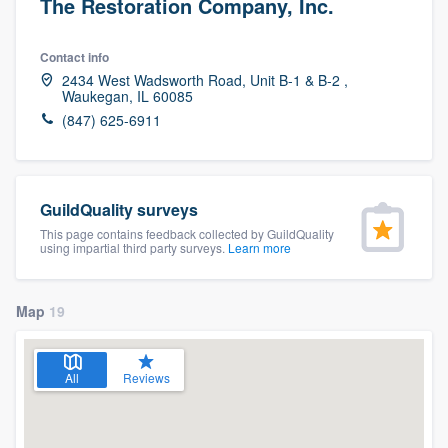
The Restoration Company, Inc.
Contact info
2434 West Wadsworth Road, Unit B-1 & B-2 ,
Waukegan, IL 60085
(847) 625-6911
GuildQuality surveys
This page contains feedback collected by GuildQuality
using impartial third party surveys.
Learn more
Map
19
All
Reviews
Welcome to our