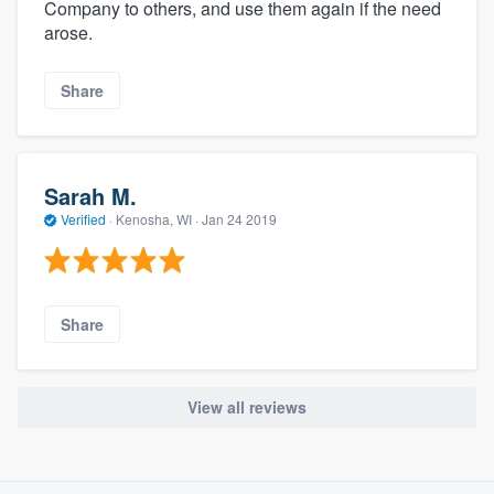
Company to others, and use them again if the need
arose.
Share
Sarah M.
Verified
·
Kenosha, WI ·
Jan 24 2019
Share
View all reviews
About our survey process