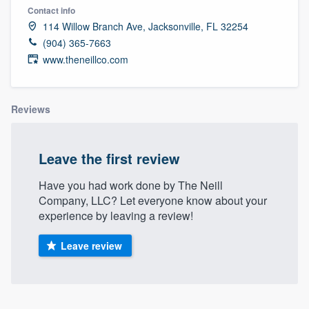
Contact info
114 Willow Branch Ave, Jacksonville, FL 32254
(904) 365-7663
www.theneillco.com
Reviews
Leave the first review
Have you had work done by The Neill
Company, LLC? Let everyone know about your
experience by leaving a review!
Leave review
Welcome to our
About our survey process