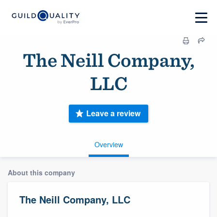
The Neill Company,
LLC
Leave a review
Overview
About this company
The Neill Company, LLC