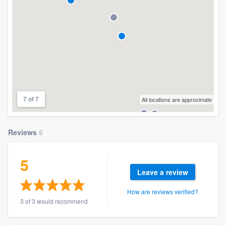
7 of 7
All locations are approximate
Reviews
6
5
Leave a review
How are reviews verified?
3 of 3 would recommend