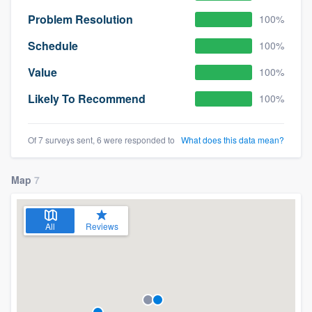
Problem Resolution
100%
Schedule
100%
Value
100%
Likely To Recommend
100%
Of 7 surveys sent, 6 were responded to
What does this data mean?
Map
7
All
Reviews