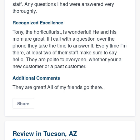
staff. Any questions I had were answered very
thoroughly.
Recognized Excellence
Tony, the horticulturist, is wonderful! He and his
mom are great. If I call with a question over the
phone they take the time to answer it. Every time I'm
there, at least two of their staff make sure to say
hello. They are polite to everyone, whether your a
new customer or a past customer.
Additional Comments
They are great! All of my friends go there.
Share
Review in Tucson, AZ
Verified
·
Tucson, AZ ·
Feb 07 2014