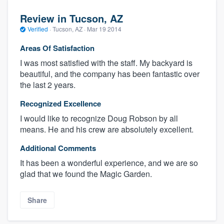
Review in Tucson, AZ
Verified
·
Tucson, AZ ·
Mar 19 2014
Areas Of Satisfaction
I was most satisfied with the staff. My backyard is
beautiful, and the company has been fantastic over
the last 2 years.
Recognized Excellence
I would like to recognize Doug Robson by all
means. He and his crew are absolutely excellent.
Additional Comments
It has been a wonderful experience, and we are so
glad that we found the Magic Garden.
Share