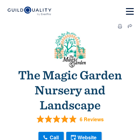
The Magic Garden
Nursery and
Landscape
6 Reviews
Call
Website