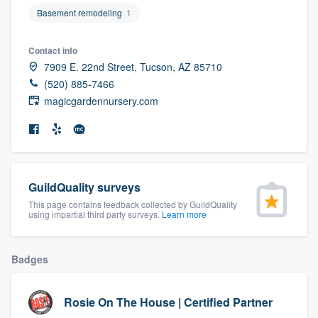
community of quality
Basement remodeling
1
Contact info
7909 E. 22nd Street, Tucson, AZ 85710
Get started
(520) 885-7466
magicgardennursery.com
Fill out this form, or call us at
(888) 355-
9223
. We'll answer your questions, show
you a demo, and get you started.
GuildQuality surveys
Pricing
This page contains feedback collected by GuildQuality
Our flat-rate pricing gives you the ability
using impartial third party surveys.
Learn more
to survey who you want, when you want,
without having to worry about overages.
Badges
Rosie On The House | Certified Partner