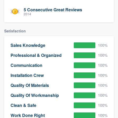
5 Consecutive Great Reviews
2014
Satisfaction
Sales Knowledge
100%
Professional & Organized
100%
Communication
100%
Installation Crew
100%
Quality Of Materials
100%
Quality Of Workmanship
100%
Clean & Safe
100%
Work Done Right
100%