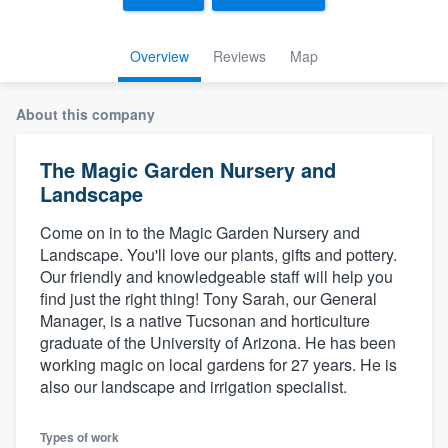
Overview
Reviews
Map
About this company
The Magic Garden Nursery and
Landscape
Come on in to the Magic Garden Nursery and
Landscape. You'll love our plants, gifts and pottery.
Our friendly and knowledgeable staff will help you
find just the right thing! Tony Sarah, our General
Manager, is a native Tucsonan and horticulture
graduate of the University of Arizona. He has been
working magic on local gardens for 27 years. He is
also our landscape and irrigation specialist.
Welcome to our
Types of work