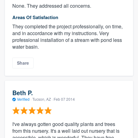
None. They addressed all concerns.
Areas Of Satisfaction
They completed the project professionally, on time,
and in accordance with my instructions. Very
professional installation of a stream with pond less
water basin.
Share
Beth P.
Verified
·
Tucson, AZ ·
Feb 07 2014
I've always gotten good quality plants and trees
from this nursery. It's a well laid out nursery that is
accessible, which is wonderful. They have free