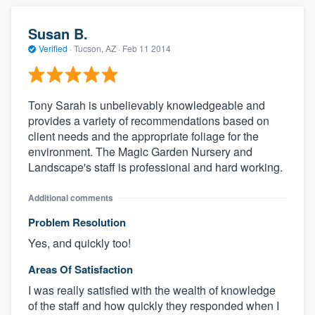
Susan B.
Verified
·
Tucson, AZ ·
Feb 11 2014
Tony Sarah is unbelievably knowledgeable and
provides a variety of recommendations based on
client needs and the appropriate foliage for the
environment. The Magic Garden Nursery and
Landscape's staff is professional and hard working.
Additional comments
Problem Resolution
Yes, and quickly too!
Areas Of Satisfaction
I was really satisfied with the wealth of knowledge
of the staff and how quickly they responded when I