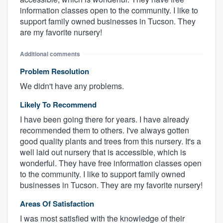
information classes open to the community. I like to
support family owned businesses in Tucson. They
are my favorite nursery!
Additional comments
Problem Resolution
We didn't have any problems.
Likely To Recommend
I have been going there for years. I have already
recommended them to others. I've always gotten
good quality plants and trees from this nursery. It's a
well laid out nursery that is accessible, which is
wonderful. They have free information classes open
to the community. I like to support family owned
businesses in Tucson. They are my favorite nursery!
Areas Of Satisfaction
I was most satisfied with the knowledge of their