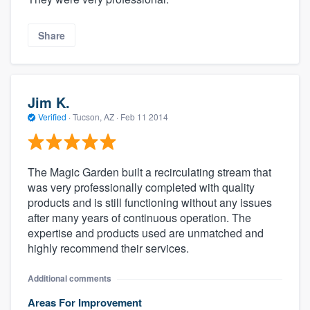
Share
Jim K.
Verified
·
Tucson, AZ ·
Feb 11 2014
The Magic Garden built a recirculating stream that
was very professionally completed with quality
products and is still functioning without any issues
after many years of continuous operation. The
expertise and products used are unmatched and
highly recommend their services.
Additional comments
Areas For Improvement