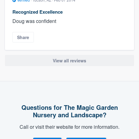
Recognized Excellence
Doug was confident
Share
View all reviews
Questions for The Magic Garden
Nursery and Landscape?
Call or visit their website for more information.