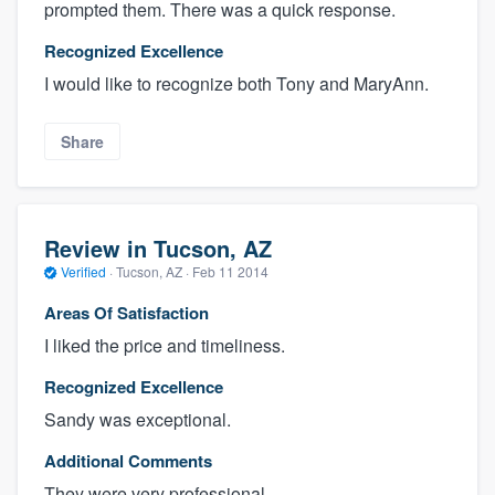
prompted them. There was a quick response.
Recognized Excellence
I would like to recognize both Tony and MaryAnn.
Share
Review in Tucson, AZ
Verified
·
Tucson, AZ ·
Feb 11 2014
Areas Of Satisfaction
I liked the price and timeliness.
Recognized Excellence
Sandy was exceptional.
Additional Comments
They were very professional.