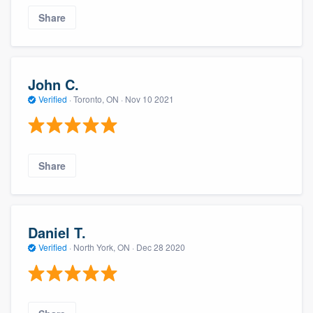
Share
John C.
Verified
·
Toronto, ON ·
Nov 10 2021
Share
Daniel T.
Verified
·
North York, ON ·
Dec 28 2020