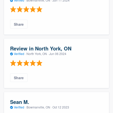
Verified
·
Bowmanville, ON ·
Jun 11 2024
Share
Review in North York, ON
Verified
·
North York, ON ·
Jun 06 2024
Share
Sean M.
Verified
·
Bowmanville, ON ·
Oct 12 2023