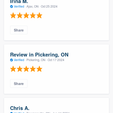
Irina M.
Verified
·
Ajax, ON ·
Oct 25 2024
Share
Review in Pickering, ON
Verified
·
Pickering, ON ·
Oct 17 2024
Share
Chris A.