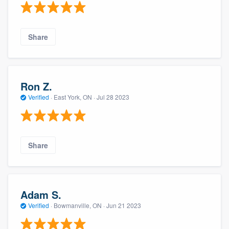
Share
Ron Z.
Verified
·
East York, ON ·
Jul 28 2023
Share
Adam S.
Verified
·
Bowmanville, ON ·
Jun 21 2023