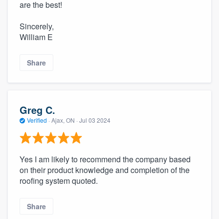
are the best!
Sincerely,
William E
Share
Greg C.
Verified
·
Ajax, ON ·
Jul 03 2024
Yes I am likely to recommend the company based
on their product knowledge and completion of the
roofing system quoted.
Share