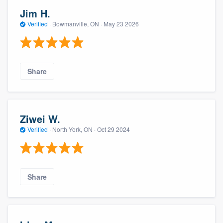
Jim H.
Verified
·
Bowmanville, ON ·
May 23 2026
Share
Ziwei W.
Verified
·
North York, ON ·
Oct 29 2024
Share