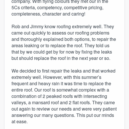
company. With flying colours they met our in the
5Cs criteria, competency, competitive pricing,
completeness, character and caring!
Rob and Jimmy know roofing extremely well. They
came out quickly to assess our roofing problems
and thoroughly explained both options, to repair the
areas leaking or to replace the roof. They told us
that by we could get by for now by fixing the leaks
but should replace the roof in the next year or so.
We decided to first repair the leaks and that worked
extremely well. However, with this summer’s
frequent and heavy rain it was time to replace the
entire roof. Our roof is somewhat complex with a
combination of 2 peaked roofs with intersecting
valleys, a mansard roof and 2 flat roofs. They came
out again to review our needs and were very patient
answering our many questions. This put our minds
at ease.