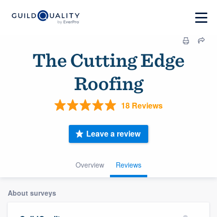
The Cutting Edge
Roofing
18 Reviews
Leave a review
Overview
Reviews
About surveys