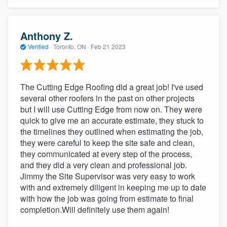
Anthony Z.
Verified
·
Toronto, ON ·
Feb 21 2023
The Cutting Edge Roofing did a great job! I've used
several other roofers in the past on other projects
but I will use Cutting Edge from now on. They were
quick to give me an accurate estimate, they stuck to
the timelines they outlined when estimating the job,
they were careful to keep the site safe and clean,
they communicated at every step of the process,
and they did a very clean and professional job.
Jimmy the Site Supervisor was very easy to work
with and extremely diligent in keeping me up to date
with how the job was going from estimate to final
completion.Will definitely use them again!