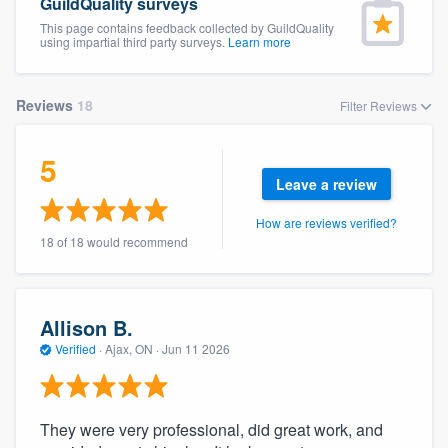
GuildQuality surveys
This page contains feedback collected by GuildQuality
using impartial third party surveys.
Learn more
Reviews
18
Filter Reviews
5
Leave a review
How are reviews verified?
18 of 18 would recommend
Allison B.
Verified
·
Ajax, ON ·
Jun 11 2026
They were very professional, did great work, and
Welcome to our