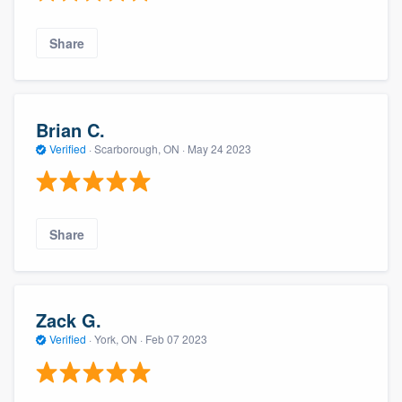
Share
Brian C.
Verified
·
Scarborough, ON ·
May 24 2023
Share
Zack G.
Verified
·
York, ON ·
Feb 07 2023