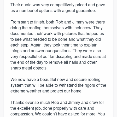
Their quote was very competitively priced and gave
us a number of options with a great guarantee.
From start to finish, both Rob and Jimmy were there
doing the roofing themselves with their crew. They
documented their work with pictures that helped us
to see what needed to be done and what they did
each step. Again, they took their time to explain
things and answer our questions. They were also
very respectful of our landscaping and made sure at
the end of the day to remove all nails and other
sharp metal objects.
We now have a beautiful new and secure roofing
system that will be able to withstand the rigors of the
extreme weather and protect our home!
Thanks ever so much Rob and Jimmy and crew for
the excellent job, done properly with care and
compassion. We couldn’t have asked for more! You