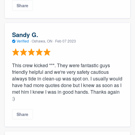
Share
Sandy G.
Verified
·
Oshawa, ON ·
Feb 07 2023
This crew kicked ***. They were fantastic guys
friendly helpful and we're very safety cautious
always tide in clean-up was spot on. I usually would
have had more quotes done but I knew as soon as I
met him I knew I was in good hands. Thanks again
:)
Share