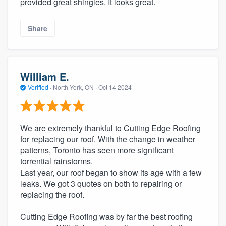
provided great shingles. It looks great.
community of quality
Share
Get started
Fill out this form, or call us at
(888) 355-
William E.
9223
. We'll answer your questions, show
Verified
·
North York, ON ·
Oct 14 2024
you a demo, and get you started.
We are extremely thankful to Cutting Edge Roofing
Pricing
for replacing our roof. With the change in weather
patterns, Toronto has seen more significant
Our flat-rate pricing gives you the ability
torrential rainstorms.
to survey who you want, when you want,
Last year, our roof began to show its age with a few
without having to worry about overages.
leaks. We got 3 quotes on both to repairing or
replacing the roof.
Cutting Edge Roofing was by far the best roofing