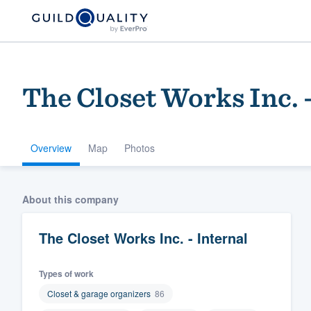
The Closet Works Inc. -
Overview
Map
Photos
About this company
Welcome to our
community of qu
The Closet Works Inc. - Internal
Types of work
Closet & garage organizers
86
Get started