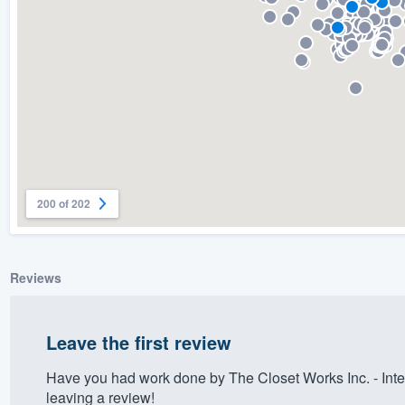
) 355-9223
.
w you a demo,
bility to
nt, without
200 of 202
Reviews
Leave the first review
Have you had work done by The Closet Works Inc. - Int
leaving a review!