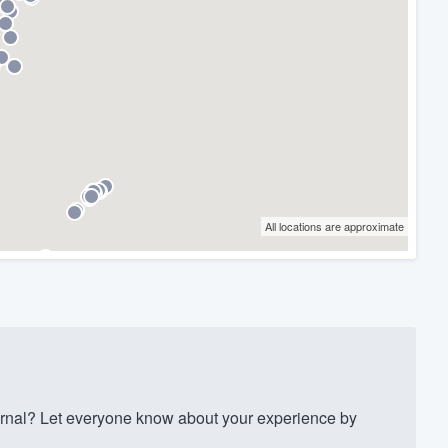
All locations are approximate
ernal? Let everyone know about your experience by