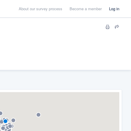
About our survey process
Become a member
Log in