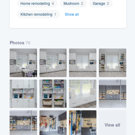
Home remodeling
4
Mudroom
2
Garage
2
Fill out this form, or call us at
(888
Kitchen remodeling
1
Show all
We'll answer your questions, sho
and get you started.
Photos
70
Pricing
Our flat-rate pricing gives you the a
survey who you want, when you wa
having to worry about overages.
View all