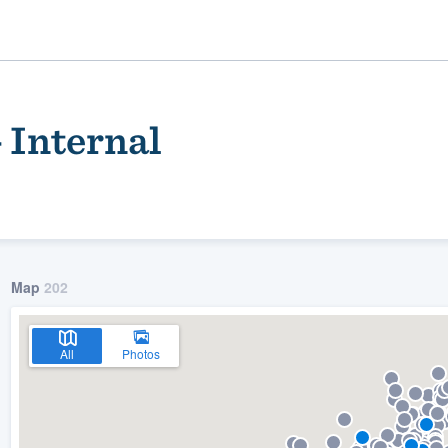
 Internal
Map
202
ality
All
Photos