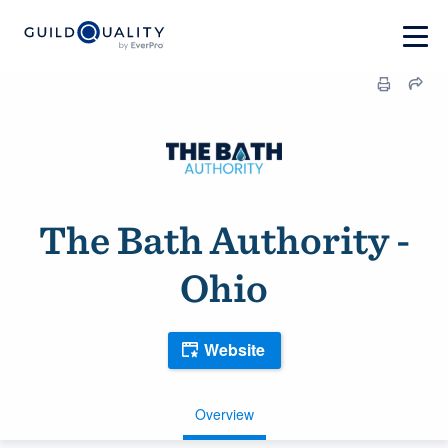
The Bath Authority -
Ohio
Website
Overview