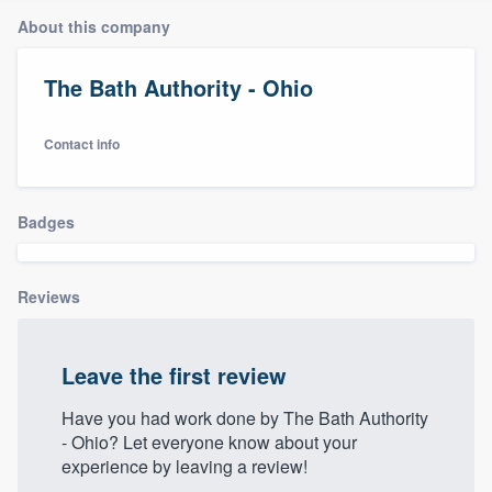
About this company
The Bath Authority - Ohio
Contact info
Badges
Reviews
Leave the first review
Have you had work done by The Bath Authority
- Ohio? Let everyone know about your
experience by leaving a review!
Welcome to our