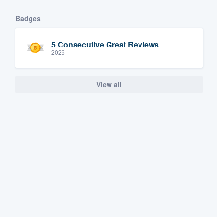
Badges
5 Consecutive Great Reviews
2026
View all