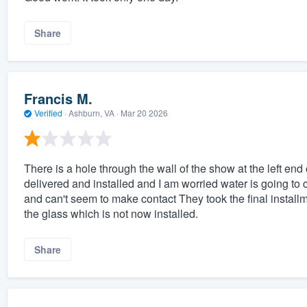
Share
Francis M.
Verified
·
Ashburn, VA ·
Mar 20 2026
There is a hole through the wall of the show at the left end
delivered and installed and I am worried water is going to 
and can't seem to make contact They took the final install
the glass which is not now installed.
Share