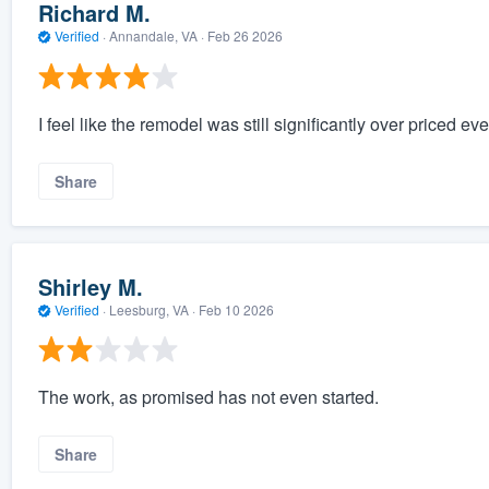
Richard M.
Verified
·
Annandale, VA ·
Feb 26 2026
I feel like the remodel was still significantly over priced ev
Share
Shirley M.
Verified
·
Leesburg, VA ·
Feb 10 2026
The work, as promised has not even started.
Share