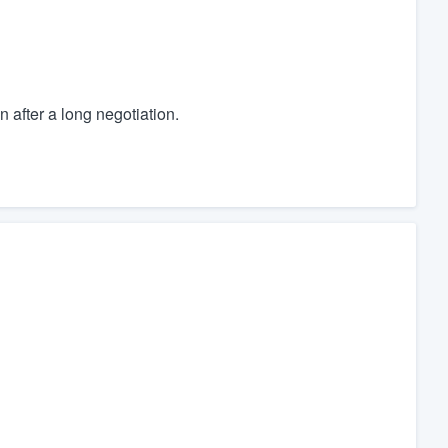
en after a long negotiation.