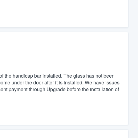
 of the handicap bar installed. The glass has not been
come under the door after it is installed. We have issues
ment payment through Upgrade before the installation of