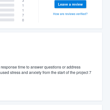
3
Leave a review
1
1
How are reviews verified?
7
0
 response time to answer questions or address
sed stress and anxiety from the start of the project 7