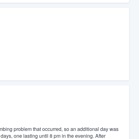
umbing problem that occurred, so an additional day was
days, one lasting until 8 pm in the evening. After