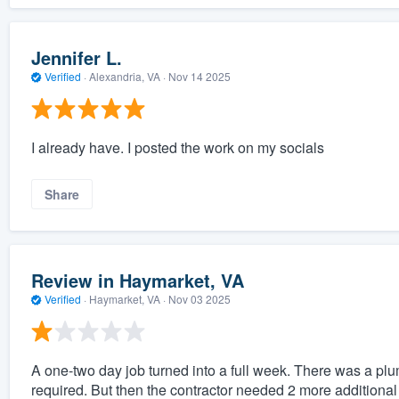
Jennifer L.
Verified
·
Alexandria, VA ·
Nov 14 2025
I already have. I posted the work on my socials
Share
Review in Haymarket, VA
Verified
·
Haymarket, VA ·
Nov 03 2025
A one-two day job turned into a full week. There was a pl
required. But then the contractor needed 2 more additional 