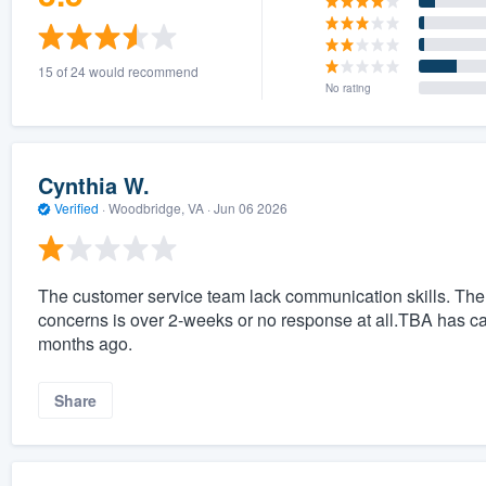
15 of 24 would recommend
No rating
Cynthia W.
Verified
·
Woodbridge, VA ·
Jun 06 2026
The customer service team lack communication skills. The
concerns is over 2-weeks or no response at all.TBA has cau
months ago.
Share