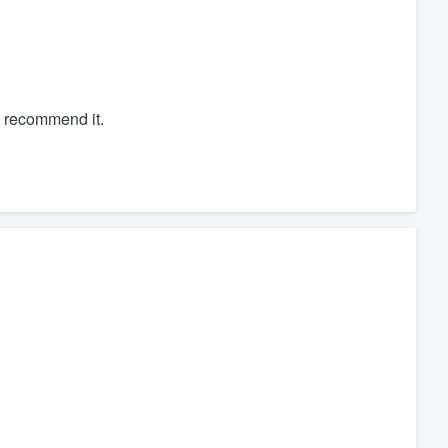
y recommend it.