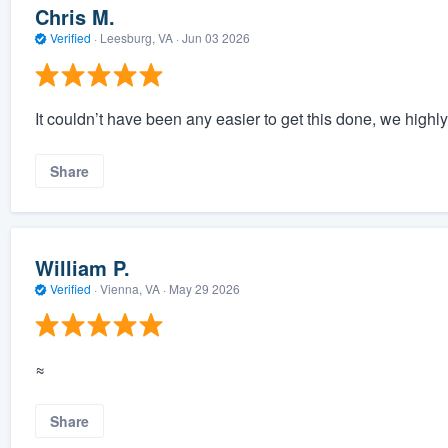
Chris M.
Verified
·
Leesburg, VA ·
Jun 03 2026
It couldn’t have been any easier to get this done, we highl
Share
William P.
Verified
·
Vienna, VA ·
May 29 2026
≈
Share