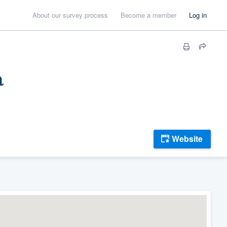
About our survey process
Become a member
Log in
a
Website