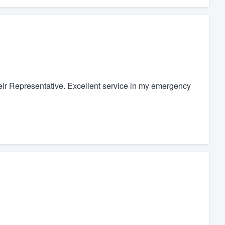
heir Representative. Excellent service in my emergency