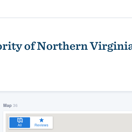
rity of Northern Virgini
ality
Map
36
All
Reviews