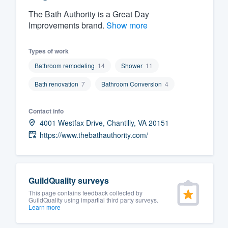
The Bath Authority is a Great Day
Fill out this form, or call us at
(888
Improvements brand.
Show more
We'll answer your questions, sho
and get you started.
Types of work
Bathroom remodeling
14
Shower
11
Pricing
Bath renovation
7
Bathroom Conversion
4
Our flat-rate pricing gives you the a
survey who you want, when you wa
Contact info
having to worry about overages.
4001 Westfax Drive, Chantilly, VA 20151
https://www.thebathauthority.com/
GuildQuality surveys
This page contains feedback collected by
GuildQuality using impartial third party surveys.
Learn more