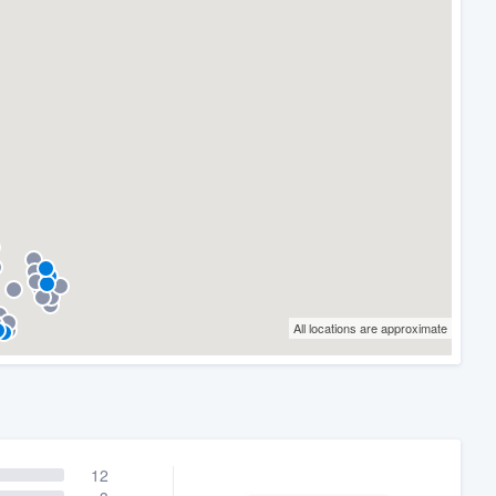
All locations are approximate
12