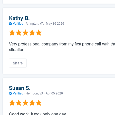
Kathy B.
Verified
·
Arlington, VA ·
May 16 2026
Very professional company from my first phone call with t
situation.
Share
Susan S.
Verified
·
Herndon, VA ·
Apr 05 2026
Good work. It took only one day.