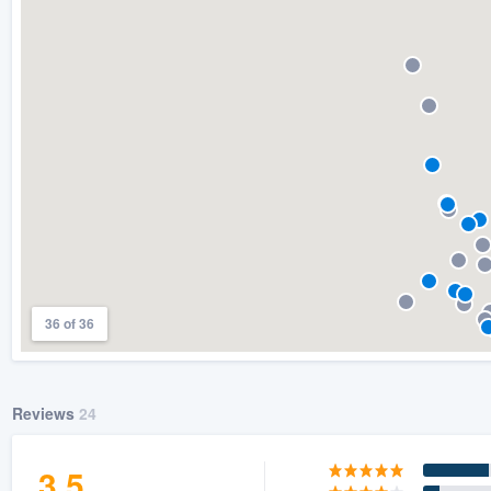
) 355-9223
.
w you a demo,
bility to
nt, without
36 of 36
Reviews
24
3.5