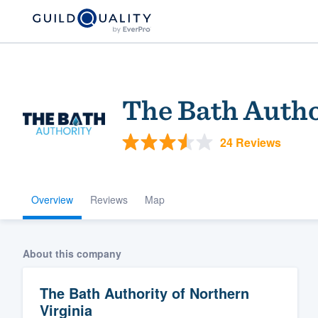
The Bath Autho
24 Reviews
Overview
Reviews
Map
Welcome to our
community of qu
About this company
The Bath Authority of Northern
Virginia
Get started