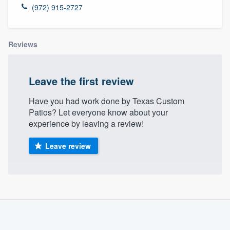
(972) 915-2727
Reviews
Leave the first review
Have you had work done by Texas Custom
Patios? Let everyone know about your
experience by leaving a review!
Leave review
About our survey process
Become a member
Welcome to our