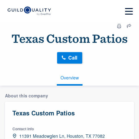
Texas Custom Patios
Call
Overview
About this company
Texas Custom Patios
Contact info
11391 Meadowglen Ln, Houston, TX 77082