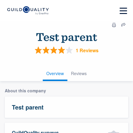
Test parent
1 Reviews
Overview
Reviews
About this company
Test parent
GuildQuality surveys