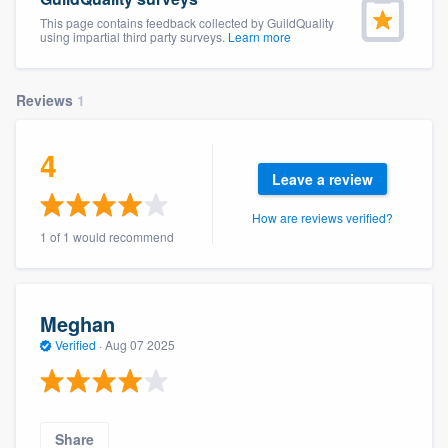
This page contains feedback collected by GuildQuality
using impartial third party surveys.
Learn more
Reviews
1
4
Leave a review
How are reviews verified?
1 of 1 would recommend
Meghan
Verified
·
Aug 07 2025
Welcome to our
Share