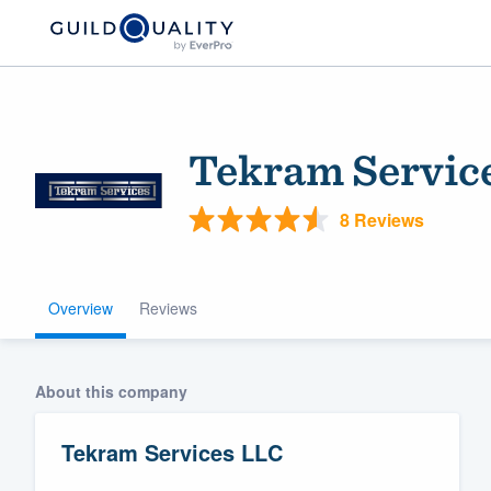
Tekram Servic
8 Reviews
Overview
Reviews
Welcome to our
community of qu
About this company
Tekram Services LLC
Get started