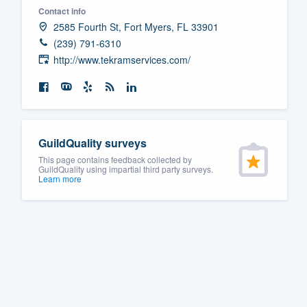
Contact info
Fill out this form, or call us at
(888
2585 Fourth St, Fort Myers, FL 33901
We'll answer your questions, sho
(239) 791-6310
and get you started.
http://www.tekramservices.com/
Pricing
Our flat-rate pricing gives you the a
GuildQuality surveys
survey who you want, when you wa
This page contains feedback collected by
having to worry about overages.
GuildQuality using impartial third party surveys.
Learn more