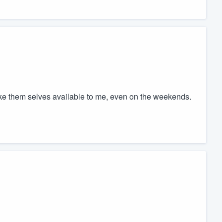
ke them selves available to me, even on the weekends.