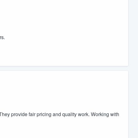
rs.
They provide fair pricing and quality work. Working with