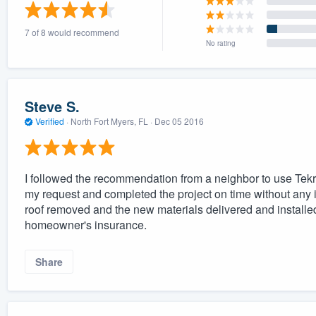
) 355-9223
.
7 of 8 would recommend
w you a demo,
No rating
Steve S.
Verified
·
North Fort Myers, FL ·
Dec 05 2016
bility to
nt, without
I followed the recommendation from a neighbor to use Tek
my request and completed the project on time without any i
roof removed and the new materials delivered and instal
homeowner's insurance.
Share