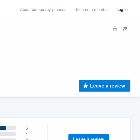
About our survey process
Become a member
Log in
Leave a review
6
1
Leave a review