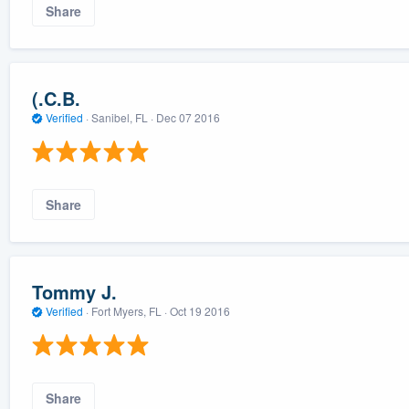
Share
(.C.B.
Verified
·
Sanibel, FL ·
Dec 07 2016
Share
Tommy J.
Verified
·
Fort Myers, FL ·
Oct 19 2016
Share