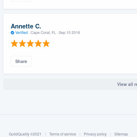
Annette C.
Verified
·
Cape Coral, FL ·
Sep 10 2016
Share
View all 
GuildQuality ©2021
|
Terms of service
|
Privacy policy
|
Sitemap