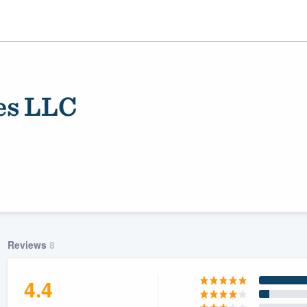
es LLC
ality
Reviews
8
4.4