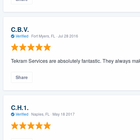
C.B.V.
Verified
·
Fort Myers, FL ·
Jul 28 2016
Tekram Services are absolutely fantastic. They always ma
Share
C.H.1.
Verified
·
Naples, FL ·
May 18 2017