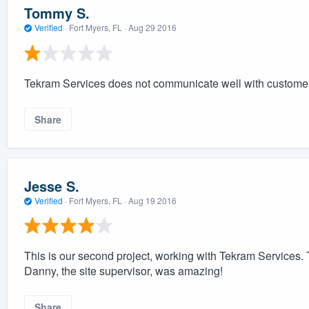
Tommy S.
Verified
·
Fort Myers, FL ·
Aug 29 2016
Tekram Services does not communicate well with custome
Share
Jesse S.
Verified
·
Fort Myers, FL ·
Aug 19 2016
This is our second project, working with Tekram Services. 
Danny, the site supervisor, was amazing!
Share