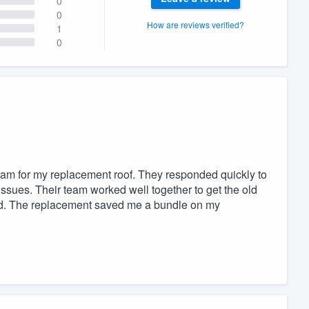
0
0
How are reviews verified?
1
0
ram for my replacement roof. They responded quickly to
ssues. Their team worked well together to get the old
led. The replacement saved me a bundle on my