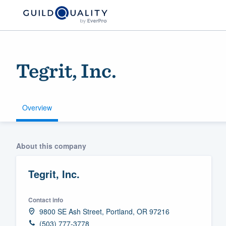
Tegrit, Inc.
Overview
Welcome to our
About this company
community of qu
Tegrit, Inc.
Contact info
9800 SE Ash Street, Portland, OR 97216
Get started
(503) 777-3778