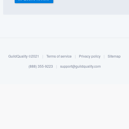
) 355-9223
.
w you a demo,
bility to
GuildQuality ©2021
|
Terms of service
|
Privacy policy
|
Sitemap
nt, without
(888) 355-9223
|
support@guildquality.com