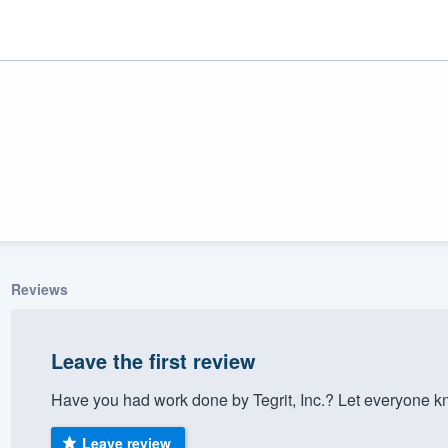
Reviews
ality
Leave the first review
Have you had work done by Tegrit, Inc.? Let everyone k
Leave review