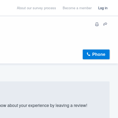
About our survey process
Become a member
Log in
Phone
now about your experience by leaving a review!