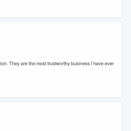
ion. They are the most trustworthy business I have ever