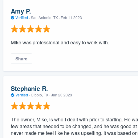
Amy P.
Verified
·
San Antonio, TX ·
Feb 11 2023
Mike was professional and easy to work with.
Share
Stephanie R.
Verified
·
Cibolo, TX ·
Jan 20 2023
The owner, Mike, is who I dealt with prior to starting. He 
few areas that needed to be changed, and he was good at
never made me feel like he was upselling. It was based on