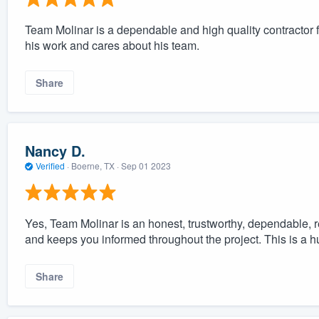
Team Molinar is a dependable and high quality contractor
his work and cares about his team.
Share
Nancy D.
Verified
·
Boerne, TX ·
Sep 01 2023
Yes, Team Molinar is an honest, trustworthy, dependable, r
and keeps you informed throughout the project. This is a hu
Share