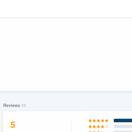
ality
Reviews
35
5