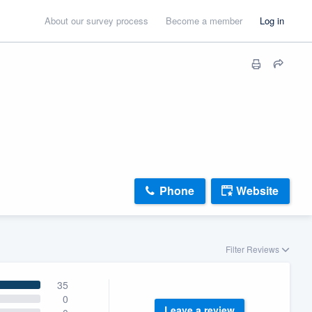
About our survey process
Become a member
Log in
Phone
Website
Filter Reviews
35
0
Leave a review