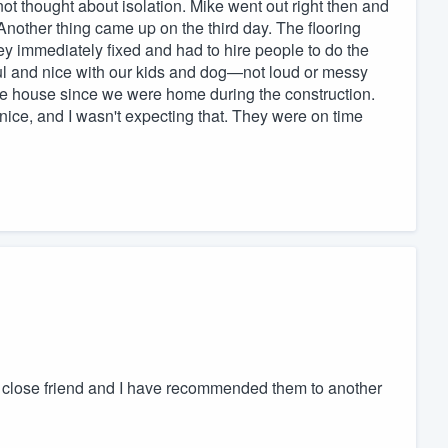
ot thought about isolation. Mike went out right then and
Another thing came up on the third day. The flooring
ey immediately fixed and had to hire people to do the
ul and nice with our kids and dog—not loud or messy
the house since we were home during the construction.
ice, and I wasn't expecting that. They were on time
close friend and I have recommended them to another