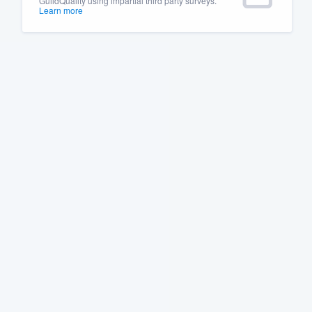
GuildQuality using impartial third party surveys.
Learn more
Fill out this form, or call us at
(888
We'll answer your questions, sho
and get you started.
Pricing
Our flat-rate pricing gives you the a
survey who you want, when you wa
having to worry about overages.