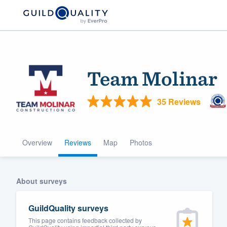
Team Molinar
35 Reviews
Overview
Reviews
Map
Photos
Welcome to our
community of qu
About surveys
GuildQuality surveys
This page contains feedback collected by
Get started