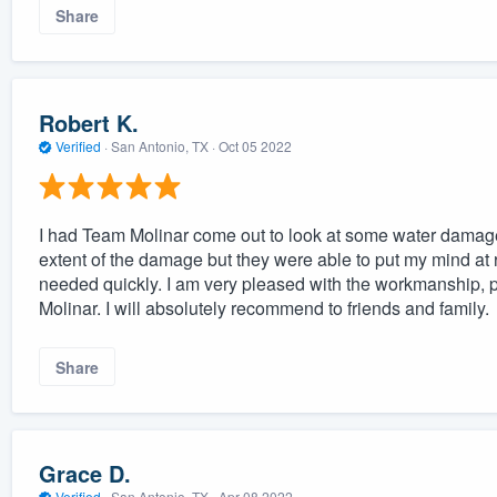
Share
Robert K.
Verified
·
San Antonio, TX ·
Oct 05 2022
I had Team Molinar come out to look at some water damage t
extent of the damage but they were able to put my mind at r
needed quickly. I am very pleased with the workmanship,
Molinar. I will absolutely recommend to friends and family.
Share
Grace D.
Verified
·
San Antonio, TX ·
Apr 08 2022