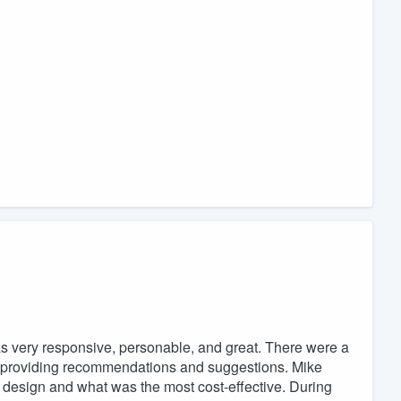
was very responsive, personable, and great. There were a
 providing recommendations and suggestions. Mike
 design and what was the most cost-effective. During