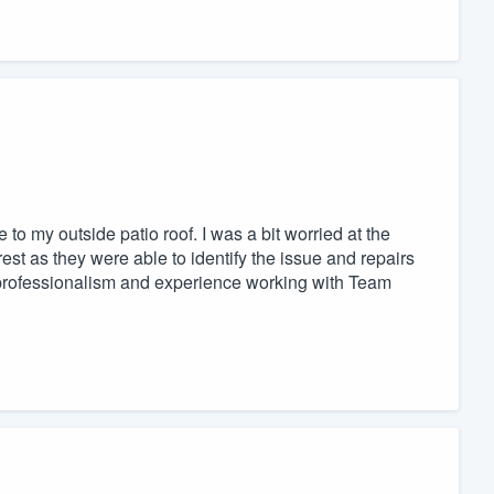
o my outside patio roof. I was a bit worried at the
est as they were able to identify the issue and repairs
 professionalism and experience working with Team