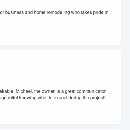
 for business and home remodeling who takes pride in
eliable. Michael, the owner, is a great communicator
ge relief knowing what to expect during the project!!