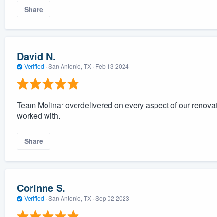
Share
David N.
Verified
·
San Antonio, TX ·
Feb 13 2024
Team Molinar overdelivered on every aspect of our renovat
worked with.
Share
Corinne S.
Verified
·
San Antonio, TX ·
Sep 02 2023