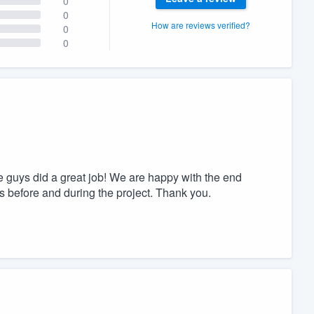
0
0
How are reviews verified?
0
0
 guys did a great job! We are happy with the end
 before and during the project. Thank you.