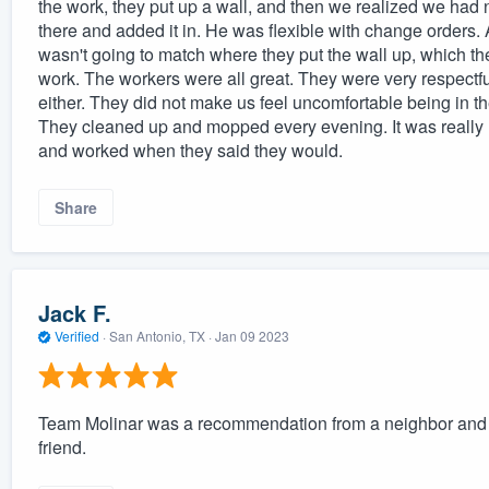
the work, they put up a wall, and then we realized we had n
there and added it in. He was flexible with change orders. 
wasn't going to match where they put the wall up, which th
work. The workers were all great. They were very respectf
either. They did not make us feel uncomfortable being in 
They cleaned up and mopped every evening. It was really n
and worked when they said they would.
Share
Jack F.
Verified
·
San Antonio, TX ·
Jan 09 2023
Team Molinar was a recommendation from a neighbor and 
friend.