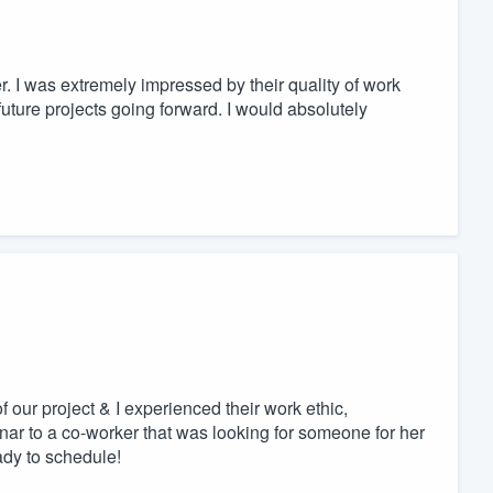
I was extremely impressed by their quality of work
uture projects going forward. I would absolutely
 our project & I experienced their work ethic,
nar to a co-worker that was looking for someone for her
dy to schedule!