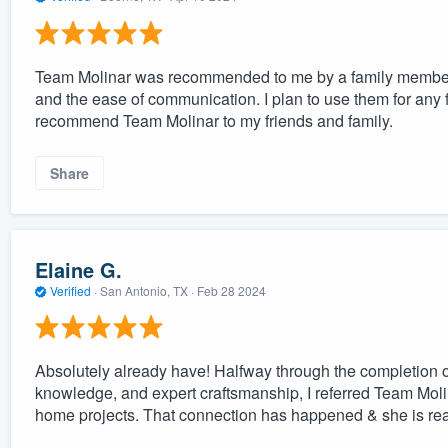
Team Molinar was recommended to me by a family member. 
and the ease of communication. I plan to use them for any f
recommend Team Molinar to my friends and family.
Share
Elaine G.
Verified
·
San Antonio, TX ·
Feb 28 2024
Absolutely already have! Halfway through the completion of
knowledge, and expert craftsmanship, I referred Team Moli
home projects. That connection has happened & she is rea