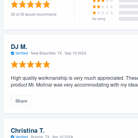
) 355-9223
.
35 of 35 would recommend
w you a demo,
No rating
DJ M.
Verified
·
New Braunfels, TX ·
Sep 19 2024
bility to
nt, without
High quality workmanship is very much appreciated. These
product Mr. Molinar was very accommodating with my ideas
Share
Christina T.
Verified
·
Boerne, TX ·
Apr 10 2024