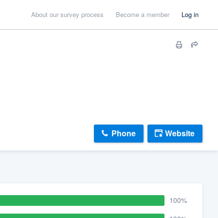
About our survey process
Become a member
Log in
Phone
Website
100%