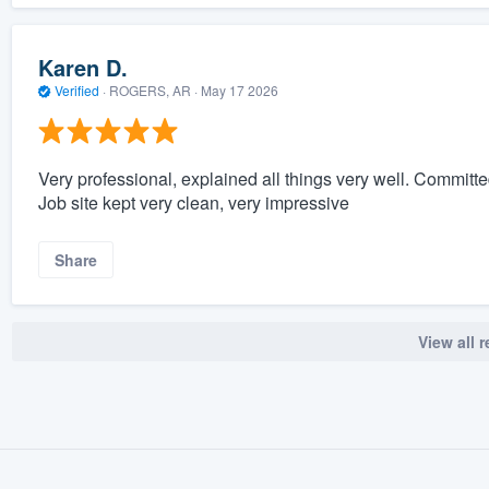
Karen D.
Verified
·
ROGERS, AR ·
May 17 2026
Very professional, explained all things very well. Committ
Job site kept very clean, very impressive
Share
View all 