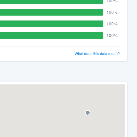
100%
100%
100%
100%
What does this data mean?