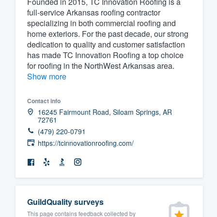
Founded in 2015, TC Innovation Roofing is a
full-service Arkansas roofing contractor
Fill out this form, or call us at
(888
specializing in both commercial roofing and
We'll answer your questions, sho
home exteriors. For the past decade, our strong
and get you started.
dedication to quality and customer satisfaction
has made TC Innovation Roofing a top choice
for roofing in the NorthWest Arkansas area.
Pricing
Show more
Our flat-rate pricing gives you the a
Contact info
survey who you want, when you wa
16245 Fairmount Road, Siloam Springs, AR
having to worry about overages.
72761
(479) 220-0791
https://tcinnovationroofing.com/
GuildQuality surveys
This page contains feedback collected by