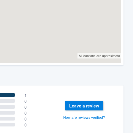
All locations are approximate
1
0
Leave a review
0
0
How are reviews verified?
0
0