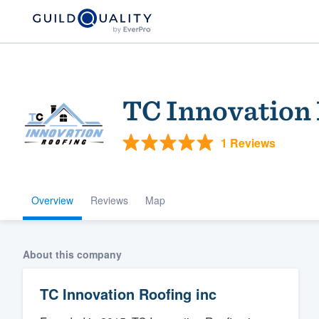
TC Innovation 
1 Reviews
Overview
Reviews
Map
Welcome to our
community of qu
About this company
TC Innovation Roofing inc
Get started