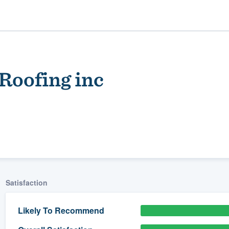
Roofing inc
ality
Satisfaction
Likely To Recommend