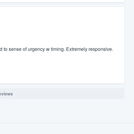
ed to sense of urgency w timing. Extremely responsive.
reviews