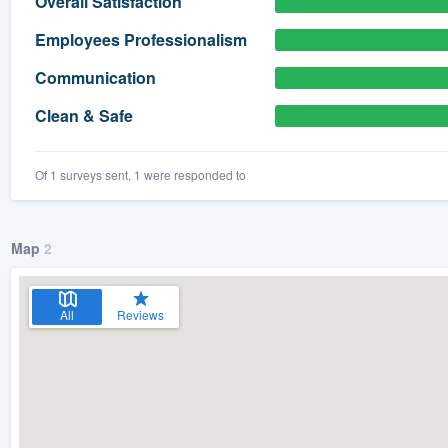
Overall Satisfaction
) 355-9223
.
Employees Professionalism
w you a demo,
Communication
Clean & Safe
Of 1 surveys sent, 1 were responded to
bility to
nt, without
Map
2
All
Reviews