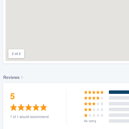
2 of 2
Reviews
1
5
1 of 1 would recommend
No rating