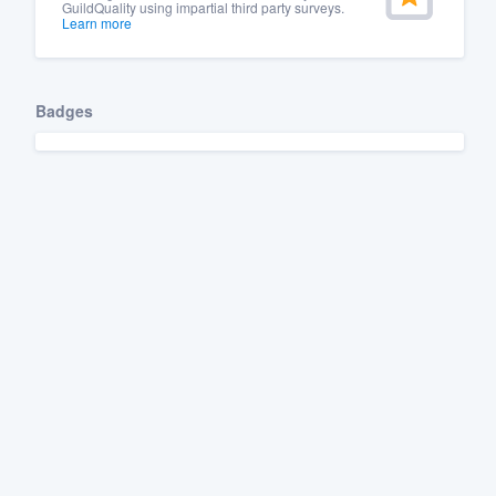
GuildQuality using impartial third party surveys.
Learn more
Badges