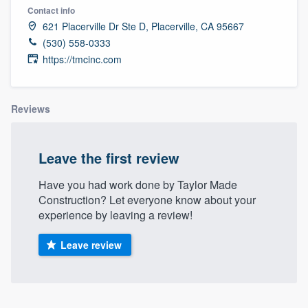
Contact info
621 Placerville Dr Ste D, Placerville, CA 95667
(530) 558-0333
https://tmcinc.com
Reviews
Leave the first review
Have you had work done by Taylor Made
Construction? Let everyone know about your
experience by leaving a review!
Leave review
Welcome to our
About our survey process