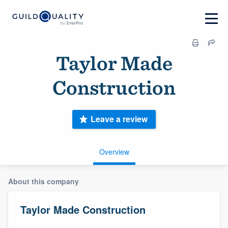
Taylor Made
Construction
Leave a review
Overview
About this company
Taylor Made Construction