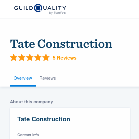
Tate Construction
5 Reviews
Overview
Reviews
Welcome to our
About this company
community of qu
Tate Construction
Contact info
Get started