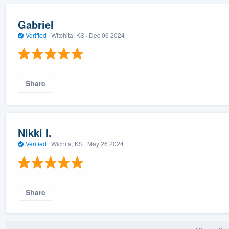
Gabriel
Verified
·
Witchita, KS ·
Dec 06 2024
Share
Nikki I.
Verified
·
Wichita, KS ·
May 26 2024
Share