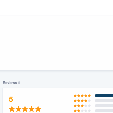
Reviews
5
ality
5