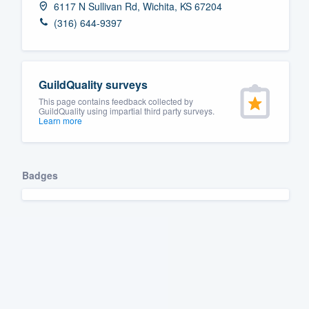
6117 N Sullivan Rd, Wichita, KS 67204
Fill out this form, or call us at
(888
(316) 644-9397
We'll answer your questions, sho
and get you started.
GuildQuality surveys
Pricing
This page contains feedback collected by
GuildQuality using impartial third party surveys.
Learn more
Our flat-rate pricing gives you the a
survey who you want, when you wa
having to worry about overages.
Badges