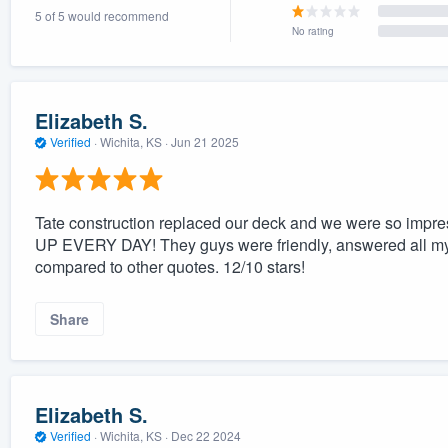
5 of 5 would recommend
) 355-9223
.
No rating
w you a demo,
Elizabeth S.
Verified
·
Wichita, KS ·
Jun 21 2025
bility to
nt, without
Tate construction replaced our deck and we were so im
UP EVERY DAY! They guys were friendly, answered all my 
compared to other quotes. 12/10 stars!
Share
Elizabeth S.
Verified
·
Wichita, KS ·
Dec 22 2024