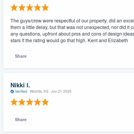
The guys/crew were respectful of our property, did an exc
them a little delay, but that was not unexpected, nor did i
any questions, upfront about pros and cons of design idea
stars if the rating would go that high. Kent and Elizabeth
Share
Nikki I.
Verified
·
Wichita, KS ·
Jun 21 2025
Share