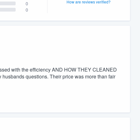
How are reviews verified?
0
0
pressed with the efficiency AND HOW THEY CLEANED
husbands questions. Their price was more than fair