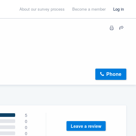
About our survey process
Become a member
Log in
Phone
5
0
Leave a review
0
0