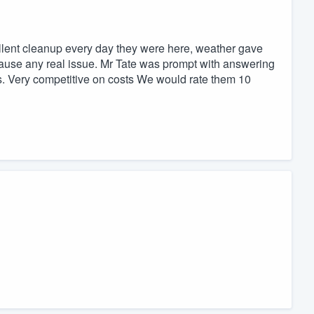
ellent cleanup every day they were here, weather gave
t cause any real issue. Mr Tate was prompt with answering
s. Very competitive on costs We would rate them 10