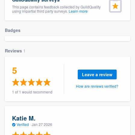
This page contains feedback collected by GuildQuality
using impartial third party surveys.
Learn more
Badges
Reviews
1
5
Leave a review
How are reviews verified?
1 of 1 would recommend
Katie M.
Verified
·
Jan 27 2026
Welcome to our