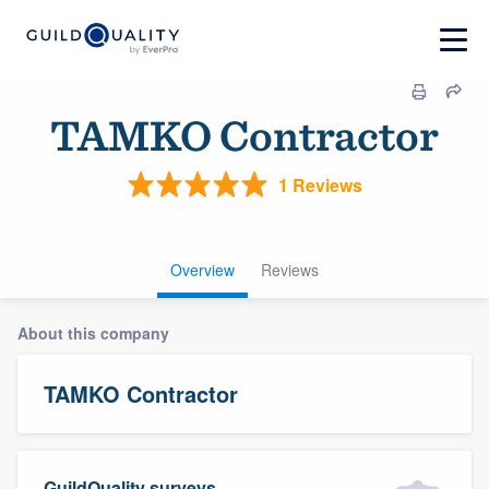
TAMKO Contractor
1 Reviews
Overview
Reviews
About this company
TAMKO Contractor
GuildQuality surveys