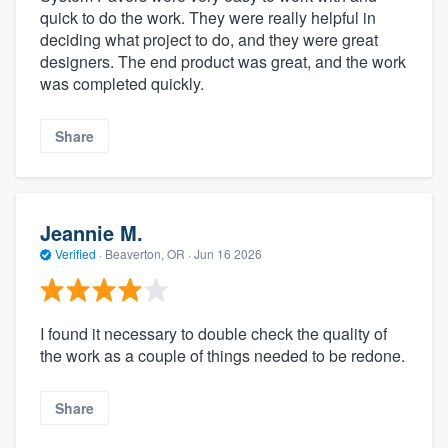
quick to do the work. They were really helpful in
deciding what project to do, and they were great
designers. The end product was great, and the work
was completed quickly.
Share
Jeannie M.
Verified
·
Beaverton, OR ·
Jun 16 2026
I found it necessary to double check the quality of
the work as a couple of things needed to be redone.
Share