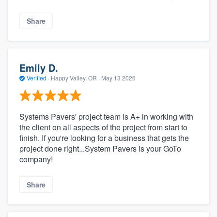
Share
Emily D.
Verified
·
Happy Valley, OR ·
May 13 2026
Systems Pavers' project team is A+ in working with
the client on all aspects of the project from start to
finish. If you're looking for a business that gets the
project done right...System Pavers is your GoTo
company!
Share