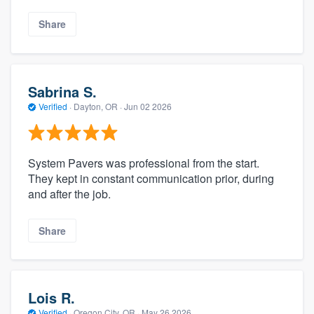
Share
Sabrina S.
Verified
·
Dayton, OR ·
Jun 02 2026
System Pavers was professional from the start.
They kept in constant communication prior, during
and after the job.
Share
Lois R.
Verified
·
Oregon City, OR ·
May 26 2026