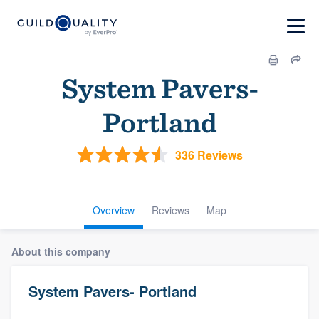
System Pavers-
Portland
336 Reviews
Overview
Reviews
Map
About this company
System Pavers- Portland