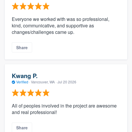
Everyone we worked with was so professional,
kind, communicative, and supportive as
changes/challenges came up.
Share
Kwang P.
Verified
·
Vancouver, WA ·
Jul 20 2026
All of peoples involved in the project are awesome
and real professional!
Share