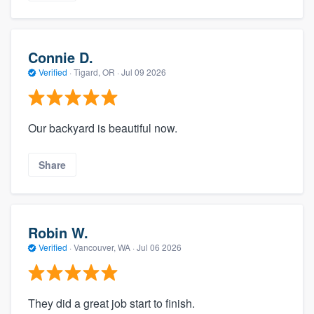
Connie D.
Verified
·
Tigard, OR ·
Jul 09 2026
Our backyard is beautiful now.
Share
Robin W.
Verified
·
Vancouver, WA ·
Jul 06 2026
They did a great job start to finish.