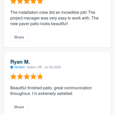
The installation crew did an incredible job! The
project manager was very easy to work with. The
new paver patio looks beautiful!
Share
Ryan M.
Verified
·
Salem, OR ·
Jul 26 2026
Beautiful finished patio, great communication
throughout. I’m extremely satisfied.
Share