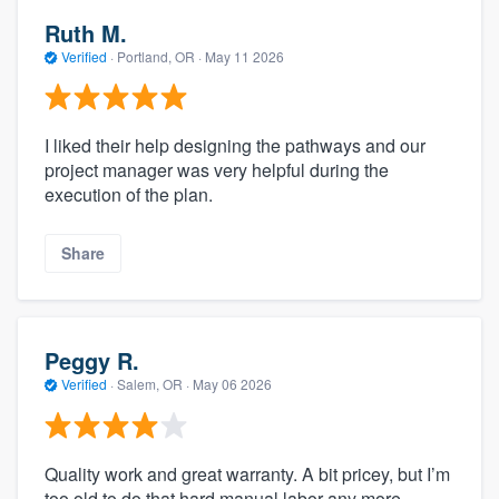
Ruth M.
Verified
·
Portland, OR ·
May 11 2026
I liked their help designing the pathways and our
project manager was very helpful during the
execution of the plan.
Share
Peggy R.
Verified
·
Salem, OR ·
May 06 2026
Quality work and great warranty. A bit pricey, but I’m
too old to do that hard manual labor any more.