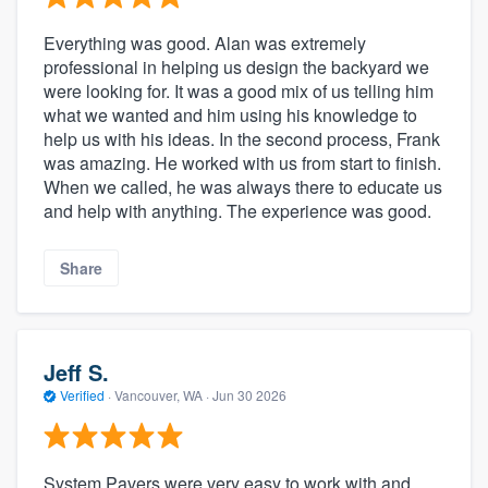
Everything was good. Alan was extremely
professional in helping us design the backyard we
were looking for. It was a good mix of us telling him
what we wanted and him using his knowledge to
help us with his ideas. In the second process, Frank
was amazing. He worked with us from start to finish.
When we called, he was always there to educate us
and help with anything. The experience was good.
Share
Jeff S.
Verified
·
Vancouver, WA ·
Jun 30 2026
System Pavers were very easy to work with and