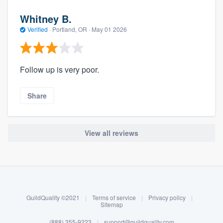
Whitney B.
Verified
·
Portland, OR ·
May 01 2026
Follow up is very poor.
Share
View all reviews
About our survey process
Become a member
GuildQuality ©2021
|
Terms of service
|
Privacy policy
|
Log in
Sitemap
(888) 355-9223
|
support@guildquality.com