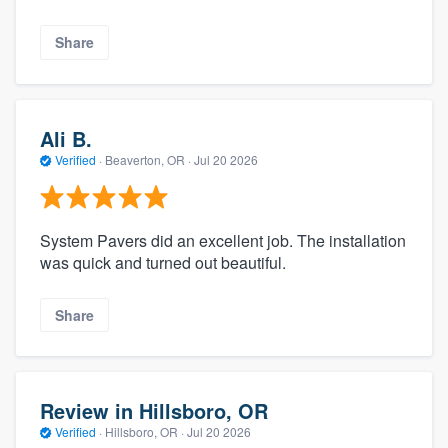
Share
Ali B.
Verified
·
Beaverton, OR ·
Jul 20 2026
System Pavers did an excellent job. The installation
was quick and turned out beautiful.
Share
Review in Hillsboro, OR
Verified
·
Hillsboro, OR ·
Jul 20 2026