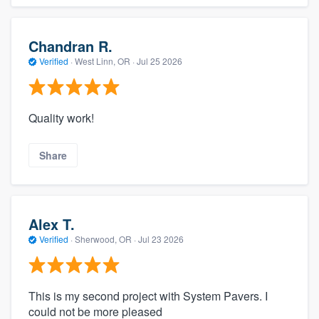
Chandran R.
Verified
·
West Linn, OR ·
Jul 25 2026
Quality work!
Share
Alex T.
Verified
·
Sherwood, OR ·
Jul 23 2026
This is my second project with System Pavers. I
could not be more pleased