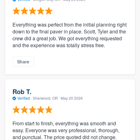
Everything was perfect from the initial planning right
down to the final paver in place. Scott, Tyler and the
crew did a great job. We got everything requested
and the experience was totally stress free.
Share
Rob T.
Verified
·
Sherwood, OR ·
May 20 2026
From start to finish, everything was smooth and
easy. Everyone was very professional, thorough,
and punctual. The price quoted did not change.