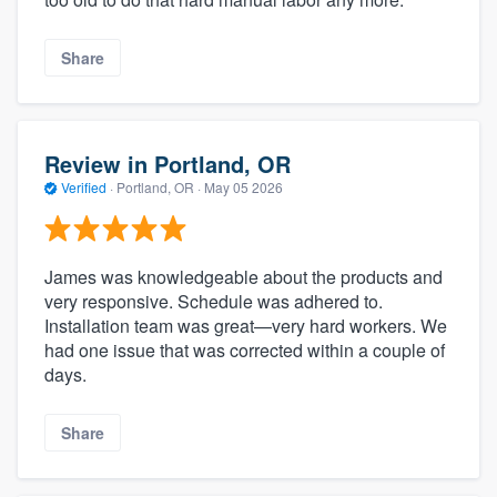
Share
Review in Portland, OR
Verified
·
Portland, OR ·
May 05 2026
James was knowledgeable about the products and
very responsive. Schedule was adhered to.
Installation team was great—very hard workers. We
had one issue that was corrected within a couple of
days.
Share