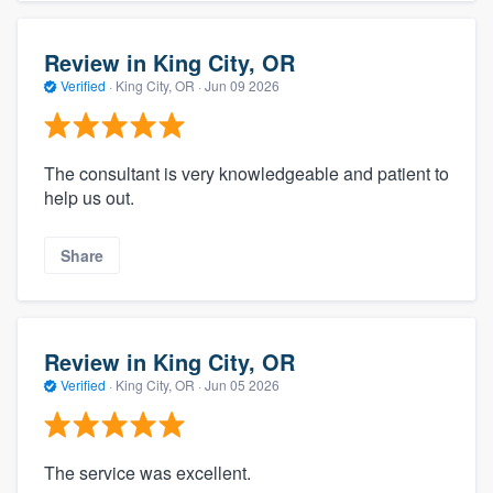
Review in King City, OR
Verified
·
King City, OR ·
Jun 09 2026
The consultant is very knowledgeable and patient to
help us out.
Share
Review in King City, OR
Verified
·
King City, OR ·
Jun 05 2026
The service was excellent.