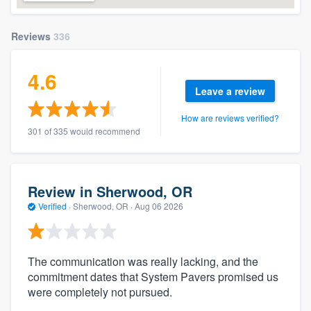
Reviews
336
4.6
Leave a review
How are reviews verified?
301 of 335 would recommend
Review in Sherwood, OR
Verified
·
Sherwood, OR ·
Aug 06 2026
The communication was really lacking, and the
commitment dates that System Pavers promised us
were completely not pursued.