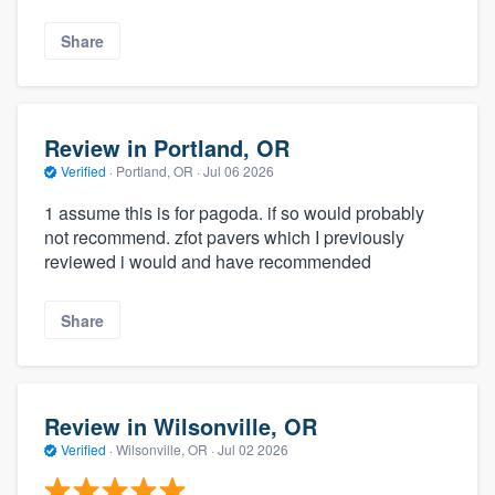
Share
Review in Portland, OR
Verified
·
Portland, OR ·
Jul 06 2026
1 assume this is for pagoda. if so would probably
not recommend. zfot pavers which I previously
reviewed i would and have recommended
Share
Review in Wilsonville, OR
Verified
·
Wilsonville, OR ·
Jul 02 2026