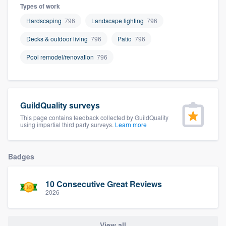
Types of work
Hardscaping
796
Landscape lighting
796
Decks & outdoor living
796
Patio
796
Pool remodel/renovation
796
GuildQuality surveys
This page contains feedback collected by GuildQuality
using impartial third party surveys.
Learn more
Badges
10 Consecutive Great Reviews
2026
Welcome to our
View all