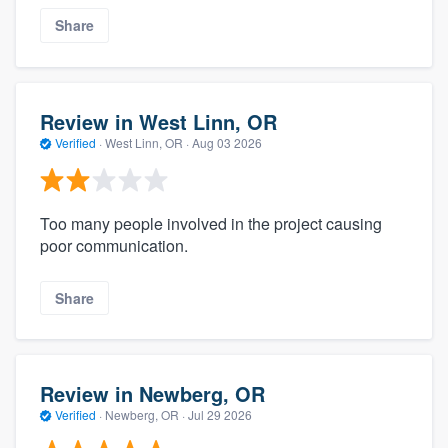
Share
Review in West Linn, OR
Verified
·
West Linn, OR ·
Aug 03 2026
Too many people involved in the project causing
poor communication.
Share
Review in Newberg, OR
Verified
·
Newberg, OR ·
Jul 29 2026