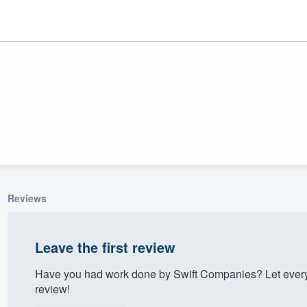
Reviews
ality
Leave the first review
Have you had work done by Swift Companies? Let every
review!