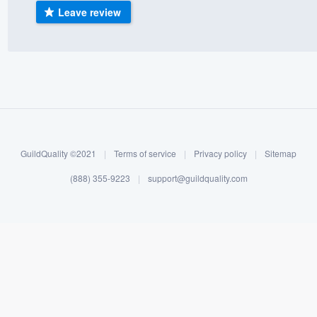
Leave review
) 355-9223
.
w you a demo,
bility to
nt, without
GuildQuality ©2021
|
Terms of service
|
Privacy policy
|
Sitemap
(888) 355-9223
|
support@guildquality.com