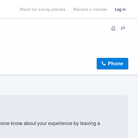
About our survey process
Become a member
Log in
Phone
one know about your experience by leaving a