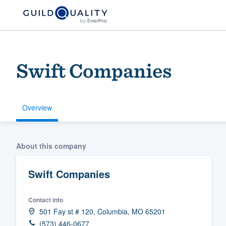
Swift Companies
Overview
Welcome to our
About this company
community of qu
Swift Companies
Contact info
501 Fay st # 120, Columbia, MO 65201
Get started
(573) 446-0677