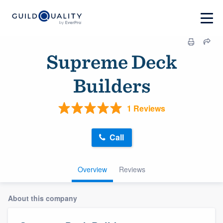
Supreme Deck
Builders
1 Reviews
Call
Overview
Reviews
About this company