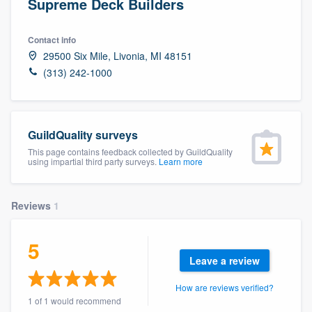
Supreme Deck Builders
Contact info
29500 Six Mile, Livonia, MI 48151
(313) 242-1000
GuildQuality surveys
This page contains feedback collected by GuildQuality
using impartial third party surveys.
Learn more
Reviews
1
5
Leave a review
How are reviews verified?
Welcome to our
1 of 1 would recommend