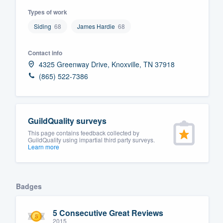
Types of work
Fill out this form, or call us at
(888
Siding
68
James Hardie
68
We'll answer your questions, sho
and get you started.
Contact info
4325 Greenway Drive, Knoxville, TN 37918
Pricing
(865) 522-7386
Our flat-rate pricing gives you the a
survey who you want, when you wa
having to worry about overages.
GuildQuality surveys
This page contains feedback collected by
GuildQuality using impartial third party surveys.
Learn more
Badges
5 Consecutive Great Reviews
2015