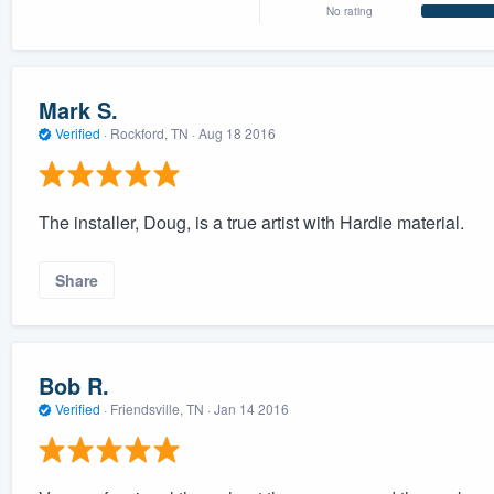
No rating
Mark S.
Verified
·
Rockford, TN ·
Aug 18 2016
The installer, Doug, is a true artist with Hardie material.
Share
Bob R.
Verified
·
Friendsville, TN ·
Jan 14 2016