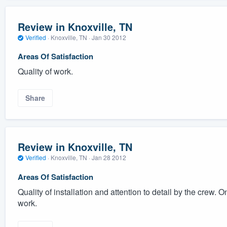
Review in Knoxville, TN
Verified
·
Knoxville, TN ·
Jan 30 2012
Areas Of Satisfaction
Quality of work.
Share
Review in Knoxville, TN
Verified
·
Knoxville, TN ·
Jan 28 2012
Areas Of Satisfaction
Quality of installation and attention to detail by the crew. O
work.