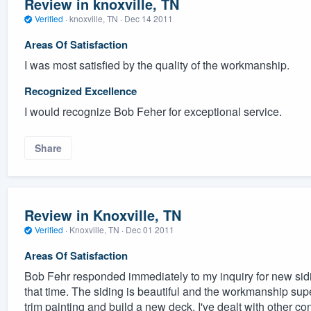
Review in knoxville, TN
Verified
·
knoxville, TN ·
Dec 14 2011
Areas Of Satisfaction
I was most satisfied by the quality of the workmanship.
Recognized Excellence
I would recognize Bob Feher for exceptional service.
Share
Review in Knoxville, TN
Verified
·
Knoxville, TN ·
Dec 01 2011
Areas Of Satisfaction
Bob Fehr responded immediately to my inquiry for new sidi
that time. The siding is beautiful and the workmanship supe
trim painting and build a new deck. I've dealt with other c