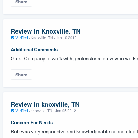
Share
Review in Knoxville, TN
Verified
·
Knoxville, TN ·
Jan 10 2012
Additional Comments
Great Company to work with, professional crew who worked
Share
Review in knoxville, TN
Verified
·
knoxville, TN ·
Jan 05 2012
Concern For Needs
Bob was very responsive and knowledgeable concerning t