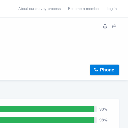
About our survey process
Become a member
Log in
Phone
98%
98%