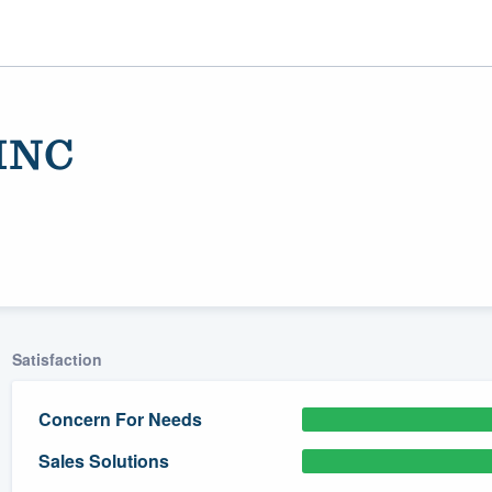
 INC
Satisfaction
ality
Concern For Needs
Sales Solutions