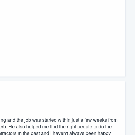
ng and the job was started within just a few weeks from
rb. He also helped me find the right people to do the
ontractors in the past and I haven't always been happy