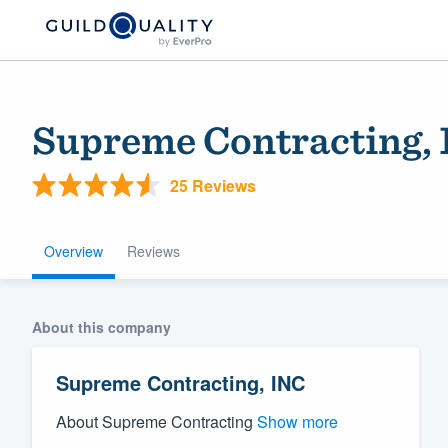
Supreme Contracting,
25 Reviews
Overview
Reviews
Welcome to our
About this company
community of qu
Supreme Contracting, INC
About Supreme Contracting
Show more
Get started