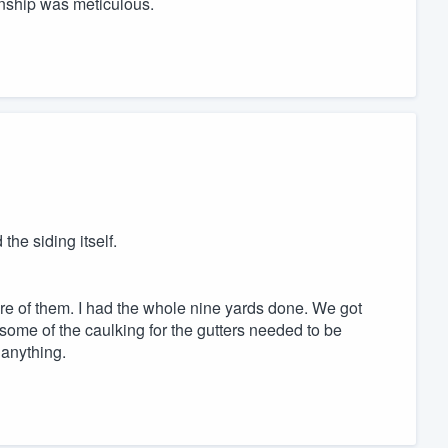
nship was meticulous.
the siding itself.
are of them. I had the whole nine yards done. We got
ome of the caulking for the gutters needed to be
 anything.