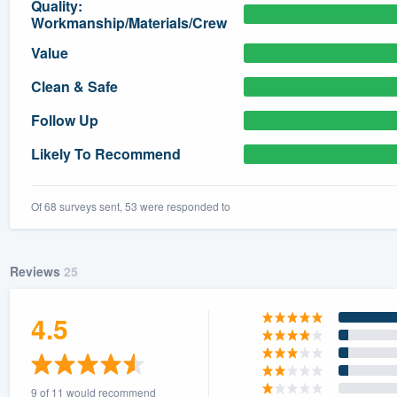
Quality:
Workmanship/Materials/Crew
) 355-9223
.
w you a demo,
Value
Clean & Safe
Follow Up
Likely To Recommend
bility to
nt, without
Of 68 surveys sent, 53 were responded to
Reviews
25
4.5
9 of 11 would recommend