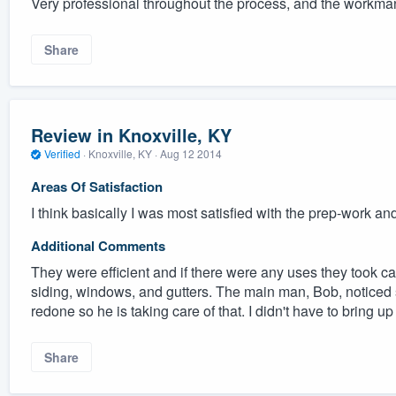
Very professional throughout the process, and the workma
Share
Review in Knoxville, KY
Verified
·
Knoxville, KY ·
Aug 12 2014
Areas Of Satisfaction
I think basically I was most satisfied with the prep-work and 
Additional Comments
They were efficient and if there were any uses they took c
siding, windows, and gutters. The main man, Bob, noticed s
redone so he is taking care of that. I didn't have to bring up
Share