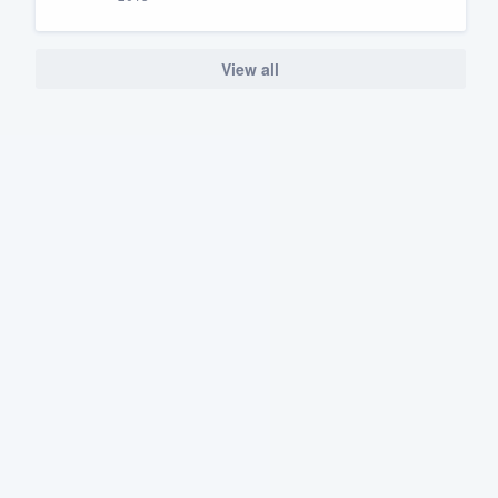
View all