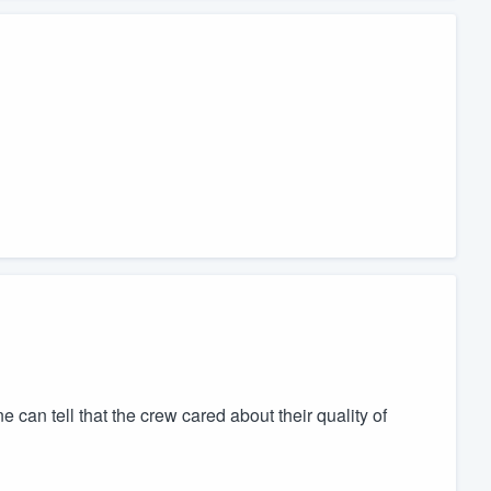
ne can tell that the crew cared about their quality of