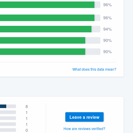
96%
96%
94%
90%
90%
What does this data mean?
8
1
Leave a review
1
1
How are reviews verified?
0