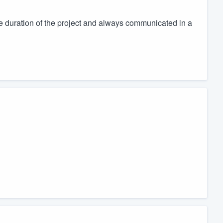
 duration of the project and always communicated in a