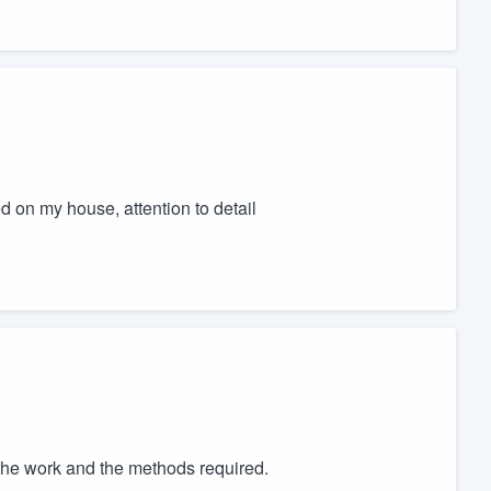
 on my house, attention to detail
he work and the methods required.