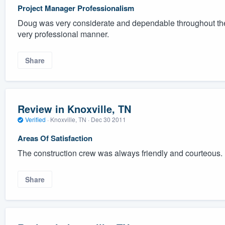
Project Manager Professionalism
Doug was very considerate and dependable throughout the
very professional manner.
Share
Review in Knoxville, TN
Verified
·
Knoxville, TN ·
Dec 30 2011
Areas Of Satisfaction
The construction crew was always friendly and courteous.
Share