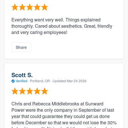
Everything went very well. Things explained
thoroughly. Cared about aesthetics. Great, friendly
and very caring employees!
Share
Scott S.
Verified
·
Portland, OR ·
Updated
Mar 24 2026
Chris and Rebecca Middlebrooks at Sunward
Power were the only company in September of last
year that could guarantee they could get us done
before December so that we would not lose the 30%