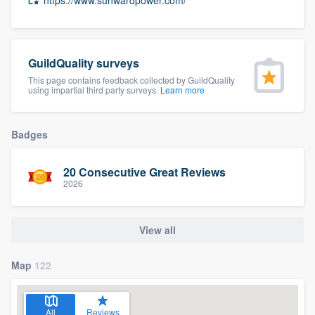
community of quality
GuildQuality surveys
Get started
This page contains feedback collected by GuildQuality
using impartial third party surveys.
Learn more
Fill out this form, or call us at
(888) 355-
9223
. We'll answer your questions, show
Badges
you a demo, and get you started.
20 Consecutive Great Reviews
2026
Pricing
Our flat-rate pricing gives you the ability
View all
to survey who you want, when you want,
without having to worry about overages.
Map
122
All
Reviews