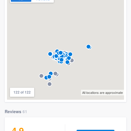
122 of 122
All locations are approximate
Reviews
61
4.9