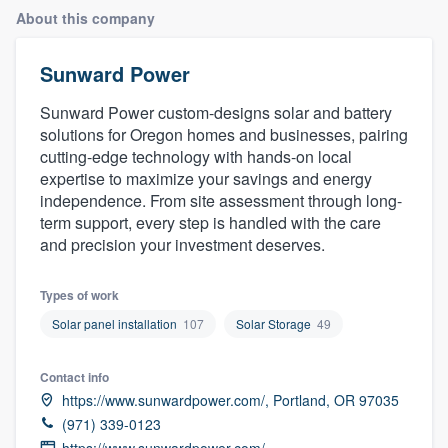
About this company
Sunward Power
Sunward Power custom-designs solar and battery
solutions for Oregon homes and businesses, pairing
cutting-edge technology with hands-on local
expertise to maximize your savings and energy
independence. From site assessment through long-
term support, every step is handled with the care
and precision your investment deserves.
Types of work
Solar panel installation
107
Solar Storage
49
Contact info
https://www.sunwardpower.com/, Portland, OR 97035
(971) 339-0123
Welcome to our
https://www.sunwardpower.com/