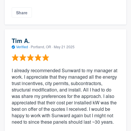
Share
Tim A.
Verified
·
Portland, OR ·
May 21 2025
I already recommended Sunward to my manager at
work. I appreciate that they managed all the energy
trust incentives, city permits, subcontractors,
structural modification, and install. All I had to do
was share my preferences for the approach. I also
appreciated that their cost per installed kW was the
best on offer of the quotes I received. I would be
happy to work with Sunward again but I might not
need to since these panels should last ~30 years.