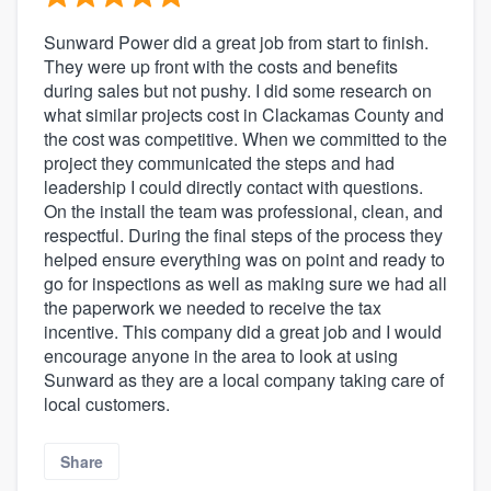
Sunward Power did a great job from start to finish.
They were up front with the costs and benefits
during sales but not pushy. I did some research on
what similar projects cost in Clackamas County and
the cost was competitive. When we committed to the
project they communicated the steps and had
leadership I could directly contact with questions.
On the install the team was professional, clean, and
respectful. During the final steps of the process they
helped ensure everything was on point and ready to
go for inspections as well as making sure we had all
the paperwork we needed to receive the tax
incentive. This company did a great job and I would
encourage anyone in the area to look at using
Sunward as they are a local company taking care of
local customers.
Share