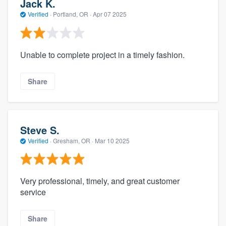
Jack K.
Verified
·
Portland, OR ·
Apr 07 2025
Unable to complete project in a timely fashion.
Share
Steve S.
Verified
·
Gresham, OR ·
Mar 10 2025
Very professional, timely, and great customer
service
Share