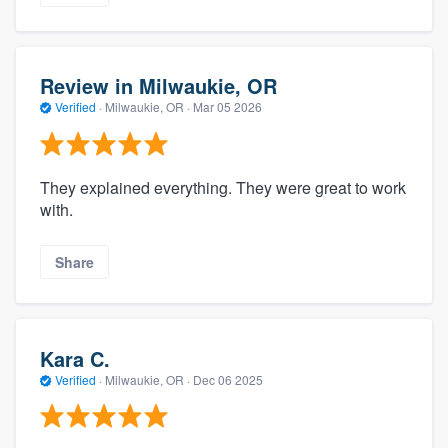
Review in Milwaukie, OR
Verified
·
Milwaukie, OR ·
Mar 05 2026
They explained everything. They were great to work
with.
Share
Kara C.
Verified
·
Milwaukie, OR ·
Dec 06 2025