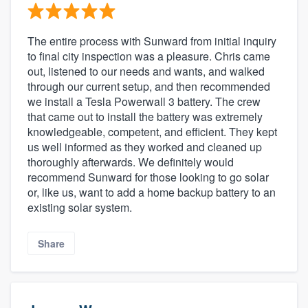
The entire process with Sunward from initial inquiry
to final city inspection was a pleasure. Chris came
out, listened to our needs and wants, and walked
through our current setup, and then recommended
we install a Tesla Powerwall 3 battery. The crew
that came out to install the battery was extremely
knowledgeable, competent, and efficient. They kept
us well informed as they worked and cleaned up
thoroughly afterwards. We definitely would
recommend Sunward for those looking to go solar
or, like us, want to add a home backup battery to an
existing solar system.
Share