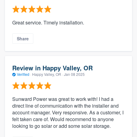
Great service. Timely installation.
Share
Review in Happy Valley, OR
Verified
·
Happy Valley, OR ·
Jan 08 2025
Sunward Power was great to work with! I had a
direct line of communication with the installer and
account manager. Very responsive. As a customer, I
felt taken care of. Would recommend to anyone
looking to go solar or add some solar storage.