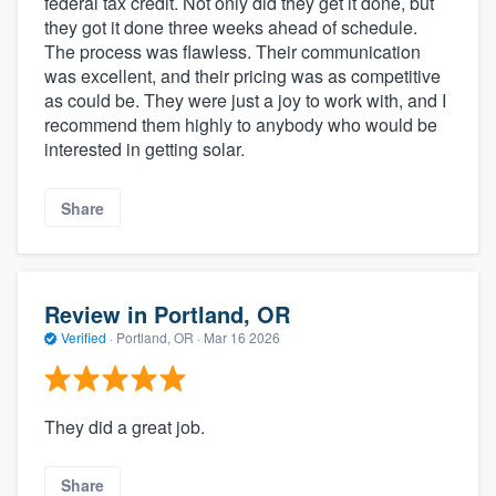
federal tax credit. Not only did they get it done, but
they got it done three weeks ahead of schedule.
The process was flawless. Their communication
was excellent, and their pricing was as competitive
as could be. They were just a joy to work with, and I
recommend them highly to anybody who would be
interested in getting solar.
Share
Review in Portland, OR
Verified
·
Portland, OR ·
Mar 16 2026
They did a great job.
Share