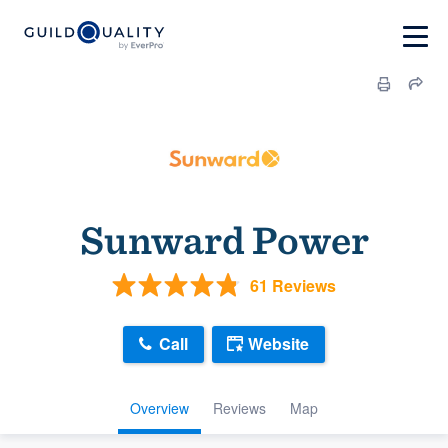
Sunward Power
61 Reviews
Call
Website
Overview
Reviews
Map