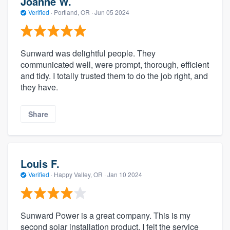
Joanne W.
Verified
·
Portland, OR ·
Jun 05 2024
Sunward was delightful people. They
communicated well, were prompt, thorough, efficient
and tidy. I totally trusted them to do the job right, and
they have.
Share
Louis F.
Verified
·
Happy Valley, OR ·
Jan 10 2024
Sunward Power is a great company. This is my
second solar installation product. I felt the service