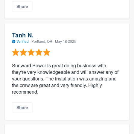
Share
Tanh N.
Verified
·
Portland, OR ·
May 18 2025
Sunward Power is great doing business with,
they're very knowledgeable and will answer any of
your questions. The installation was amazing and
the crew are great and very friendly. Highly
recommend.
Share