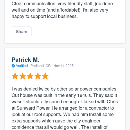
Clear communication, very friendly staff, job done
well and on time (and affordable!). I'm also very
happy to support local business.
Share
Patrick M.
Verified
·
Portland, OR ·
Nov 11 2025
I was denied twice by other solar power companies.
Out house was built in the early 1940's. They said it
wasn't structurally sound enough. I talked with Chris
at Sunward Power. He arranged for a contractor to
look at our roof supports. We had him install some
extra supports which gave the city engineer
confidence that all would go well. The install of