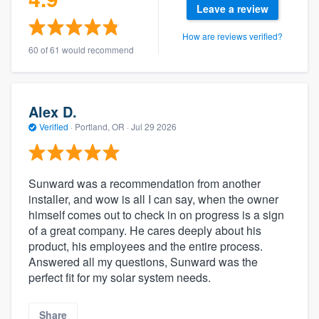
Leave a review
How are reviews verified?
60 of 61 would recommend
Alex D.
Verified
·
Portland, OR ·
Jul 29 2026
Sunward was a recommendation from another
installer, and wow is all I can say, when the owner
himself comes out to check in on progress is a sign
of a great company. He cares deeply about his
product, his employees and the entire process.
Answered all my questions, Sunward was the
perfect fit for my solar system needs.
Share