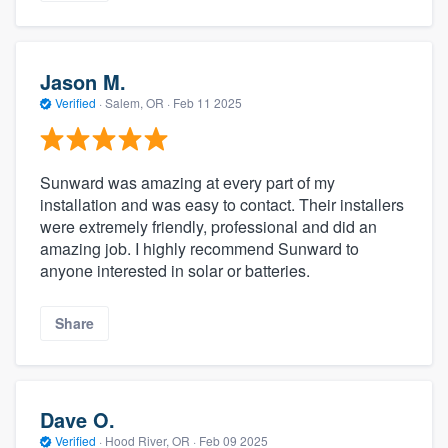
Jason M.
Verified
·
Salem, OR ·
Feb 11 2025
Sunward was amazing at every part of my
installation and was easy to contact. Their installers
were extremely friendly, professional and did an
amazing job. I highly recommend Sunward to
anyone interested in solar or batteries.
Share
Dave O.
Verified
·
Hood River, OR ·
Feb 09 2025