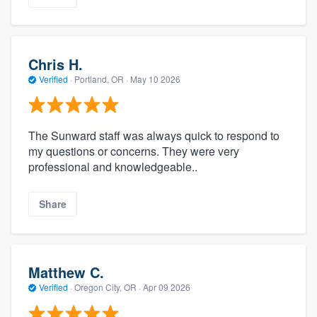
Chris H.
Verified
·
Portland, OR ·
May 10 2026
The Sunward staff was always quick to respond to
my questions or concerns. They were very
professional and knowledgeable..
Share
Matthew C.
Verified
·
Oregon City, OR ·
Apr 09 2026