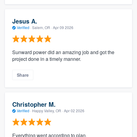
Jesus A.
Verified
·
Salem, OR ·
Apr 09 2026
Sunward power did an amazing job and got the
project done in a timely manner.
Share
Christopher M.
Verified
·
Happy Valley, OR ·
Apr 02 2026
Everything went according to plan.