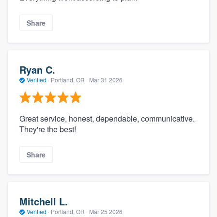
Share
Ryan C.
Verified
·
Portland, OR ·
Mar 31 2026
Great service, honest, dependable, communicative.
They're the best!
Share
Mitchell L.
Verified
·
Portland, OR ·
Mar 25 2026