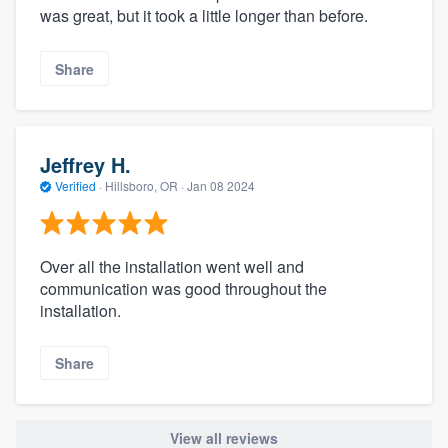
was great, but it took a little longer than before.
Share
Jeffrey H.
Verified
·
Hillsboro, OR ·
Jan 08 2024
Over all the installation went well and
communication was good throughout the
installation.
Share
View all reviews