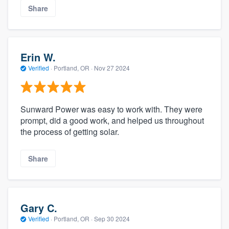
Share
Erin W.
Verified
·
Portland, OR ·
Nov 27 2024
Sunward Power was easy to work with. They were
prompt, did a good work, and helped us throughout
the process of getting solar.
Share
Gary C.
Verified
·
Portland, OR ·
Sep 30 2024