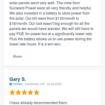
solar panels went very well. The crew from
Sunward Power were all very friendly and helpful.
We also invested in a battery to store power from
the solar. Our bill went from $135/month to
$18/month. Our roof wasn't big enough for all the
panels we would have wanted. We will still have to
pay PGE for power but at a significantly lower rate.
Plus the battery allows us to use power during the
lower rate hours. It is a win-win.
Share
Gary S.
Verified
·
Clackamas, OR ·
Jul 24 2025
I have already recommended them.