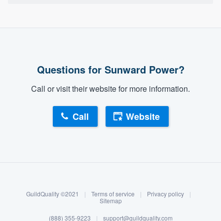
Questions for Sunward Power?
Call or visit their website for more information.
Call
Website
About our survey process
Become a member
GuildQuality ©2021
|
Terms of service
|
Privacy policy
|
Log in
Sitemap
(888) 355-9223
|
support@guildquality.com