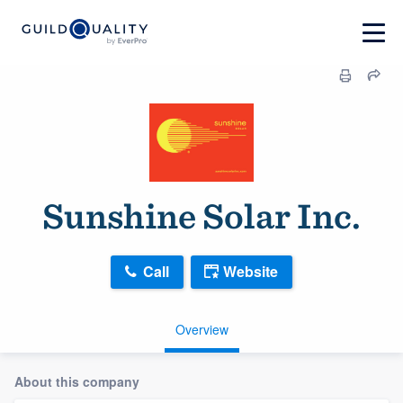
Sunshine Solar Inc.
Call
Website
Overview
About this company