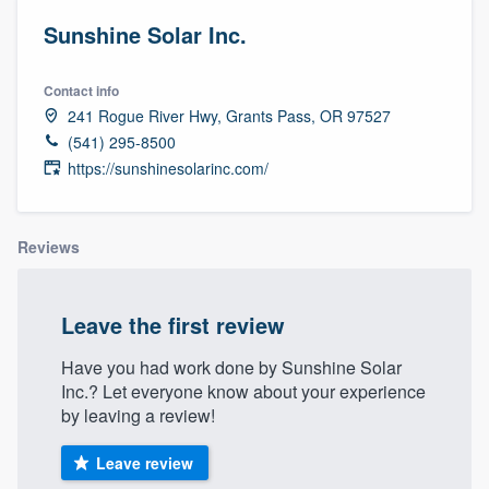
Sunshine Solar Inc.
Contact info
241 Rogue River Hwy, Grants Pass, OR 97527
(541) 295-8500
https://sunshinesolarinc.com/
Reviews
Leave the first review
Have you had work done by Sunshine Solar
Inc.? Let everyone know about your experience
by leaving a review!
Leave review
Welcome to our