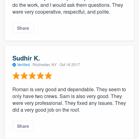
do the work, and I would ask them questions. They
were very cooperative, respectful, and polite.
Share
Sudhir K.
Verified
·
Rochester, NY ·
Oct 16 2017
Roman is very good and dependable. They seem to
only have two crews. Sam is also very good. They
were very professional. They fixed any issues. They
did a very good job on the roof.
Share