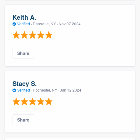
Keith A.
Verified
·
Dansville, NY ·
Nov 07 2024
Share
Stacy S.
Verified
·
Rochester, NY ·
Jun 12 2024
Share