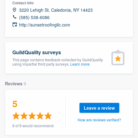
Contact info
3220 Lehigh St, Caledonia, NY 14423
(585) 538-6086
http://sunsetroofingllc.com
GuildQuality surveys
This page contains feedback collected by GuildQuality
using impartial third party surveys.
Learn more
Reviews
9
5
Leave a review
How are reviews verified?
9 of 9 would recommend
Welcome to our