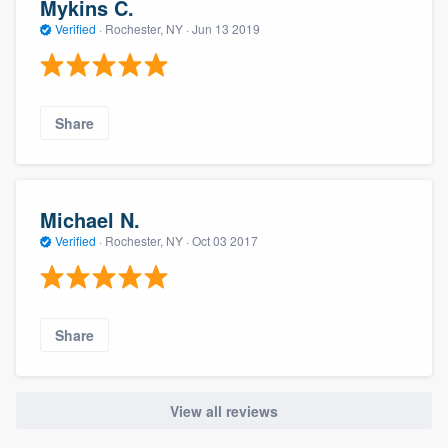
Mykins C.
Verified
·
Rochester, NY ·
Jun 13 2019
Share
Michael N.
Verified
·
Rochester, NY ·
Oct 03 2017
Share
View all reviews