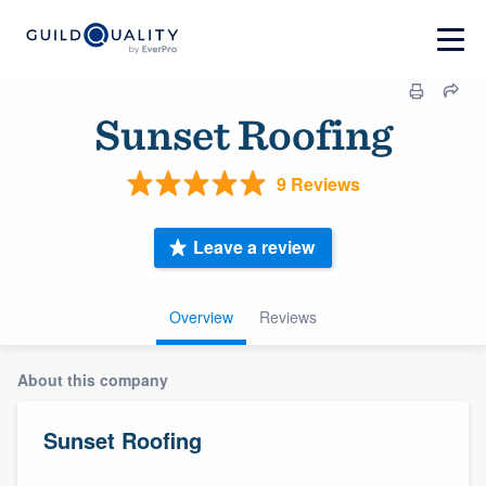
Sunset Roofing
9 Reviews
Leave a review
Overview
Reviews
About this company
Sunset Roofing