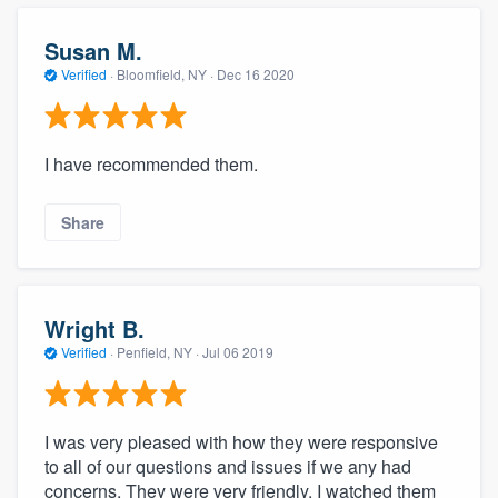
community of quality
Susan M.
Verified
·
Bloomfield, NY ·
Dec 16 2020
Get started
Fill out this form, or call us at
(888) 355-
I have recommended them.
9223
. We'll answer your questions, show
you a demo, and get you started.
Share
Pricing
Wright B.
Our flat-rate pricing gives you the ability
Verified
·
Penfield, NY ·
Jul 06 2019
to survey who you want, when you want,
without having to worry about overages.
I was very pleased with how they were responsive
to all of our questions and issues if we any had
concerns. They were very friendly. I watched them