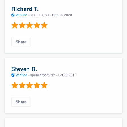
Richard T.
Verified
·
HOLLEY, NY ·
Dec 10 2020
Share
Steven R.
Verified
·
Spencerport, NY ·
Oct 30 2019
Share