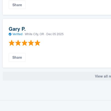
Share
Gary P.
Verified
·
White City, OR ·
Dec 05 2025
Share
View all 