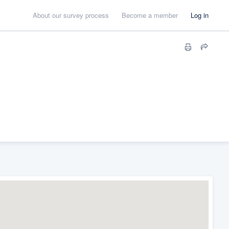
About our survey process
Become a member
Log in