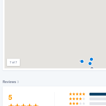
) 355-9223
.
w you a demo,
bility to
nt, without
7 of 7
Reviews
3
5