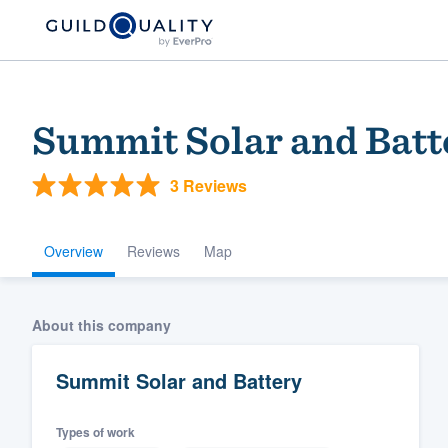
Summit Solar and Batt
3 Reviews
Overview
Reviews
Map
Welcome to our
About this company
community of qu
Summit Solar and Battery
Types of work
Get started