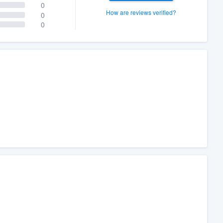
0
How are reviews verified?
0
0