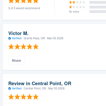
3 of 3 would recommend
No rating
Victor M.
Verified
·
Grants Pass, OR ·
Mar 05 2026
Share
Review in Central Point, OR
Verified
·
Central Point, OR ·
Mar 05 2026