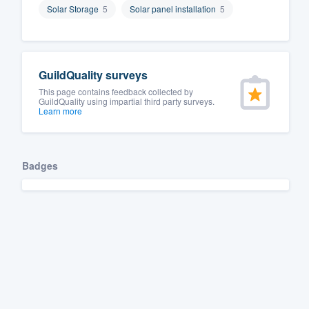
Solar Storage
5
Solar panel installation
5
Fill out this form, or call us at
(888
We'll answer your questions, sho
and get you started.
GuildQuality surveys
This page contains feedback collected by
Pricing
GuildQuality using impartial third party surveys.
Learn more
Our flat-rate pricing gives you the a
survey who you want, when you wa
having to worry about overages.
Badges