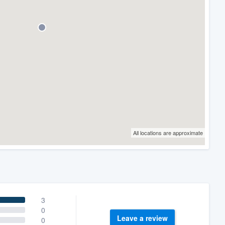
All locations are approximate
3
0
Leave a review
0