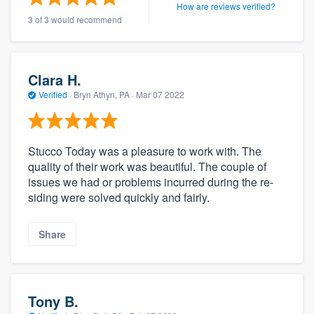
How are reviews verified?
community of quality
3 of 3 would recommend
Get started
Clara H.
Verified
·
Bryn Athyn, PA ·
Mar 07 2022
Fill out this form, or call us at
(888) 355-
9223
. We'll answer your questions, show
you a demo, and get you started.
Stucco Today was a pleasure to work with. The
quality of their work was beautiful. The couple of
issues we had or problems incurred during the re-
Pricing
siding were solved quickly and fairly.
Our flat-rate pricing gives you the ability
to survey who you want, when you want,
Share
without having to worry about overages.
Tony B.