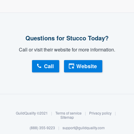
Questions for Stucco Today?
Call or visit their website for more information.
Call
Website
About our survey process
Become a member
GuildQuality ©2021
|
Terms of service
|
Privacy policy
|
Log in
Sitemap
(888) 355-9223
|
support@guildquality.com