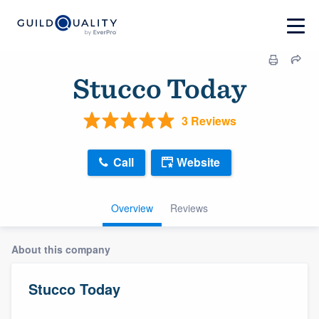
Stucco Today
3 Reviews
Call
Website
Overview
Reviews
About this company
Stucco Today