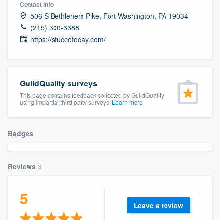
Contact info
506 S Bethlehem Pike, Fort Washington, PA 19034
(215) 300-3388
https://stuccotoday.com/
GuildQuality surveys
This page contains feedback collected by GuildQuality
using impartial third party surveys.
Learn more
Badges
Reviews
3
5
Leave a review
Welcome to our