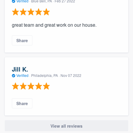
Verified
·
Blue Bell, PA ·
Feb 27 2022
great team and great work on our house.
Share
Jill K.
Verified
·
Philadelphia, PA ·
Nov 07 2022
Share
View all reviews